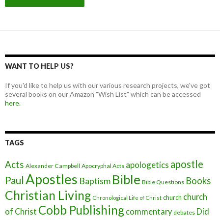
WANT TO HELP US?
If you'd like to help us with our various research projects, we've got
several books on our Amazon "Wish List" which can be accessed
here.
TAGS
apostle
Acts
apologetics
Alexander Campbell
Apocryphal Acts
Apostles
Bible
Paul
Baptism
Books
Bible Questions
Christian Living
church
church
Chronological Life of Christ
Cobb Publishing
of Christ
commentary
Did
debates