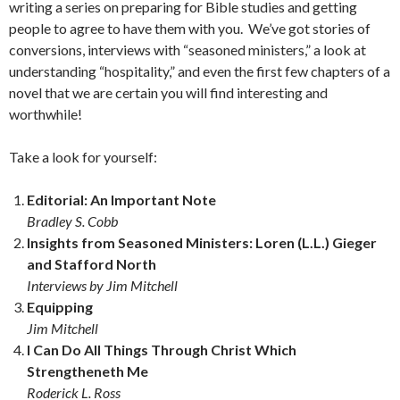
writing a series on preparing for Bible studies and getting
people to agree to have them with you. We’ve got stories of
conversions, interviews with “seasoned ministers,” a look at
understanding “hospitality,” and even the first few chapters of a
novel that we are certain you will find interesting and
worthwhile!
Take a look for yourself:
Editorial: An Important Note
Bradley S. Cobb
Insights from Seasoned Ministers: Loren (L.L.) Gieger
and Stafford North
Interviews by Jim Mitchell
Equipping
Jim Mitchell
I Can Do All Things Through Christ Which
Strengtheneth Me
Roderick L. Ross