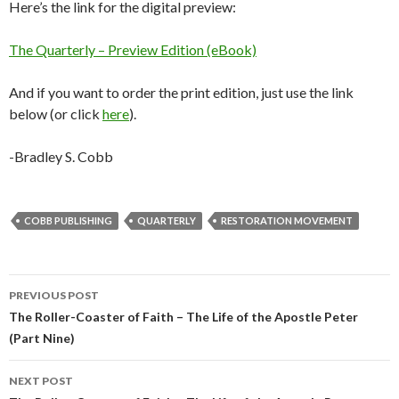
Here’s the link for the digital preview:
The Quarterly – Preview Edition (eBook)
And if you want to order the print edition, just use the link
below (or click
here
).
-Bradley S. Cobb
COBB PUBLISHING
QUARTERLY
RESTORATION MOVEMENT
Post
PREVIOUS POST
navigation
The Roller-Coaster of Faith – The Life of the Apostle Peter
(Part Nine)
NEXT POST