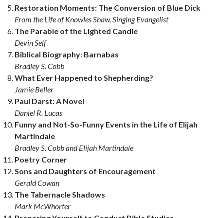
Restoration Moments: The Conversion of Blue Dick
From the Life of Knowles Shaw, Singing Evangelist
The Parable of the Lighted Candle
Devin Self
Biblical Biography: Barnabas
Bradley S. Cobb
What Ever Happened to Shepherding?
Jamie Beller
Paul Darst: A Novel
Daniel R. Lucas
Funny and Not-So-Funny Events in the Life of Elijah
Martindale
Bradley S. Cobb and Elijah Martindale
Poetry Corner
Sons and Daughters of Encouragement
Gerald Cowan
The Tabernacle Shadows
Mark McWhorter
Preparing Yourself to Conduct Bible Studies