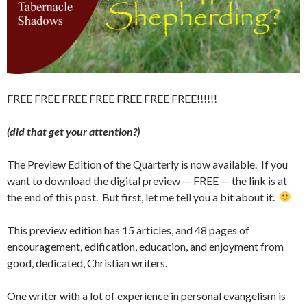
FREE FREE FREE FREE FREE FREE FREE!!!!!!
(did that get your attention?)
The Preview Edition of the Quarterly is now available. If you
want to download the digital preview — FREE — the link is at
the end of this post. But first, let me tell you a bit about it.
This preview edition has 15 articles, and 48 pages of
encouragement, edification, education, and enjoyment from
good, dedicated, Christian writers.
One writer with a lot of experience in personal evangelism is