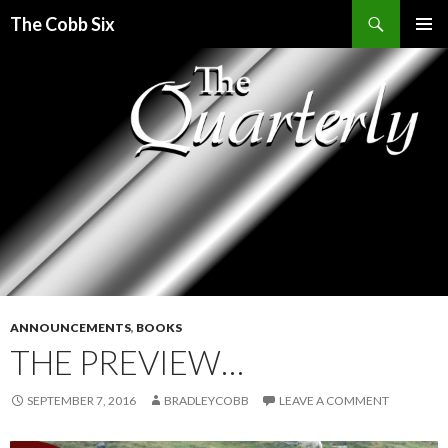
Search
The Cobb Six
SKIP
PRIMAR
TO
MENU
CONTENT
ANNOUNCEMENTS
,
BOOKS
THE PREVIEW…
SEPTEMBER 7, 2016
BRADLEYCOBB
LEAVE A COMMENT