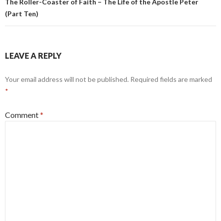
The Roller-Coaster of Faith – The Life of the Apostle Peter
(Part Ten)
LEAVE A REPLY
Your email address will not be published.
Required fields are marked
*
Comment
*