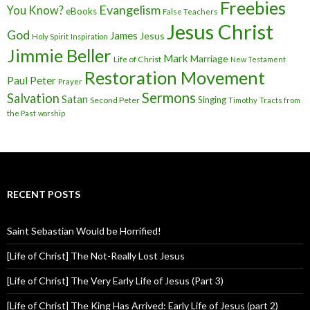
Freebies
Evangelism
You Know?
eBooks
False Teachers
Jesus Christ
God
James
Jesus
Holy Spirit
Inspiration
Jimmie Beller
Mark
Marriage
Life of Christ
New Testament
Restoration Movement
Paul
Peter
Prayer
Sermons
Salvation
Satan
Singing
Second Peter
Timothy
Tracts from
the Past
worship
RECENT POSTS
Saint Sebastian Would be Horrified!
[Life of Christ] The Not-Really Lost Jesus
[Life of Christ] The Very Early Life of Jesus (Part 3)
[Life of Christ] The King Has Arrived: Early Life of Jesus (part 2)