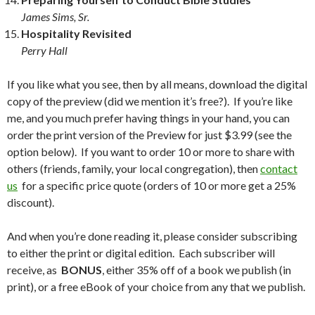
James Sims, Sr.
Hospitality Revisited
Perry Hall
If you like what you see, then by all means, download the digital
copy of the preview (did we mention it’s free?). If you’re like
me, and you much prefer having things in your hand, you can
order the print version of the Preview for just $3.99 (see the
option below). If you want to order 10 or more to share with
others (friends, family, your local congregation), then
contact
us
for a specific price quote (orders of 10 or more get a 25%
discount).
And when you’re done reading it, please consider subscribing
to either the print or digital edition. Each subscriber will
receive, as
BONUS
, either 35% off of a book we publish (in
print), or a free eBook of your choice from any that we publish.