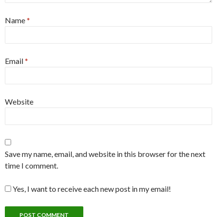
Name
*
Email
*
Website
Save my name, email, and website in this browser for the next
time I comment.
Yes, I want to receive each new post in my email!