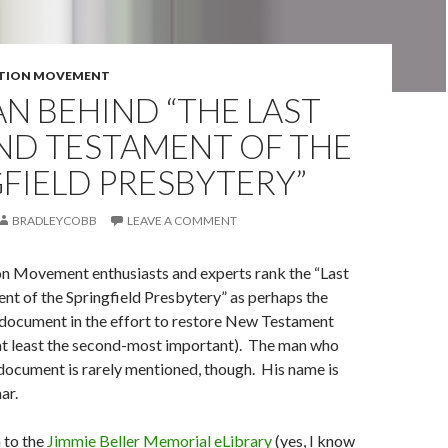
TION MOVEMENT
N BEHIND “THE LAST
ND TESTAMENT OF THE
FIELD PRESBYTERY”
BRADLEYCOBB
LEAVE A COMMENT
n Movement enthusiasts and experts rank the “Last
nt of the Springfield Presbytery” as perhaps the
document in the effort to restore New Testament
 at least the second-most important). The man who
document is rarely mentioned, though. His name is
ar.
 to the
Jimmie Beller Memorial eLibrary
(yes, I know