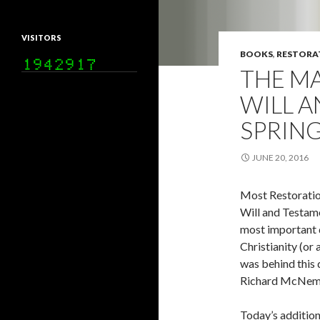
VISITORS
BOOKS
,
RESTORA
THE MA
WILL A
SPRING
JUNE 20, 2016
Most Restoratio
Will and Testame
most important 
Christianity (or
was behind this 
Richard McNem
Today’s addition