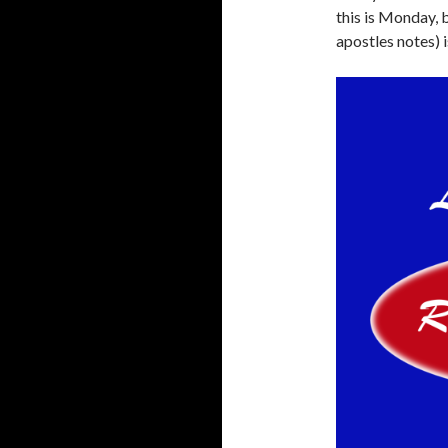
this is Monday, 
apostles notes) i