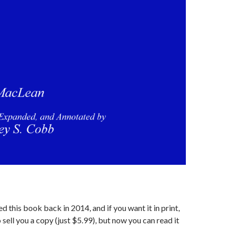
d this book back in 2014, and if you want it in print,
 sell you a copy (just $5.99), but now you can read it