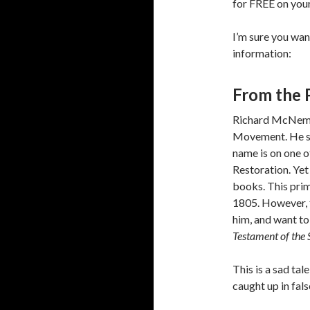
for FREE on your
I’m sure you wan
information:
From the 
Richard McNemar
Movement. He sh
name is on one o
Restoration. Yet
books. This prim
1805. However, 
him, and want t
Testament of the 
This is a sad ta
caught up in fals