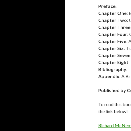
Preface.
Chapter One
: 
Chapter Two
: 
Chapter Three
Chapter Four
:
Chapter Five
: 
Chapter Six
: T
Chapter Seven
Chapter Eight
:
Bibliography
.
Appendix
: A B
Published by C
To read this boo
the link below!
Richard McNem