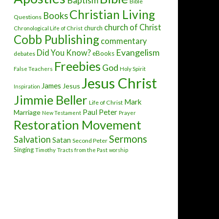
Baptism
Bible
Christian Living
Books
Questions
church of Christ
church
Chronological Life of Christ
Cobb Publishing
commentary
Evangelism
Did You Know?
eBooks
debates
Freebies
God
False Teachers
Holy Spirit
Jesus Christ
James
Jesus
Inspiration
Jimmie Beller
Mark
Life of Christ
Paul
Peter
Marriage
New Testament
Prayer
Restoration Movement
Sermons
Salvation
Satan
Second Peter
Singing
Timothy
Tracts from the Past
worship