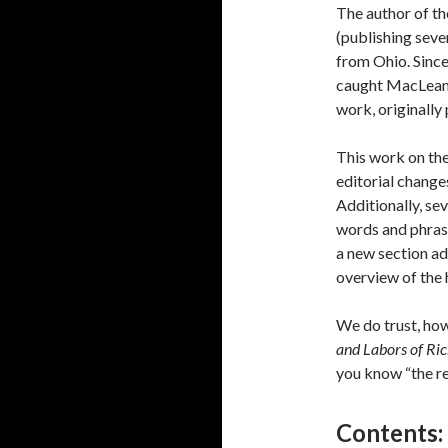
The author of th
(publishing seve
from Ohio. Sinc
caught MacLean’s
work, originally
This work on th
editorial change
Additionally, se
words and phrase
a new section ad
overview of the 
We do trust, how
and Labors of R
you know “the res
Contents: