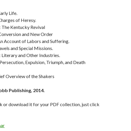
Early Life.
Charges of Heresy.
: The Kentucky Revival
 Conversion and New Order
An Account of Labors and Suffering.
ravels and Special Missions.
: Literary and Other Industries.
 Persecution, Expulsion, Triumph, and Death
rief Overview of the Shakers
obb Publishing, 2014.
k or download it for your PDF collection, just click
ar