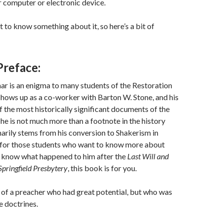
 computer or electronic device.
t to know something about it, so here’s a bit of
Preface:
 is an enigma to many students of the Restoration
ows up as a co-worker with Barton W. Stone, and his
f the most historically significant documents of the
 he is not much more than a footnote in the history
arily stems from his conversion to Shakerism in
for those students who want to know more about
o know what happened to him after the
Last Will and
Springfield Presbytery
, this book is for you.
le of a preacher who had great potential, but who was
e doctrines.