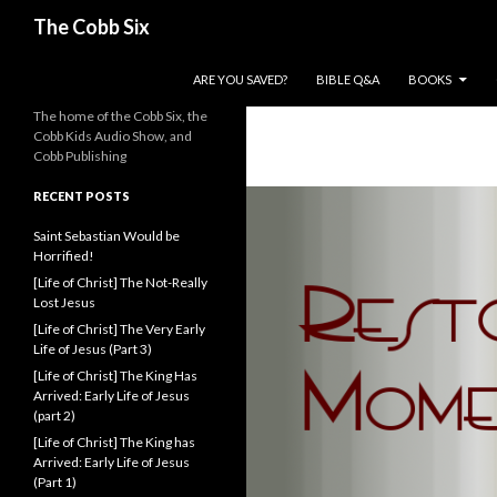
Search
The Cobb Six
SKIP TO CONTENT
ARE YOU SAVED?
BIBLE Q&A
BOOKS
The home of the Cobb Six, the
Cobb Kids Audio Show, and
Cobb Publishing
RECENT POSTS
Saint Sebastian Would be
Horrified!
[Life of Christ] The Not-Really
Lost Jesus
[Life of Christ] The Very Early
Life of Jesus (Part 3)
[Life of Christ] The King Has
Arrived: Early Life of Jesus
(part 2)
[Life of Christ] The King has
Arrived: Early Life of Jesus
(Part 1)