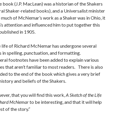
e book (J.P. MacLean) was a historian of the Shakers
ral Shaker-related books), and a Universalist minister
e much of McNemar’s work as a Shaker was in Ohio, it
 attention and influenced him to put together this
 published in 1905.
e life of Richard McNemar has undergone several
s in spelling, punctuation, and formatting.
veral footnotes have been added to explain various
s that aren’t familiar to most readers. There is also
ded to the end of the book which gives a very brief
history and beliefs of the Shakers.
ever, that you will find this work,
A Sketch of the Life
ichard McNemar
to be interesting, and that it will help
t of the story.”