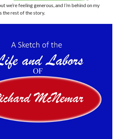
but we’re feeling generous, and I’m behind on my
s the rest of the story.