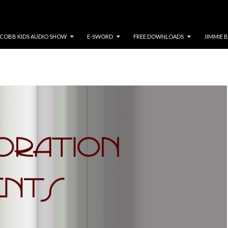
COBB KIDS AUDIO SHOW
E-SWORD
FREE DOWNLOADS
JIMMIE 