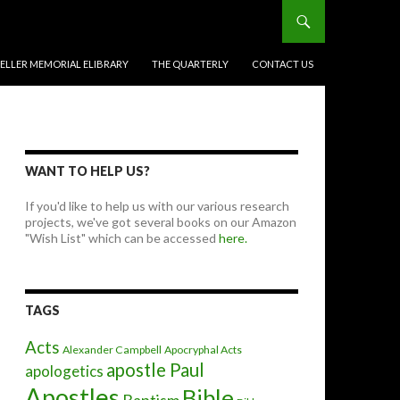
BELLER MEMORIAL ELIBRARY
THE QUARTERLY
CONTACT US
WANT TO HELP US?
If you'd like to help us with our various research
projects, we've got several books on our Amazon
"Wish List" which can be accessed
here.
TAGS
Acts
Alexander Campbell
Apocryphal Acts
apostle Paul
apologetics
Apostles
Bible