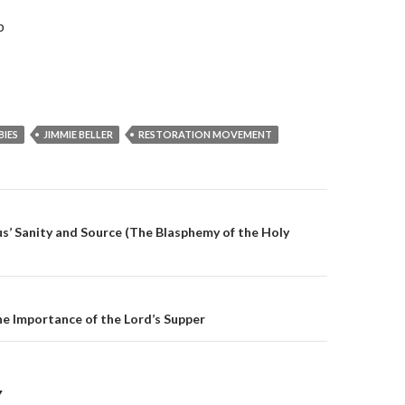
b
BIES
JIMMIE BELLER
RESTORATION MOVEMENT
on
s’ Sanity and Source (The Blasphemy of the Holy
e Importance of the Lord’s Supper
Y