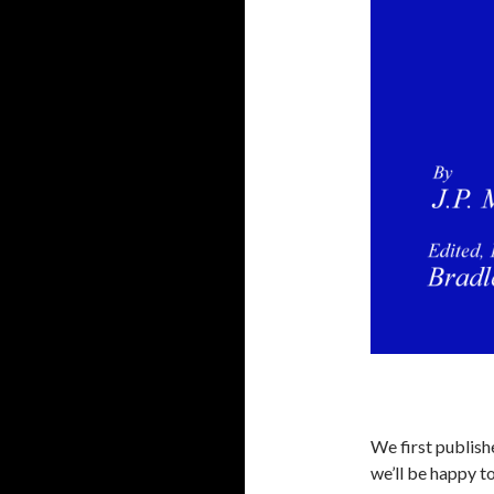
We first publishe
we’ll be happy to