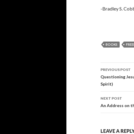
-Bradley S. Cob
BOOKS
FREE
Post
PREVIOUS POST
navigati
Questioning Jesu
Spirit)
NEXT POST
An Address on th
LEAVE A REPL