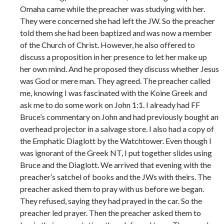
Omaha came while the preacher was studying with her.
They were concerned she had left the JW. So the preacher
told them she had been baptized and was now a member
of the Church of Christ. However, he also offered to
discuss a proposition in her presence to let her make up
her own mind. And he proposed they discuss whether Jesus
was God or mere man. They agreed. The preacher called
me, knowing I was fascinated with the Koine Greek and
ask me to do some work on John 1:1. I already had FF
Bruce’s commentary on John and had previously bought an
overhead projector in a salvage store. I also had a copy of
the Emphatic Diaglott by the Watchtower. Even though I
was ignorant of the Greek NT, I put together slides using
Bruce and the Diaglott. We arrived that evening with the
preacher’s satchel of books and the JWs with theirs. The
preacher asked them to pray with us before we began.
They refused, saying they had prayed in the car. So the
preacher led prayer. Then the preacher asked them to