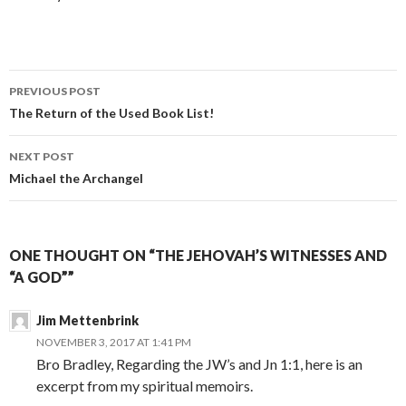
Post
PREVIOUS POST
navigation
The Return of the Used Book List!
NEXT POST
Michael the Archangel
ONE THOUGHT ON “THE JEHOVAH’S WITNESSES AND
“A GOD””
Jim Mettenbrink
NOVEMBER 3, 2017 AT 1:41 PM
Bro Bradley, Regarding the JW’s and Jn 1:1, here is an
excerpt from my spiritual memoirs.