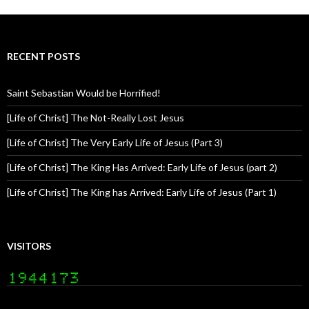
RECENT POSTS
Saint Sebastian Would be Horrified!
[Life of Christ] The Not-Really Lost Jesus
[Life of Christ] The Very Early Life of Jesus (Part 3)
[Life of Christ] The King Has Arrived: Early Life of Jesus (part 2)
[Life of Christ] The King has Arrived: Early Life of Jesus (Part 1)
VISITORS