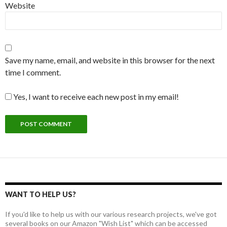
Website
Save my name, email, and website in this browser for the next
time I comment.
Yes, I want to receive each new post in my email!
WANT TO HELP US?
If you'd like to help us with our various research projects, we've got
several books on our Amazon "Wish List" which can be accessed