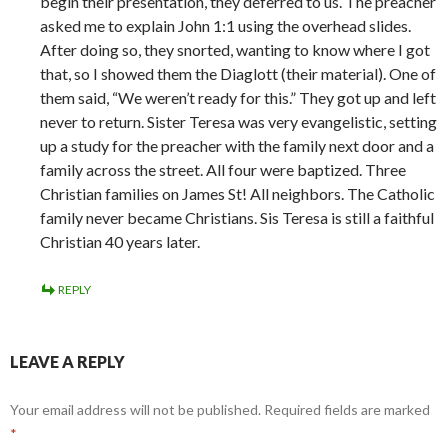
begin their presentation, they deferred to us. The preacher
asked me to explain John 1:1 using the overhead slides.
After doing so, they snorted, wanting to know where I got
that, so I showed them the Diaglott (their material). One of
them said, “We weren’t ready for this.” They got up and left
never to return. Sister Teresa was very evangelistic, setting
up a study for the preacher with the family next door and a
family across the street. All four were baptized. Three
Christian families on James St! All neighbors. The Catholic
family never became Christians. Sis Teresa is still a faithful
Christian 40 years later.
REPLY
LEAVE A REPLY
Your email address will not be published.
Required fields are marked
*