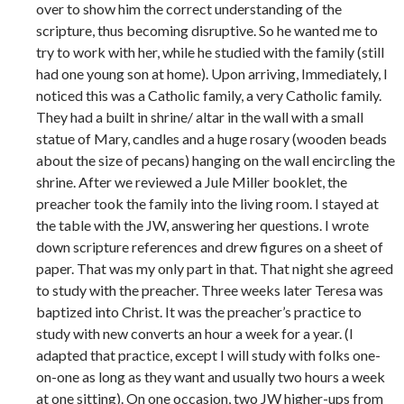
over to show him the correct understanding of the
scripture, thus becoming disruptive. So he wanted me to
try to work with her, while he studied with the family (still
had one young son at home). Upon arriving, Immediately, I
noticed this was a Catholic family, a very Catholic family.
They had a built in shrine/ altar in the wall with a small
statue of Mary, candles and a huge rosary (wooden beads
about the size of pecans) hanging on the wall encircling the
shrine. After we reviewed a Jule Miller booklet, the
preacher took the family into the living room. I stayed at
the table with the JW, answering her questions. I wrote
down scripture references and drew figures on a sheet of
paper. That was my only part in that. That night she agreed
to study with the preacher. Three weeks later Teresa was
baptized into Christ. It was the preacher’s practice to
study with new converts an hour a week for a year. (I
adapted that practice, except I will study with folks one-
on-one as long as they want and usually two hours a week
at one sitting). On one occasion, two JW higher-ups from