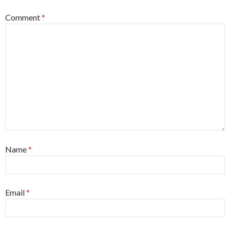
Comment
*
Name
*
Email
*