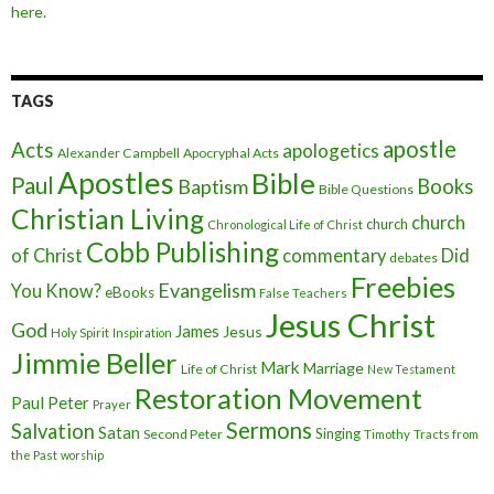
here.
TAGS
apostle
Acts
apologetics
Alexander Campbell
Apocryphal Acts
Apostles
Bible
Paul
Baptism
Books
Bible Questions
Christian Living
church
church
Chronological Life of Christ
Cobb Publishing
of Christ
commentary
Did
debates
Freebies
Evangelism
You Know?
eBooks
False Teachers
Jesus Christ
God
James
Jesus
Holy Spirit
Inspiration
Jimmie Beller
Mark
Marriage
Life of Christ
New Testament
Restoration Movement
Paul
Peter
Prayer
Sermons
Salvation
Satan
Singing
Second Peter
Timothy
Tracts from
the Past
worship