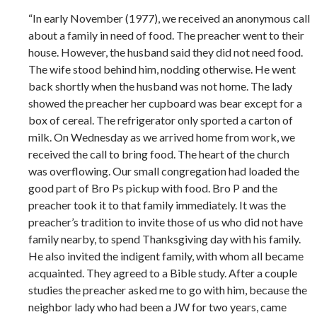
“In early November (1977), we received an anonymous call
about a family in need of food. The preacher went to their
house. However, the husband said they did not need food.
The wife stood behind him, nodding otherwise. He went
back shortly when the husband was not home. The lady
showed the preacher her cupboard was bear except for a
box of cereal. The refrigerator only sported a carton of
milk. On Wednesday as we arrived home from work, we
received the call to bring food. The heart of the church
was overflowing. Our small congregation had loaded the
good part of Bro Ps pickup with food. Bro P and the
preacher took it to that family immediately. It was the
preacher’s tradition to invite those of us who did not have
family nearby, to spend Thanksgiving day with his family.
He also invited the indigent family, with whom all became
acquainted. They agreed to a Bible study. After a couple
studies the preacher asked me to go with him, because the
neighbor lady who had been a JW for two years, came