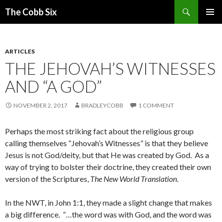
Search
The Cobb Six
SKIP
PRIMAR
TO
MENU
CONTENT
ARTICLES
THE JEHOVAH’S WITNESSES
AND “A GOD”
NOVEMBER 2, 2017
BRADLEYCOBB
1 COMMENT
Perhaps the most striking fact about the religious group
calling themselves “Jehovah’s Witnesses” is that they believe
Jesus is not God/deity, but that He was created by God. As a
way of trying to bolster their doctrine, they created their own
version of the Scriptures,
The New World Translation
.
In the NWT, in John 1:1, they made a slight change that makes
a big difference. “…the word was with God, and the word was