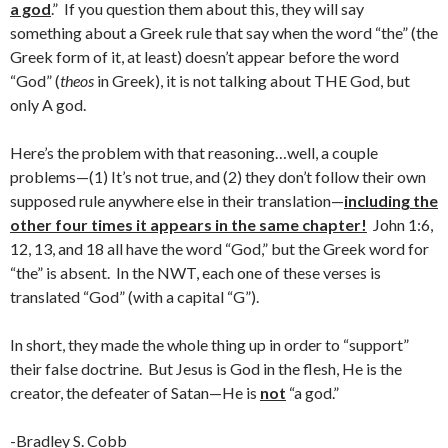
a god
.” If you question them about this, they will say
something about a Greek rule that say when the word “the” (the
Greek form of it, at least) doesn’t appear before the word
“God” (
theos
in Greek), it is not talking about THE God, but
only A god.
Here’s the problem with that reasoning…well, a couple
problems—(1) It’s not true, and (2) they don’t follow their own
supposed rule anywhere else in their translation—
including the
other four times it appears in the same chapter!
John 1:6,
12, 13, and 18 all have the word “God,” but the Greek word for
“the” is absent. In the NWT, each one of these verses is
translated “God” (with a capital “G”).
In short, they made the whole thing up in order to “support”
their false doctrine. But Jesus is God in the flesh, He is the
creator, the defeater of Satan—He is
not
“a god.”
-Bradley S. Cobb