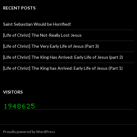
RECENT POSTS
Saint Sebastian Would be Horrified!
[Life of Christ] The Not-Really Lost Jesus
[Life of Christ] The Very Early Life of Jesus (Part 3)
[Life of Christ] The King Has Arrived: Early Life of Jesus (part 2)
[Life of Christ] The King has Arrived: Early Life of Jesus (Part 1)
VISITORS
Proudly powered by WordPress