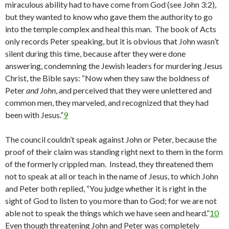
miraculous ability had to have come from God (see John 3:2),
but they wanted to know who gave them the authority to go
into the temple complex and heal this man. The book of Acts
only records Peter speaking, but it is obvious that John wasn’t
silent during this time, because after they were done
answering, condemning the Jewish leaders for murdering Jesus
Christ, the Bible says: “Now when they saw the boldness of
Peter
and John
, and perceived that they were unlettered and
common men, they marveled, and recognized that they had
been with Jesus.”
9
The council couldn’t speak against John or Peter, because the
proof of their claim was standing right next to them in the form
of the formerly crippled man. Instead, they threatened them
not to speak at all or teach in the name of Jesus, to which John
and Peter both replied, “You judge whether it is right in the
sight of God to listen to you more than to God; for we are not
able not to speak the things which we have seen and heard.”
10
Even though threatening John and Peter was completely