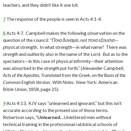
teachers, and they didn’t like it one bit.
7
The response of the people is seen in Acts 4:1-4.
8
Acts 4:7. Campbell makes the following observation on the
question of the council: “
Ποια δυναμει
, not
ποια εξουσια
—
physical strength. In what strength—in what name? There was
strength
and
authority
also in the name of the Lord. But as to the
spectators—in this case of physical infirmity—their attention
was absorbed in the
strength
put forth.” (Alexander Campbell,
Acts of the Apostles, Translated from the Greek, on the Basis of the
Common English Version. With Notes
. New York: American
Bible Union, 1858, page 25).
9
Acts 4:13. KJV says “unlearned and ignorant,” but this isn’t
accurate according to the present use of those terms.
Robertson says, “
Unlearned…
Unlettered men without
technical training in the professional rabbinical schools of