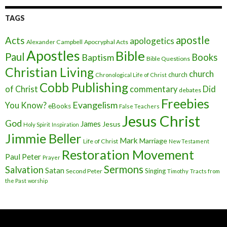
TAGS
apostle
Acts
apologetics
Alexander Campbell
Apocryphal Acts
Apostles
Bible
Paul
Baptism
Books
Bible Questions
Christian Living
church
church
Chronological Life of Christ
Cobb Publishing
of Christ
commentary
Did
debates
Freebies
Evangelism
You Know?
eBooks
False Teachers
Jesus Christ
God
James
Jesus
Holy Spirit
Inspiration
Jimmie Beller
Mark
Marriage
Life of Christ
New Testament
Restoration Movement
Paul
Peter
Prayer
Sermons
Salvation
Satan
Singing
Second Peter
Timothy
Tracts from
the Past
worship