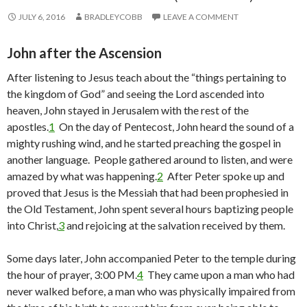
JULY 6, 2016
BRADLEYCOBB
LEAVE A COMMENT
John after the Ascension
After listening to Jesus teach about the “things pertaining to
the kingdom of God” and seeing the Lord ascended into
heaven, John stayed in Jerusalem with the rest of the
apostles.
1
On the day of Pentecost, John heard the sound of a
mighty rushing wind, and he started preaching the gospel in
another language. People gathered around to listen, and were
amazed by what was happening.
2
After Peter spoke up and
proved that Jesus is the Messiah that had been prophesied in
the Old Testament, John spent several hours baptizing people
into Christ,
3
and rejoicing at the salvation received by them.
Some days later, John accompanied Peter to the temple during
the hour of prayer, 3:00 PM.
4
They came upon a man who had
never walked before, a man who was physically impaired from