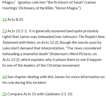
Magus.” Ignatius calls him “the firstborn of Satan” (James
Hastings’
Dictionary of the Bible
, “Simon Magus”).
22
Acts 8:25.
23
Acts 12:1-2. It is generally assumed (and quite probably
right) that James was beheaded (see Johnson’s
The People’s New
Testament with Notes
, on Acts 12:2), though the words used by
Luke don’t demand that interpretation. “The Jews considered
beheading a shameful death” (
Robertson’s Word Pictures,
on
Acts 12:2), which explains why it please them to see it happen
to one of the leaders of the Christian movement.
24
See chapter dealing with this James for more information on
his role during this incident.
25
Compare Acts 15 with Galatians 2:1-10.