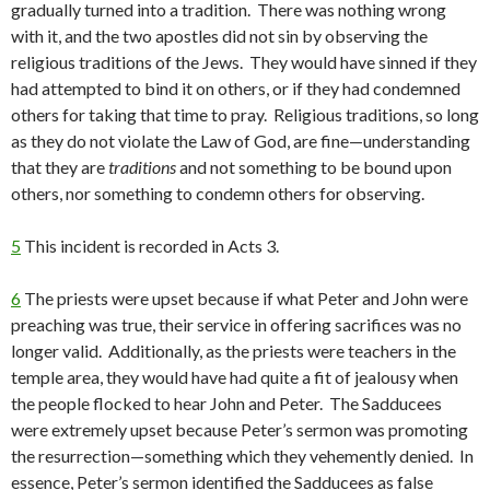
gradually turned into a tradition. There was nothing wrong
with it, and the two apostles did not sin by observing the
religious traditions of the Jews. They would have sinned if they
had attempted to bind it on others, or if they had condemned
others for taking that time to pray. Religious traditions, so long
as they do not violate the Law of God, are fine—understanding
that they are
traditions
and not something to be bound upon
others, nor something to condemn others for observing.
5
This incident is recorded in Acts 3.
6
The priests were upset because if what Peter and John were
preaching was true, their service in offering sacrifices was no
longer valid. Additionally, as the priests were teachers in the
temple area, they would have had quite a fit of jealousy when
the people flocked to hear John and Peter. The Sadducees
were extremely upset because Peter’s sermon was promoting
the resurrection—something which they vehemently denied. In
essence, Peter’s sermon identified the Sadducees as false