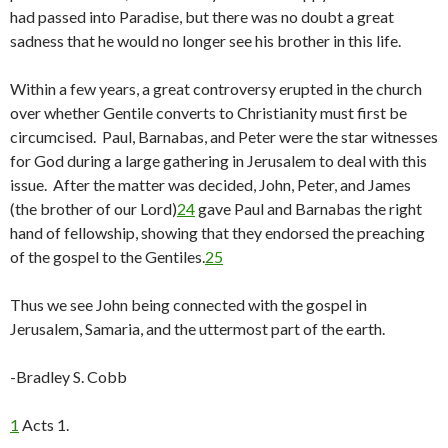
had passed into Paradise, but there was no doubt a great
sadness that he would no longer see his brother in this life.
Within a few years, a great controversy erupted in the church
over whether Gentile converts to Christianity must first be
circumcised. Paul, Barnabas, and Peter were the star witnesses
for God during a large gathering in Jerusalem to deal with this
issue. After the matter was decided, John, Peter, and James
(the brother of our Lord)
24
gave Paul and Barnabas the right
hand of fellowship, showing that they endorsed the preaching
of the gospel to the Gentiles.
25
Thus we see John being connected with the gospel in
Jerusalem, Samaria, and the uttermost part of the earth.
-Bradley S. Cobb
1
Acts 1.