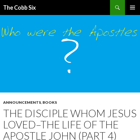
Search
The Cobb Six
SKIP
PRIMAR
TO
MENU
CONTENT
ANNOUNCEMENTS
,
BOOKS
THE DISCIPLE WHOM JESUS
LOVED–THE LIFE OF THE
APOSTLE JOHN (PART 4)