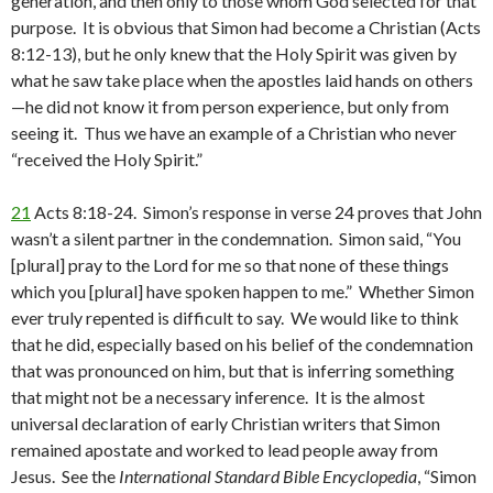
generation, and then only to those whom God selected for that
purpose. It is obvious that Simon had become a Christian (Acts
8:12-13), but he only knew that the Holy Spirit was given by
what he saw take place when the apostles laid hands on others
—he did not know it from person experience, but only from
seeing it. Thus we have an example of a Christian who never
“received the Holy Spirit.”
21
Acts 8:18-24. Simon’s response in verse 24 proves that John
wasn’t a silent partner in the condemnation. Simon said, “You
[plural] pray to the Lord for me so that none of these things
which you [plural] have spoken happen to me.” Whether Simon
ever truly repented is difficult to say. We would like to think
that he did, especially based on his belief of the condemnation
that was pronounced on him, but that is inferring something
that might not be a necessary inference. It is the almost
universal declaration of early Christian writers that Simon
remained apostate and worked to lead people away from
Jesus. See the
International Standard Bible Encyclopedia
, “Simon