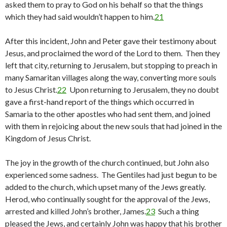
asked them to pray to God on his behalf so that the things
which they had said wouldn’t happen to him.
21
After this incident, John and Peter gave their testimony about
Jesus, and proclaimed the word of the Lord to them. Then they
left that city, returning to Jerusalem, but stopping to preach in
many Samaritan villages along the way, converting more souls
to Jesus Christ.
22
Upon returning to Jerusalem, they no doubt
gave a first-hand report of the things which occurred in
Samaria to the other apostles who had sent them, and joined
with them in rejoicing about the new souls that had joined in the
Kingdom of Jesus Christ.
The joy in the growth of the church continued, but John also
experienced some sadness. The Gentiles had just begun to be
added to the church, which upset many of the Jews greatly.
Herod, who continually sought for the approval of the Jews,
arrested and killed John’s brother, James.
23
Such a thing
pleased the Jews, and certainly John was happy that his brother