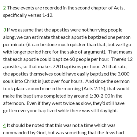
2
These events are recorded in the second chapter of Acts,
specifically verses 1-12.
3
If we assume that the apostles were not hurrying people
along, we can estimate that each apostle baptized one person
per minute (it can be done much quicker than that, but we’ll go
with longer period here for the sake of argument). That means
that each apostle could baptize 60 people per hour. There’s 12
apostles, so that makes 720 baptisms per hour. At that rate,
the apostles themselves could have easily baptized the 3,000
souls into Christ in just over four hours. And since the sermon
took place around nine in the morning (Acts 2:15), that would
make the baptisms completed by around 1:30-2:00 in the
afternoon. Even if they went twice as slow, they’d still have
gotten everyone baptized while there was still daylight.
4
It should be noted that this was not a time which was
commanded by God, but was something that the Jews had