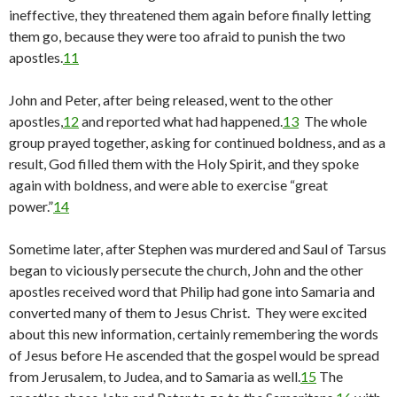
ineffective, they threatened them again before finally letting
them go, because they were too afraid to punish the two
apostles.
11
John and Peter, after being released, went to the other
apostles,
12
and reported what had happened.
13
The whole
group prayed together, asking for continued boldness, and as a
result, God filled them with the Holy Spirit, and they spoke
again with boldness, and were able to exercise “great
power.”
14
Sometime later, after Stephen was murdered and Saul of Tarsus
began to viciously persecute the church, John and the other
apostles received word that Philip had gone into Samaria and
converted many of them to Jesus Christ. They were excited
about this new information, certainly remembering the words
of Jesus before He ascended that the gospel would be spread
from Jerusalem, to Judea, and to Samaria as well.
15
The