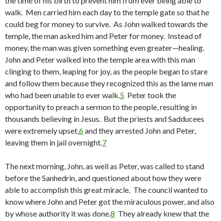
the time of his birth to prevent him from ever being able to
walk. Men carried him each day to the temple gate so that he
could beg for money to survive. As John walked towards the
temple, the man asked him and Peter for money. Instead of
money, the man was given something even greater—healing.
John and Peter walked into the temple area with this man
clinging to them, leaping for joy, as the people began to stare
and follow them because they recognized this as the lame man
who had been unable to ever walk.
5
Peter took the
opportunity to preach a sermon to the people, resulting in
thousands believing in Jesus. But the priests and Sadducees
were extremely upset,
6
and they arrested John and Peter,
leaving them in jail overnight.
7
The next morning, John, as well as Peter, was called to stand
before the Sanhedrin, and questioned about how they were
able to accomplish this great miracle. The council wanted to
know where John and Peter got the miraculous power, and also
by whose authority it was done.
8
They already knew that the