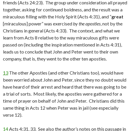
friends (Acts 24:23). The group under consideration all prayed
together, asking for continued boldness, and the result was a
miraculous filling with the Holy Spirit (Acts 4:31), and “
great
[miraculous] power” was exercised
by the apostles
, not by the
Christians in general (Acts 4:33). The context, and what we
learn from Acts 8 relative to the way miraculous gifts were
passed on (including the inspiration mentioned in Acts 4:31),
leads us to conclude that John and Peter went to their own
company, that is, they went to the other ten apostles.
13
The other Apostles (and other Christians too), would have
been worried about John and Peter, since they no doubt would
have heard of their arrest and heard that there was going to be
a trial of sorts. Most likely, the apostles were gathered for a
time of prayer on behalf of John and Peter. Christians did this
same thing in Acts 12 when Peter was in jail (see especially
verse 12).
14
Acts 4:31, 33. See also the author’s notes on this passage in