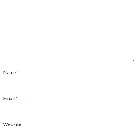
Name
*
Email
*
Website