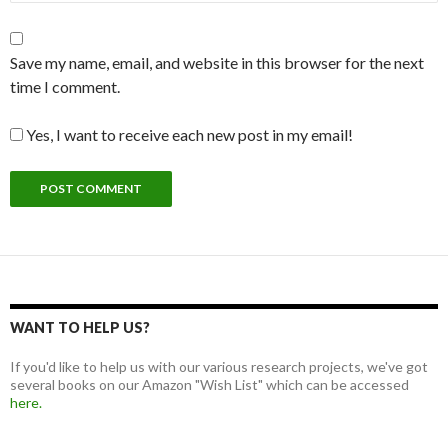
Save my name, email, and website in this browser for the next
time I comment.
Yes, I want to receive each new post in my email!
WANT TO HELP US?
If you'd like to help us with our various research projects, we've got
several books on our Amazon "Wish List" which can be accessed
here.