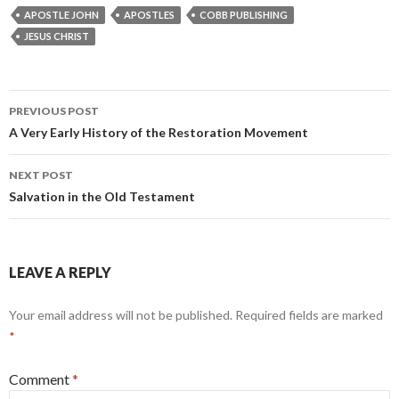
APOSTLE JOHN
APOSTLES
COBB PUBLISHING
JESUS CHRIST
Post
PREVIOUS POST
navigation
A Very Early History of the Restoration Movement
NEXT POST
Salvation in the Old Testament
LEAVE A REPLY
Your email address will not be published.
Required fields are marked
*
Comment
*