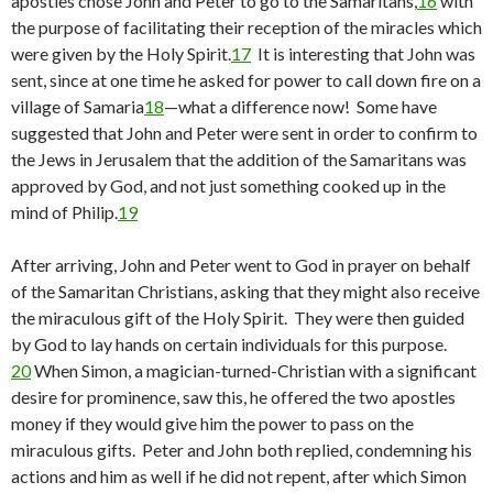
apostles chose John and Peter to go to the Samaritans,
16
with
the purpose of facilitating their reception of the miracles which
were given by the Holy Spirit.
17
It is interesting that John was
sent, since at one time he asked for power to call down fire on a
village of Samaria
18
—what a difference now! Some have
suggested that John and Peter were sent in order to confirm to
the Jews in Jerusalem that the addition of the Samaritans was
approved by God, and not just something cooked up in the
mind of Philip.
19
After arriving, John and Peter went to God in prayer on behalf
of the Samaritan Christians, asking that they might also receive
the miraculous gift of the Holy Spirit. They were then guided
by God to lay hands on certain individuals for this purpose.
20
When Simon, a magician-turned-Christian with a significant
desire for prominence, saw this, he offered the two apostles
money if they would give him the power to pass on the
miraculous gifts. Peter and John both replied, condemning his
actions and him as well if he did not repent, after which Simon