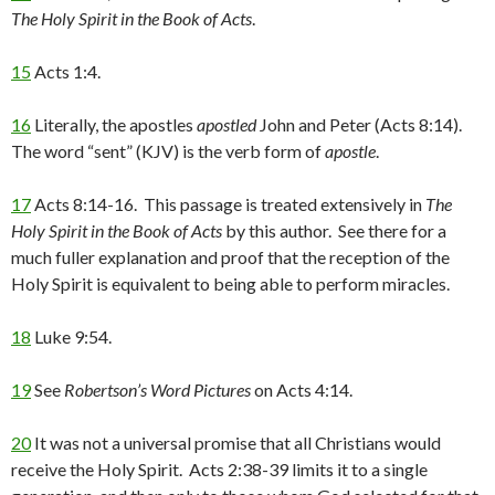
The Holy Spirit in the Book of Acts
.
15
Acts 1:4.
16
Literally, the apostles
apostled
John and Peter (Acts 8:14).
The word “sent” (KJV) is the verb form of
apostle
.
17
Acts 8:14-16. This passage is treated extensively in
The
Holy Spirit in the Book of Acts
by this author. See there for a
much fuller explanation and proof that the reception of the
Holy Spirit is equivalent to being able to perform miracles.
18
Luke 9:54.
19
See
Robertson’s Word Pictures
on Acts 4:14.
20
It was not a universal promise that all Christians would
receive the Holy Spirit. Acts 2:38-39 limits it to a single