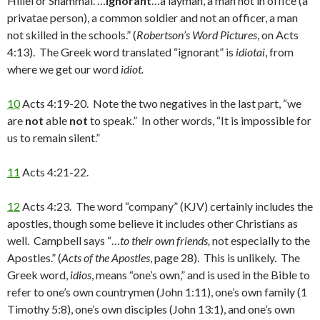
Hillel or Shammai. …
ignorant
…a layman, a man not in office (a
privatae person), a common soldier and not an officer, a man
not skilled in the schools.” (
Robertson’s Word Pictures
, on Acts
4:13). The Greek word translated “ignorant” is
idiotai
, from
where we get our word
idiot.
10
Acts 4:19-20. Note the two negatives in the last part, “we
are
not
able
not
to speak.” In other words, “It is impossible for
us to remain silent.”
11
Acts 4:21-22.
12
Acts 4:23. The word “company” (KJV) certainly includes the
apostles, though some believe it includes other Christians as
well. Campbell says “…
to their own
friends,
not especially to the
Apostles.” (
Acts of the Apostles
, page 28). This is unlikely. The
Greek word,
idios
, means “one’s own,” and is used in the Bible to
refer to one’s own countrymen (John 1:11), one’s own family (1
Timothy 5:8), one’s own disciples (John 13:1), and one’s own