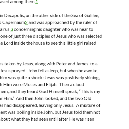
seased among them.
1
n Decapolis, on the other side of the Sea of Galilee,
to Capernaum
2
and was approached by the ruler of
airus,
3
concerning his daughter who was near to
one of just three disciples of Jesus who was selected
Lord inside the house to see this little girl raised
as taken by Jesus, along with Peter and James, to a
esus prayed. John fell asleep, but when he awoke,
 him was quite a shock: Jesus was positively shining,
th Him were Moses and Elijah. Then a cloud
em, and they heard God Himself speak, “This is my
ar Him.” And then John looked, and the two Old
s had disappeared, leaving only Jesus. A mixture of
ent was boiling inside John, but Jesus told them not
about what they had seen until after He was risen