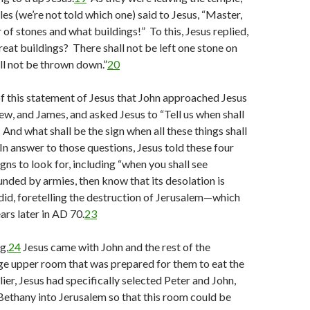
les (we’re not told which one) said to Jesus, “Master,
of stones and what buildings!” To this, Jesus replied,
reat buildings? There shall not be left one stone on
all not be thrown down.”
20
f this statement of Jesus that John approached Jesus
ew, and James, and asked Jesus to “Tell us when shall
 And what shall be the sign when all these things shall
n answer to those questions, Jesus told these four
gns to look for, including “when you shall see
nded by armies, then know that its desolation is
did, foretelling the destruction of Jerusalem—which
ars later in AD 70.
23
g,
24
Jesus came with John and the rest of the
rge upper room that was prepared for them to eat the
ier, Jesus had specifically selected Peter and John,
ethany into Jerusalem so that this room could be