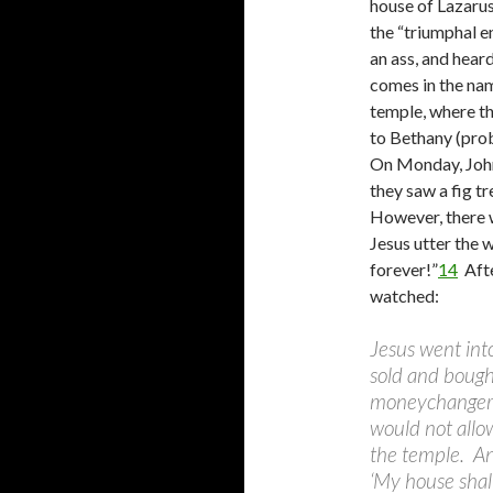
house of Lazarus
the “triumphal en
an ass, and hear
comes in the nam
temple, where th
to Bethany (prob
On Monday, John
they saw a fig tr
However, there w
Jesus utter the 
forever!”
14
Afte
watched:
Jesus went int
sold and bough
moneychangers,
would not allo
the temple. And
‘My house shall