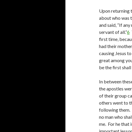
Upon returning 
about who was th
and said, “If any 
servant of all.”
6
T
first time, beca
had their mother
causing Jesus to
great among you 
be the first shall
In between these
the apostles we
of their group c
others went to t
following them. T
no man who shall
me. For he that i
important lesso