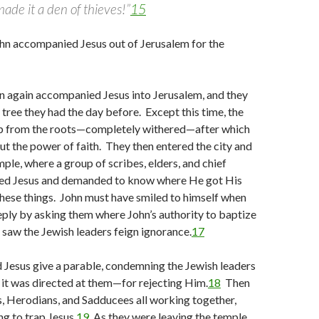
ade it a den of thieves!”
15
hn accompanied Jesus out of Jerusalem for the
n again accompanied Jesus into Jerusalem, and they
tree they had the day before. Except this time, the
up from the roots—completely withered—after which
t the power of faith. They then entered the city and
mple, where a group of scribes, elders, and chief
ted Jesus and demanded to know where He got His
these things. John must have smiled to himself when
eply by asking them where John’s authority to baptize
aw the Jewish leaders feign ignorance.
17
 Jesus give a parable, condemning the Jewish leaders
it was directed at them—for rejecting Him.
18
Then
, Herodians, and Sadducees all working together,
ng to trap Jesus.
19
As they were leaving the temple,