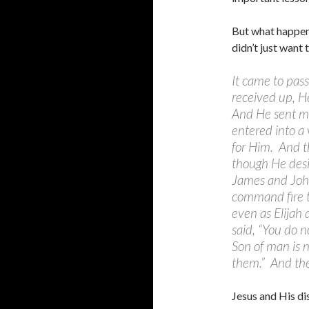
But what happen
didn’t just want 
It came to pas
received up, He
And He sent me
entered into a 
for Him. And t
though He desi
James and John
command fire 
even as Elijah
said, “You do n
Son of man is n
them.” And the
Jesus and His di