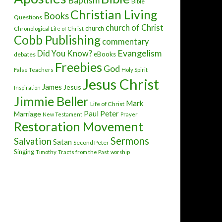
Baptism
Bible
Christian Living
Books
Questions
church of Christ
church
Chronological Life of Christ
Cobb Publishing
commentary
Evangelism
Did You Know?
eBooks
debates
Freebies
God
False Teachers
Holy Spirit
Jesus Christ
James
Jesus
Inspiration
Jimmie Beller
Mark
Life of Christ
Paul
Peter
Marriage
New Testament
Prayer
Restoration Movement
Sermons
Salvation
Satan
Second Peter
Singing
Timothy
Tracts from the Past
worship