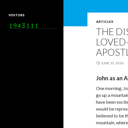
VISITORS
ARTICLES
THE DI
LOVED–
APOSTL
JUNE 13, 2016
John as an A
One morning, Joh
go up a mountain
have been excite
would be repres
believed to be t
mountain, where