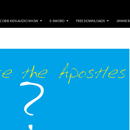
COBB KIDS AUDIO SHOW
E-SWORD
FREE DOWNLOADS
JIMMIE 