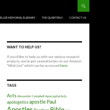
BELLER MEMORIAL ELIBRARY
THE QUARTERLY
CONTACT US
WANT TO HELP US?
If you'd like to help us with our various research
projects, we've got several books on our Amazon
"Wish List" which can be accessed
here.
TAGS
Acts
Alexander Campbell
Apocryphal Acts
apostle Paul
apologetics
Apostles
Bible