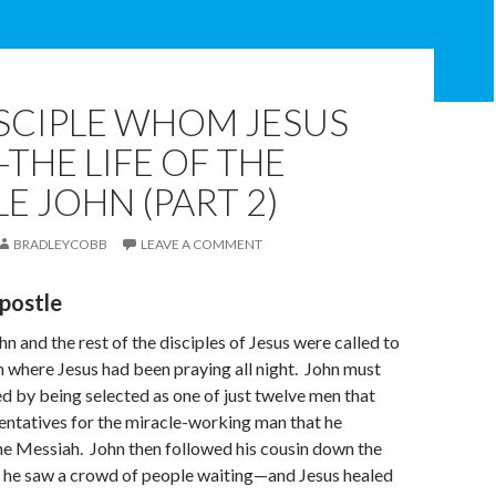
SCIPLE WHOM JESUS
THE LIFE OF THE
E JOHN (PART 2)
BRADLEYCOBB
LEAVE A COMMENT
postle
n and the rest of the disciples of Jesus were called to
 where Jesus had been praying all night. John must
d by being selected as one of just twelve men that
entatives for the miracle-working man that he
he Messiah. John then followed his cousin down the
 he saw a crowd of people waiting—and Jesus healed