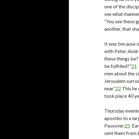
one of the discip
see what manner 
“You see these g
another, that sh
It was because o
with Peter, Andr
these things be?
be fulfilled?”
21
I
men about the si
Jerusalem surrou
near.”
22
This he 
took place 40 ye
Thursday evenin
apostles to a la
Passover.
25
Earl
sent them from B