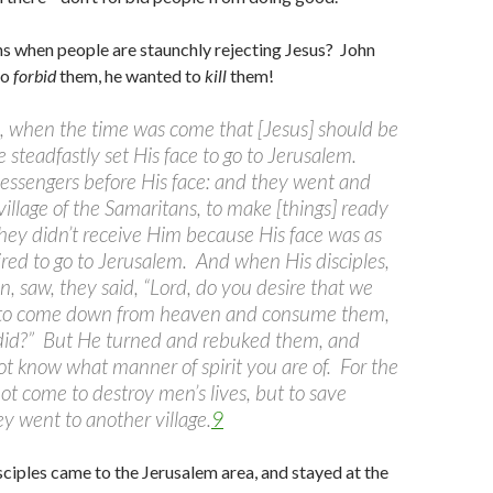
s when people are staunchly rejecting Jesus? John
to
forbid
them, he wanted to
kill
them!
s, when the time was come that [Jesus] should be
 steadfastly set His face to go to Jerusalem.
ssengers before His face: and they went and
village of the Samaritans, to make [things] ready
hey didn’t receive Him because His face was as
red to go to Jerusalem. And when His disciples,
, saw, they said, “Lord, do you desire that we
to come down from heaven and consume them,
 did?” But He turned and rebuked them, and
ot know what manner of spirit you are of. For the
ot come to destroy men’s lives, but to save
y went to another village.
9
sciples came to the Jerusalem area, and stayed at the