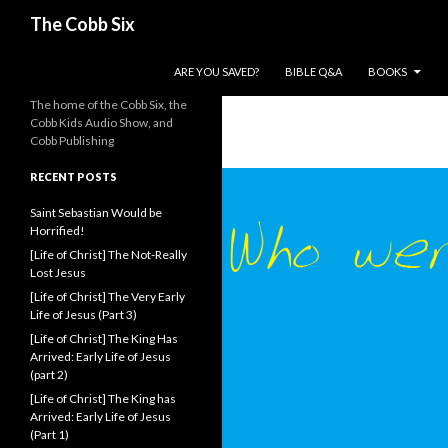
Search
The Cobb Six
SKIP TO CONTENT
ARE YOU SAVED?
BIBLE Q&A
BOOKS
The home of the Cobb Six, the
Cobb Kids Audio Show, and
Cobb Publishing
RECENT POSTS
Saint Sebastian Would be
Horrified!
[Life of Christ] The Not-Really
Lost Jesus
[Life of Christ] The Very Early
Life of Jesus (Part 3)
[Life of Christ] The King Has
Arrived: Early Life of Jesus
(part 2)
[Life of Christ] The King has
Arrived: Early Life of Jesus
(Part 1)