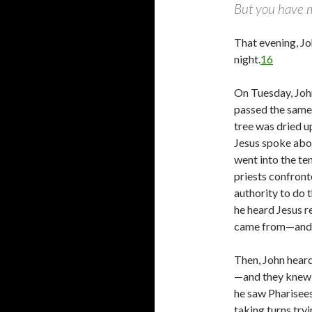
But you have m
That evening, Jo
night.
16
On Tuesday, Joh
passed the same 
tree was dried 
Jesus spoke abou
went into the te
priests confron
authority to do 
he heard Jesus r
came from—and s
Then, John heard
—and they knew 
he saw Pharisees
taking turns tryi