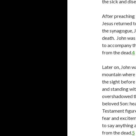
the sick and di
After preaching i
Jesus returned 
the synagogue, J
death. John was 
to accompany the 
from the dead.
4
Later on, John w
mountain where J
the sight before
and standing wi
overshadowed th
beloved Son: he
Testament figure
fear and excitem
to say anything 
from the dead.
5