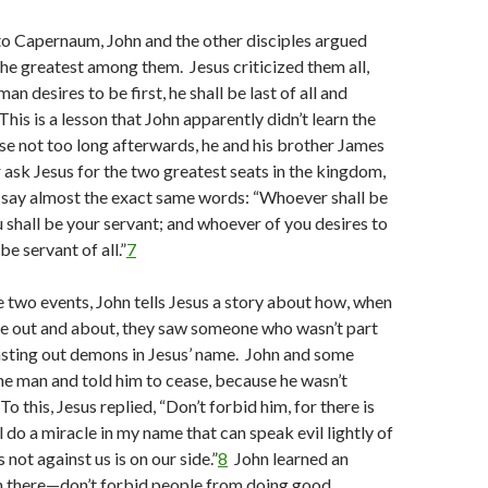
to Capernaum, John and the other disciples argued
e greatest among them. Jesus criticized them all,
man desires to be first, he shall be last of all and
his is a lesson that John apparently didn’t learn the
use not too long afterwards, he and his brother James
 ask Jesus for the two greatest seats in the kingdom,
 say almost the exact same words: “Whoever shall be
shall be your servant; and whoever of you desires to
 be servant of all.”
7
 two events, John tells Jesus a story about how, when
re out and about, they saw someone who wasn’t part
asting out demons in Jesus’ name. John and some
he man and told him to cease, because he wasn’t
o this, Jesus replied, “Don’t forbid him, for there is
 do a miracle in my name that can speak evil lightly of
s not against us is on our side.”
8
John learned an
n there—don’t forbid people from doing good.