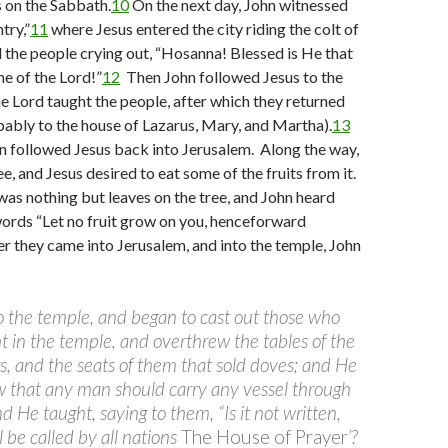
 on the Sabbath.
10
On the next day, John witnessed
try,”
11
where Jesus entered the city riding the colt of
d the people crying out, “Hosanna! Blessed is He that
e of the Lord!”
12
Then John followed Jesus to the
e Lord taught the people, after which they returned
ably to the house of Lazarus, Mary, and Martha).
13
 followed Jesus back into Jerusalem. Along the way,
ee, and Jesus desired to eat some of the fruits from it.
as nothing but leaves on the tree, and John heard
words “Let no fruit grow on you, henceforward
r they came into Jerusalem, and into the temple, John
o the temple, and began to cast out those who
t in the temple, and overthrew the tables of the
 and the seats of them that sold doves; and He
w that any man should carry any vessel through
 He taught, saying to them, “Is it not written,
 be called by all nations
The House of Prayer
’?