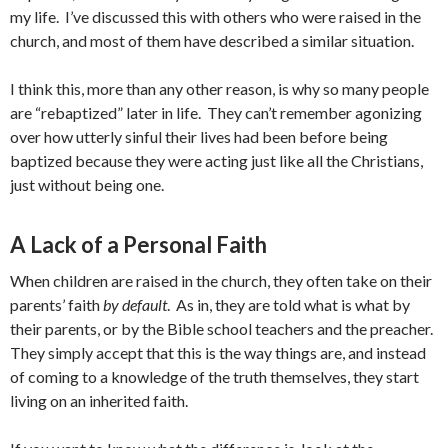
my life. I’ve discussed this with others who were raised in the
church, and most of them have described a similar situation.
I think this, more than any other reason, is why so many people
are “rebaptized” later in life. They can’t remember agonizing
over how utterly sinful their lives had been before being
baptized because they were acting just like all the Christians,
just without being one.
A Lack of a Personal Faith
When children are raised in the church, they often take on their
parents’ faith
by default
. As in, they are told what is what by
their parents, or by the Bible school teachers and the preacher.
They simply accept that this is the way things are, and instead
of coming to a knowledge of the truth themselves, they start
living on an inherited faith.