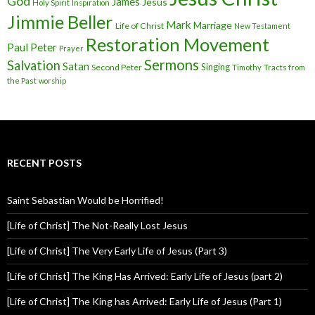
God
James
Jesus
Holy Spirit
Inspiration
Jimmie Beller
Mark
Marriage
Life of Christ
New Testament
Restoration Movement
Paul
Peter
Prayer
Sermons
Salvation
Satan
Singing
Second Peter
Timothy
Tracts from
the Past
worship
RECENT POSTS
Saint Sebastian Would be Horrified!
[Life of Christ] The Not-Really Lost Jesus
[Life of Christ] The Very Early Life of Jesus (Part 3)
[Life of Christ] The King Has Arrived: Early Life of Jesus (part 2)
[Life of Christ] The King has Arrived: Early Life of Jesus (Part 1)