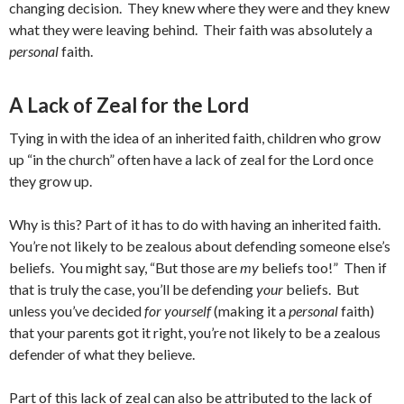
changing decision. They knew where they were and they knew
what they were leaving behind. Their faith was absolutely a
personal
faith.
A Lack of Zeal for the Lord
Tying in with the idea of an inherited faith, children who grow
up “in the church” often have a lack of zeal for the Lord once
they grow up.
Why is this? Part of it has to do with having an inherited faith.
You’re not likely to be zealous about defending someone else’s
beliefs. You might say, “But those are
my
beliefs too!” Then if
that is truly the case, you’ll be defending
your
beliefs. But
unless you’ve decided
for yourself
(making it a
personal
faith)
that your parents got it right, you’re not likely to be a zealous
defender of what they believe.
Part of this lack of zeal can also be attributed to the lack of