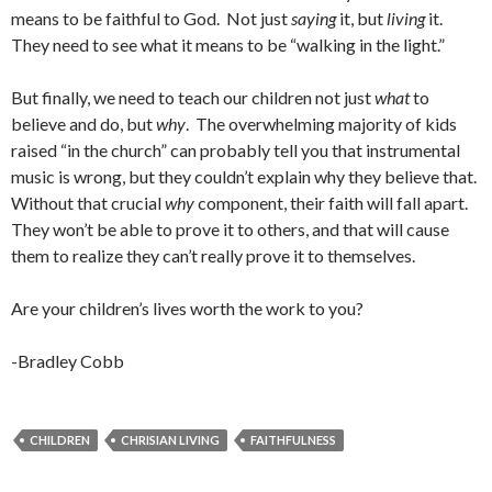
means to be faithful to God. Not just
saying
it, but
living
it.
They need to see what it means to be “walking in the light.”
But finally, we need to teach our children not just
what
to
believe and do, but
why
. The overwhelming majority of kids
raised “in the church” can probably tell you that instrumental
music is wrong, but they couldn’t explain why they believe that.
Without that crucial
why
component, their faith will fall apart.
They won’t be able to prove it to others, and that will cause
them to realize they can’t really prove it to themselves.
Are your children’s lives worth the work to you?
-Bradley Cobb
CHILDREN
CHRISIAN LIVING
FAITHFULNESS