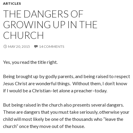
ARTICLES
THE DANGERS OF
GROWING UP IN THE
CHURCH
MAY 20, 2015
14 COMMENTS
Yes, you read the title right.
Being brought up by godly parents, and being raised to respect
Jesus Christ are wonderful things. Without them, I don’t know
if I would be a Christian–let alone a preacher–today.
But being raised in the church also presents several dangers.
These are dangers that you must take seriously, otherwise your
child will most likely be one of the thousands who “leave the
church” once they move out of the house.