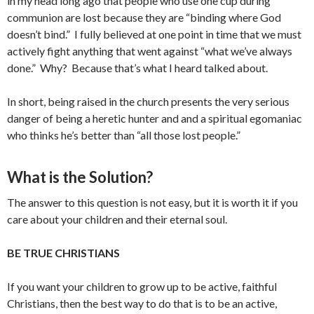
in my head long ago that people who use one cup during
communion are lost because they are “binding where God
doesn’t bind.” I fully believed at one point in time that we must
actively fight anything that went against “what we’ve always
done.” Why? Because that’s what I heard talked about.
In short, being raised in the church presents the very serious
danger of being a heretic hunter and and a spiritual egomaniac
who thinks he’s better than “all those lost people.”
What is the Solution?
The answer to this question is not easy, but it is worth it if you
care about your children and their eternal soul.
BE TRUE CHRISTIANS
If you want your children to grow up to be active, faithful
Christians, then the best way to do that is to be an active,