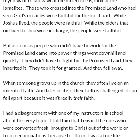
If you want to know what the difference is, look at the
Israelites. Those who crossed into the Promised Land who had
seen God’s miracles were faithful for the most part. While
Joshua lived, the people were faithful. While the elders that
outlived Joshua were in charge, the people were faithful.
But as soon as people who didn’t have to work for the
Promised Land came into power, things went downhill and
quickly. They didn’t have to fight for the Promised Land, they
inherited it. They took it for granted. And they fell away.
When someone grows up in the church, they often live on an
inherited faith. And later in life, if their faith is challenged, it can
fall apart because it wasn’t really
their
faith.
I had a disagreement with one of my instructors in school
about this very topic. I told him that I envied the ones who
were converted fresh, brought to Christ out of the world or
from denominations, because for them it was a true life-