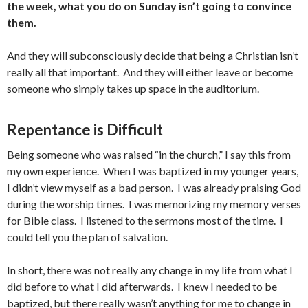
the week, what you do on Sunday isn’t going to convince
them.
And they will subconsciously decide that being a Christian isn’t
really all that important. And they will either leave or become
someone who simply takes up space in the auditorium.
Repentance is Difficult
Being someone who was raised “in the church,” I say this from
my own experience. When I was baptized in my younger years,
I didn’t view myself as a bad person. I was already praising God
during the worship times. I was memorizing my memory verses
for Bible class. I listened to the sermons most of the time. I
could tell you the plan of salvation.
In short, there was not really any change in my life from what I
did before to what I did afterwards. I knew I needed to be
baptized, but there really wasn’t anything for me to change in