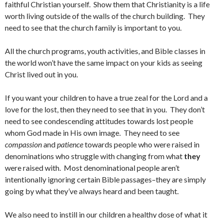
faithful Christian yourself. Show them that Christianity is a life
worth living outside of the walls of the church building. They
need to see that the church family is important to you.
All the church programs, youth activities, and Bible classes in
the world won’t have the same impact on your kids as seeing
Christ lived out in you.
If you want your children to have a true zeal for the Lord and a
love for the lost, then they need to see that in you. They don’t
need to see condescending attitudes towards lost people
whom God made in His own image. They need to see
compassion
and
patience
towards people who were raised in
denominations who struggle with changing from what
they
were raised with. Most denominational people aren’t
intentionally ignoring certain Bible passages–they are simply
going by what they’ve always heard and been taught.
We also need to instill in our children a healthy dose of what it