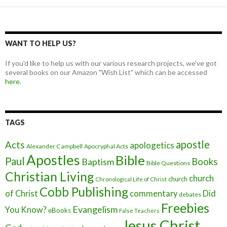
WANT TO HELP US?
If you'd like to help us with our various research projects, we've got
several books on our Amazon "Wish List" which can be accessed
here.
TAGS
apostle
Acts
apologetics
Alexander Campbell
Apocryphal Acts
Apostles
Bible
Paul
Baptism
Books
Bible Questions
Christian Living
church
church
Chronological Life of Christ
Cobb Publishing
of Christ
commentary
Did
debates
Freebies
Evangelism
You Know?
eBooks
False Teachers
Jesus Christ