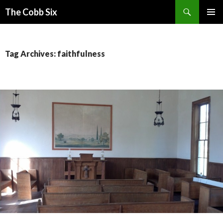
Search
The Cobb Six
SKIP
PRIMAR
TO
MENU
CONTENT
Tag Archives: faithfulness