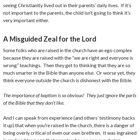
seeing Christianity lived out in their parents’ daily lives. If it’s
not important to the parents, the child isn’t going to think it’s
very important either.
A Misguided Zeal for the Lord
Some folks who are raised in the church have an ego complex
because they are raised with the “we are right and everyone is
wrong” teachings. Then they get to thinking that they are so
much smarter in the Bible than anyone else. Or worse yet, they
think everyone outside the church is dishonest with the Bible.
The importance of baptism is so obvious! They just ignore the parts
of the Bible that they don’t like.
And I can speak from experience (and others’ testimony backs
it up) that when you’re raised in the church, there is a danger of
being overly critical of even our own brethren. It was ingrained