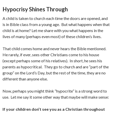
Hypocrisy Shines Through
A child is taken to church each time the doors are opened, and
is in Bible class from a young age. But what happens when that
child is at home? Let me share with you what happens in the
lives of many (perhaps even most) of these children’s lives.
That child comes home and never hears the Bible mentioned.
He rarely, if ever, sees other Christians come to his house
(except perhaps some of his relatives). In short, he sees his
parents as hypocritical. They go to church and are “part of the
group” on the Lord’s Day, but the rest of the time, they are no
different than anyone else.
Now, perhaps you might think “hypocrite” is a strong word to
use. Let me say it some other way that maybe will make sense:
If your children don’t see you as a Christian throughout