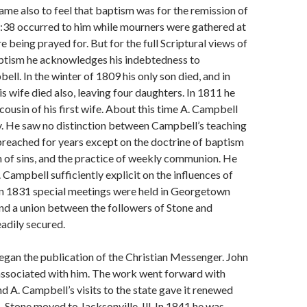
me also to feel that baptism was for the remis­sion of
2:38 occurred to him while mourners were gathered at
e being prayed for. But for the full Scriptural views of
aptism he acknowledges his indebtedness to
ll. In the winter of 1809 his only son died, and in
s wife died also, leaving four daughters. In 1811 he
cousin of his first wife. About this time A. Campbell
y. He saw no distinction between Campbell’s teaching
preached for years except on the doctrine of baptism
n of sins, and the practice of weekly communion. He
 Campbell sufficiently explicit on the influ­ences of
 In 1831 special meetings were held in Georgetown
and a union between the followers of Stone and
adily secured.
egan the publication of the Christian Messenger. John
associated with him. The work went forward with
nd A. Campbell’s visits to the state gave it renewed
, Stone moved to Jacksonville, Ill. In 1841 he was