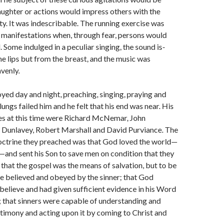
aughter or actions would im­press others with the
y. It was indescribable. The running exercise was
 manifestations when, through fear, persons would
ll. Some indulged in a peculiar singing, the sound is­
he lips but from the breast, and the music was
venly.
ed day and night, preach­ing, singing, praying and
s lungs failed him and he felt that his end was near. His
tes at this time were Richard McNemar, John
Dunlavey, Robert Marshall and David Purviance. The
doctrine they preached was that God loved the world—
and sent his Son to save men on condition that they
 that the gospel was the means of salvation, but to be
e believed and obeyed by the sinner; that God
believe and had given sufficient evidence in his Word
; that sinners were capable of un­derstanding and
stimony and acting upon it by coming to Christ and