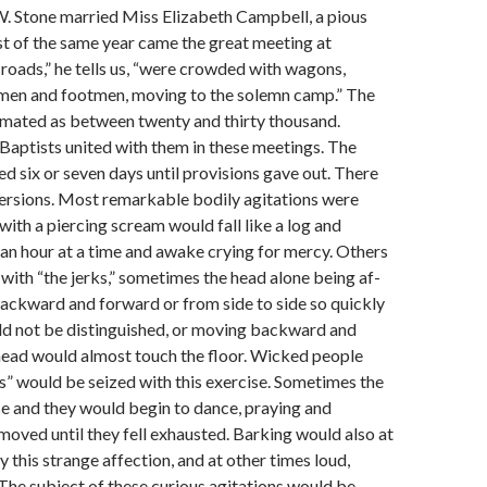
 W. Stone married Miss Elizabeth Campbell, a pious
 of the same year came the great meet­ing at
roads,” he tells us, “were crowded with wagons,
emen and footmen, moving to the solemn camp.” The
mated as be­tween twenty and thirty thousand.
Baptists united with them in these meetings. The
ed six or seven days until provisions gave out. There
rsions. Most remarkable bodily agitations were
ith a pierc­ing scream would fall like a log and
an hour at a time and awake crying for mercy. Others
with “the jerks,” sometimes the head alone being af­
backward and forward or from side to side so quickly
ld not be distinguished, or moving backward and
 head would almost touch the floor. Wicked people
ks” would be seized with this exercise. Sometimes the
e and they would begin to dance, praying and
 moved until they fell exhausted. Barking would also at
this strange affection, and at other times loud,
 The subject of these curious agitations would be