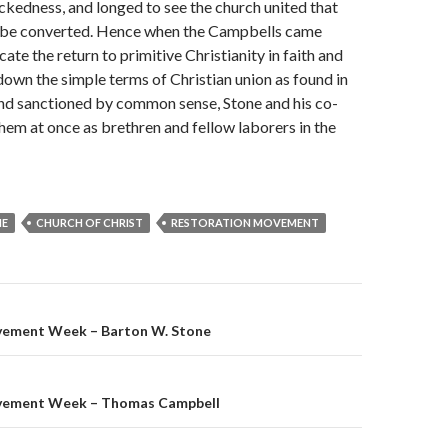
ickedness, and longed to see the church united that
 be converted. Hence when the Campbells came
te the return to primi­tive Christianity in faith and
 down the simple terms of Christian union as found in
and sanctioned by common sense, Stone and his co-
hem at once as brethren and fellow laborers in the
NE
CHURCH OF CHRIST
RESTORATION MOVEMENT
on
vement Week – Barton W. Stone
vement Week – Thomas Campbell