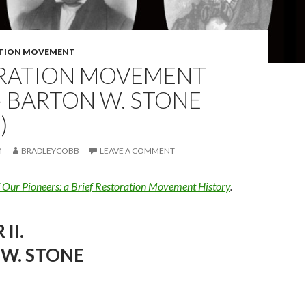
TION MOVEMENT
RATION MOVEMENT
 BARTON W. STONE
)
4
BRADLEYCOBB
LEAVE A COMMENT
f Our Pioneers: a Brief Restoration Movement History
.
II.
W. STONE