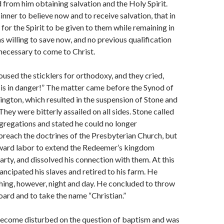
d from him obtaining salvation and the Holy Spirit.
inner to believe now and to receive salvation, that in
for the Spirit to be given to them while remaining in
s willing to save now, and no previous qualifica­tion
necessary to come to Christ.
used the sticklers for or­thodoxy, and they cried,
is in danger!” The matter came before the Synod of
ington, which re­sulted in the suspension of Stone and
 They were bitterly assailed on all sides. Stone called
gregations and stated he could no longer
preach the doctrines of the Presbyterian Church, but
ard labor to extend the Redeemer’s kingdom
arty, and dissolved his connection with them. At this
ancipated his slaves and retired to his farm. He
ing, however, night and day. He concluded to throw
oard and to take the name “Christian.”
become disturbed on the question of baptism and was