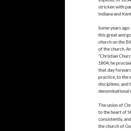
stricken with par
Indiana and Ken­
Some years ago I
this great and go
church on the Bi
of the church. A
“Christian Churc
1804, he proclai
that day forward 
practice, to the
disciplines, and 
denominational 
The union of Chr
to the heart of S
consistently, an
the church of Go