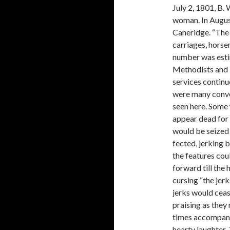
July 2, 1801, B.
woman. In August
Caneridge. “The 
carriages, hors
number was esti
Method­ists and 
services continu
were many conve
seen here. Some w
appear dead for 
would be seized 
fected, jerking 
the features cou
forward till the
cursing “the jer
jerks would ceas
praising as they
times accompany 
hearty laughter.