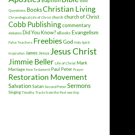
Baptism
Bible
Christian Living
Books
Questions
church of Christ
church
Chronological Life of Christ
Cobb Publishing
commentary
Evangelism
Did You Know?
eBooks
debates
Freebies
God
False Teachers
Holy Spirit
Jesus Christ
James
Jesus
Inspiration
Jimmie Beller
Mark
Life of Christ
Paul
Peter
Marriage
New Testament
Prayer
Restoration Movement
Sermons
Salvation
Satan
Second Peter
Singing
Timothy
Tracts from the Past
worship