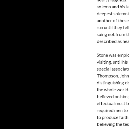
solemn and his l
deepest solemnit
another of these
run until they fe
suing not from t
described as hea
Stone was employ
visiting, until hi
special associa
Thompson, John 
distinguishing 
the whole world—
believed on him;
effectual must b
required men to 
to produce faith
believing the te