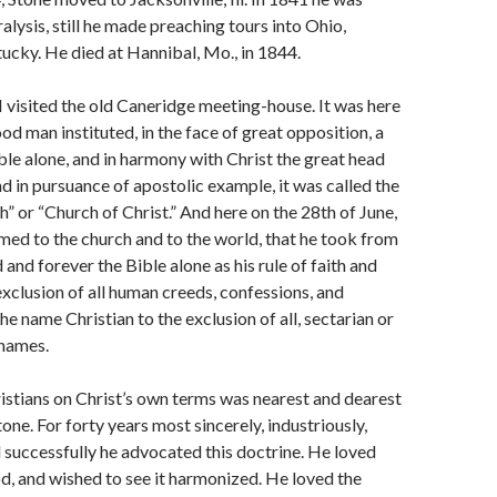
alysis, still he made preaching tours into Ohio,
tucky. He died at Hannibal, Mo., in 1844.
 visited the old Caneridge meeting-house. It was here
od man instituted, in the face of great opposition, a
ble alone, and in harmony with Christ the great head
nd in pursuance of apostolic example, it was called the
h” or “Church of Christ.” And here on the 28th of June,
med to the church and to the world, that he took from
and forever the Bible alone as his rule of faith and
 exclusion of all human creeds, confessions, and
the name Christian to the exclusion of all, sectarian or
names.
istians on Christ’s own terms was nearest and dearest
tone. For forty years most sincerely, indus­triously,
d successfully he ad­vocated this doctrine. He loved
d, and wished to see it harmonized. He loved the