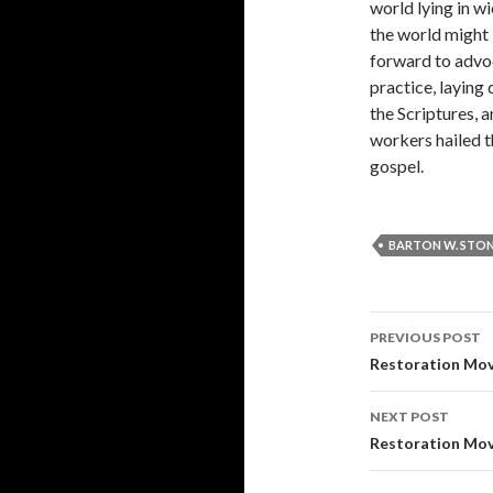
world lying in w
the world might
forward to advoca
practice, laying
the Scriptures, 
workers hailed t
gospel.
BARTON W. STO
Post
PREVIOUS POST
navigati
Restoration Mo
NEXT POST
Restoration Mo