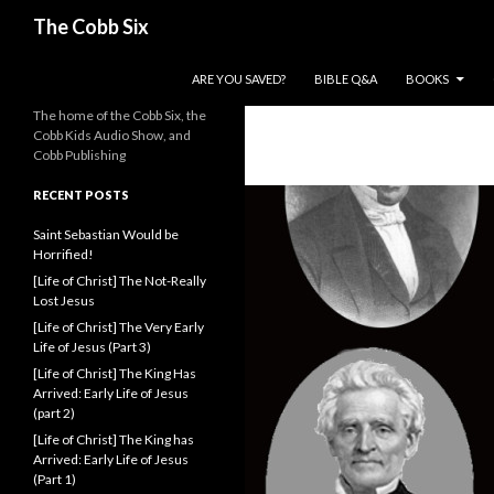
Search
The Cobb Six
SKIP TO CONTENT
ARE YOU SAVED?
BIBLE Q&A
BOOKS
The home of the Cobb Six, the
Cobb Kids Audio Show, and
Cobb Publishing
RECENT POSTS
Saint Sebastian Would be
Horrified!
[Life of Christ] The Not-Really
Lost Jesus
[Life of Christ] The Very Early
Life of Jesus (Part 3)
[Life of Christ] The King Has
Arrived: Early Life of Jesus
(part 2)
[Life of Christ] The King has
Arrived: Early Life of Jesus
(Part 1)