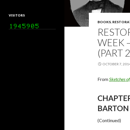
VISITORS
BOOKS
,
RESTORA
RESTO
WEEK –
(PART 2
OCTOBER 7, 201
From
Sketches o
CHAPTER 
BARTON 
(Continued)