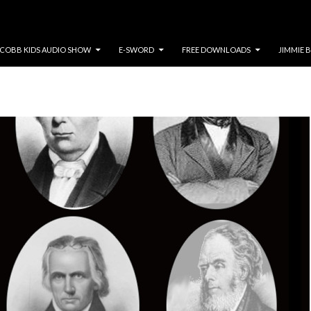
COBB KIDS AUDIO SHOW
E-SWORD
FREE DOWNLOADS
JIMMIE 