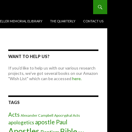
BELLER MEMORIAL ELIBRARY
THE QUARTERLY
CONTACT US
WANT TO HELP US?
If you'd like to help us with our various research
projects, we've got several books on our Amazon
"Wish List" which can be accessed
here.
TAGS
Acts
Alexander Campbell
Apocryphal Acts
apostle Paul
apologetics
Apostles
Bible