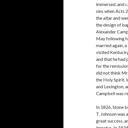
immersed, and ca
sins when Acts 
the altar and wer
the design of b
Alexander Campbe
May following hi
married again, a 
visited Kentuck
and that he had 
for the remissio
did not think Mr.
the Holy Spirit.
and Lexing­ton, 
Campbell was re
In 1826, Stone b
T. Johnson was 
great success, a
impetus. In 1834