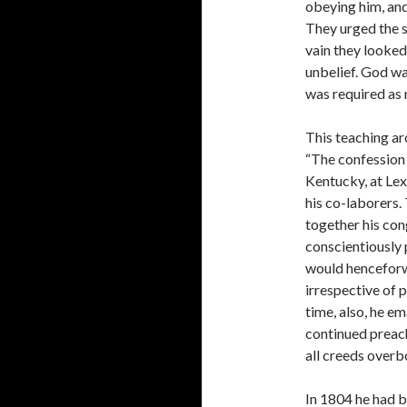
obey­ing him, an
They urged the s
vain they looked 
unbelief. God wa
was required as 
This teaching aro
“The confession 
Kentucky, at Lex
his co-­laborers.
together his con
conscientiously 
would henceforw
irrespective of p
time, also, he em
continued preach
all creeds overb
In 1804 he had 