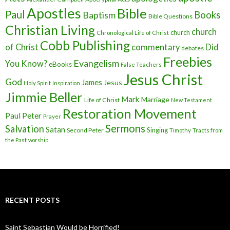
Apostles
Bible
Paul
Baptism
Books
Bible Questions
Christian Living
church
church
Chronological Life of Christ
Cobb Publishing
of Christ
commentary
Did
debates
Freebies
Evangelism
You Know?
eBooks
False Teachers
Jesus Christ
God
James
Jesus
Holy Spirit
Inspiration
Jimmie Beller
Mark
Marriage
Life of Christ
New Testament
Restoration Movement
Paul
Peter
Prayer
Sermons
Salvation
Satan
Singing
Second Peter
Timothy
Tracts from
the Past
worship
RECENT POSTS
Saint Sebastian Would be Horrified!