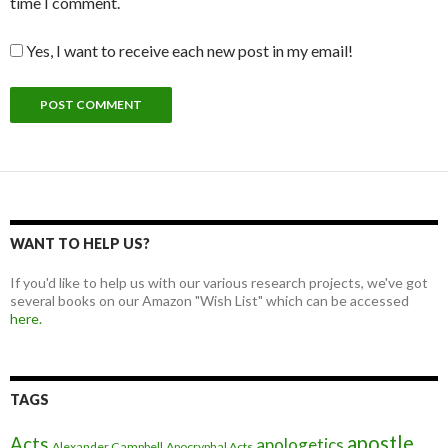
time I comment.
Yes, I want to receive each new post in my email!
WANT TO HELP US?
If you'd like to help us with our various research projects, we've got
several books on our Amazon "Wish List" which can be accessed
here.
TAGS
apostle
Acts
apologetics
Alexander Campbell
Apocryphal Acts