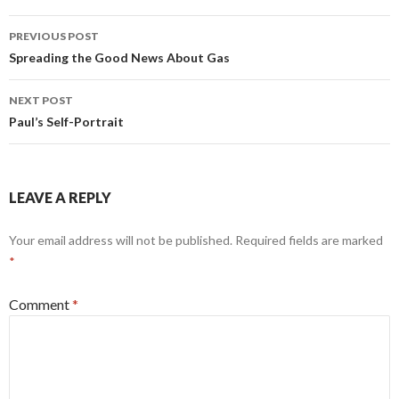
Post
PREVIOUS POST
navigation
Spreading the Good News About Gas
NEXT POST
Paul’s Self-Portrait
LEAVE A REPLY
Your email address will not be published.
Required fields are marked
*
Comment
*