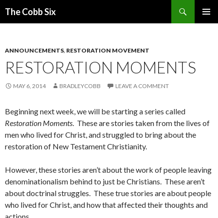
Search
The Cobb Six
SKIP
PRIMAR
TO
MENU
CONTENT
ANNOUNCEMENTS
,
RESTORATION MOVEMENT
RESTORATION MOMENTS
MAY 6, 2014
BRADLEYCOBB
LEAVE A COMMENT
Beginning next week, we will be starting a series called
Restoration Moments
. These are stories taken from the lives of
men who lived for Christ, and struggled to bring about the
restoration of New Testament Christianity.
However, these stories aren’t about the work of people leaving
denominationalism behind to just be Christians. These aren’t
about doctrinal struggles. These true stories are about people
who lived for Christ, and how that affected their thoughts and
actions.