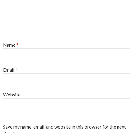
Name
*
Email
*
Website
Save my name, email, and website in this browser for the next