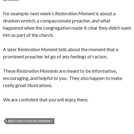
For example: next week’s
Restoration Moment
is about a
drunken wretch, a compassionate preacher, and what
happened when the congregation made it clear they didn’t want
him as part of the church.
A later
Restoration Moment
tells about the moment that a
prominent preacher let go of any feelings of racism.
These
Restoration Moments
are meant to be informative,
encouraging, and helpful to you. They also happen to make
really great illustrations.
We are confident that you will enjoy them.
RESTORATION MOVEMENT