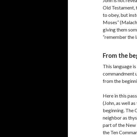
John is not reve
Old Testament, 
to obey, but in
Moses” (Malachi 4
giving them som
“remember the la
From the be
This language is 
commandment un
from the beginn
Here in this pa
(John, as well as
beginning. The 
neighbor as thy
part of the New
the Ten Command