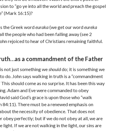
sion to “go ye into all the world and preach the gospel
e” (Mark 16:15)?
is the Greek word
euraka
(we get our word
eureka
 all the people who had been falling away (see 2
ohn rejoiced to hear of Christians remaining faithful.
truth…as a commandment of the Father
 is not just something we
should
do; it is something we
to do. John says walking in truth is a “commandment
” This should come as no surprise. It has been this way
ning. Adam and Eve were commanded to obey
David said God’s grace is upon those who “walk
lm 84:11). There must be a renewed emphasis on
about the necessity of obedience. That does not
r obey perfectly; but if we do not obey at all, we are
 light. If we are not walking in the light, our sins are