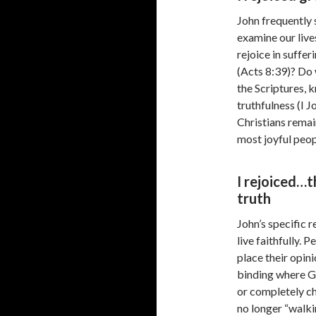
John frequently 
examine our live
rejoice in suffe
(Acts 8:39)? Do 
the Scriptures, 
truthfulness (I 
Christians remain
most joyful peop
I rejoiced…t
truth
John’s specific r
live faithfully.
place their opin
binding where G
or completely c
no longer “walkin