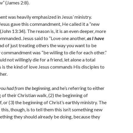
aw” (James 2:8).
t was heavily emphasized in Jesus’ ministry.
esus gave this commandment, He called it a “new
hn 13:34). The reason is, it is an even deeper, more
ommanded. Jesus said to “Love one another,
as I have
ead of just treating others the way you want to be
w commandment was “be willing to die for each other.”
 not willingly die for a friend, let alone a total
is is the kind of love Jesus commands His disciples to
her.
you had from the beginning
, and he’s referring to either
 of their Christian walk, (2) the beginning of
lf, or (3) the beginning of Christ’s earthly ministry. The
g this, though, is to tell them this isn’t something new
mething they should already be doing, because they