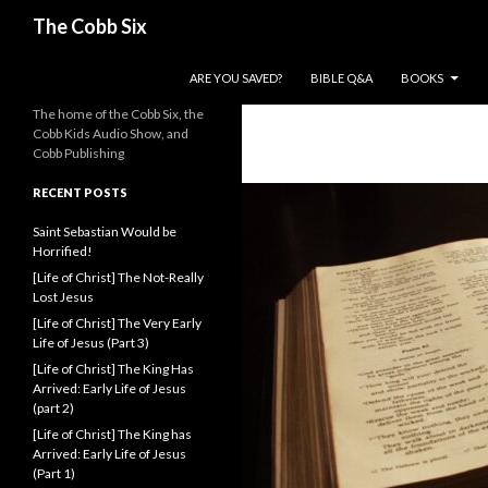
Search
The Cobb Six
SKIP TO CONTENT
ARE YOU SAVED?
BIBLE Q&A
BOOKS
The home of the Cobb Six, the
Cobb Kids Audio Show, and
Cobb Publishing
RECENT POSTS
Saint Sebastian Would be
Horrified!
[Life of Christ] The Not-Really
Lost Jesus
[Life of Christ] The Very Early
Life of Jesus (Part 3)
[Life of Christ] The King Has
Arrived: Early Life of Jesus
(part 2)
[Life of Christ] The King has
Arrived: Early Life of Jesus
(Part 1)