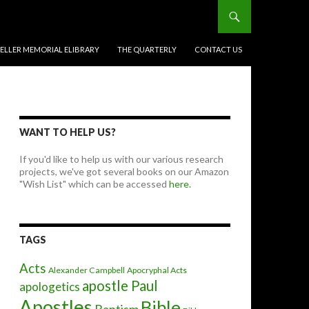
BELLER MEMORIAL ELIBRARY
THE QUARTERLY
CONTACT US
WANT TO HELP US?
If you'd like to help us with our various research
projects, we've got several books on our Amazon
"Wish List" which can be accessed
here.
TAGS
Acts
Alexander Campbell
Apocryphal Acts
apostle Paul
apologetics
Apostles
Bible