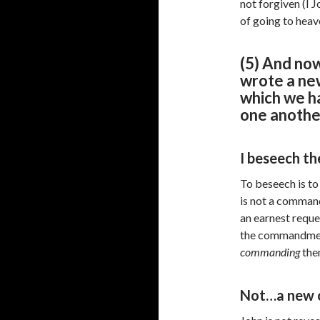
not forgiven (I J
of going to heav
(5) And now
wrote a ne
which we ha
one anothe
I beseech th
To beseech is to
is not a comman
an earnest reque
the commandment 
commanding
the
Not…a new