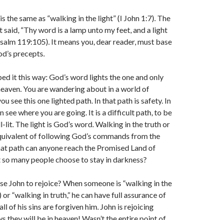
is the same as “walking in the light” (I John 1:7). The
 said, “Thy word is a lamp unto my feet, and a light
salm 119:105). It means you, dear reader, must base
od’s precepts.
d it this way: God’s word lights the one and only
heaven. You are wandering about in a world of
u see this one lighted path. In that path is safety. In
n see where you are going. It is a difficult path, to be
ll-lit. The light is God’s word. Walking in the truth or
 equivalent of following God’s commands from the
hat path can anyone reach the Promised Land of
t so many people choose to stay in darkness?
se John to rejoice? When someone is “walking in the
7) or “walking in truth,” he can have full assurance of
l of his sins are forgiven him. John is rejoicing
 they will be in heaven! Wasn’t the entire point of