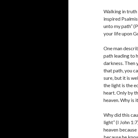
Walking in truth 
inspired Psalmist
unto my path” (P
your life upon G
One man describe
path leading to 
darkness. Then yo
that path, you ca
sure, but it is we
the light is the
heart. Only by t
heaven. Why is i
Why did this cau
light” (I John 1:
heaven because al
because he knows