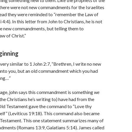
aling something new to them. Like the prophets of the
there were not new commandments for the Israelites
stead they were reminded to “remember the Law of
:4). In this letter from John to Christians, he is not
e new commandments, but telling them to
w of Christ.”
ginning
very similar to 1 John 2:7, “Brethren, I write no new
to you, but an old commandment which you had
ing…”
ssage, john says this commandment is something
we
 the Christians he’s writing to) have had from the
Old Testament gave the command to “Love thy
self” (Leviticus 19:18). This command also became
 Testament. This one statement summarizes many of
ments (Romans 13:9, Galatians 5:14). James called