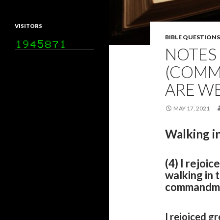
VISITORS
BIBLE QUESTIONS
NOTES 
(COMM
ARE W
MAY 17, 2021
Walking in
(4) I rejoic
walking in 
commandmen
I rejoiced gr