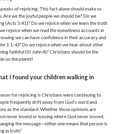
speaks of rejoicing. This fact alone should make us
s. Are we the joyful people we should be? Do we
ring (Acts 5:41)? Do we rejoice when we learn the truth
we rejoice when we read the eyewitness accounts in
knowing we can have confidence in their accuracy and
John 1:1-4)? Do we rejoice when we hear about other
ing faithful (III John 4)? Christians should be the
le on the planet!
hat I found your children walking in
eason for rejoicing is Christians were continuing to
 People frequently drift away from God’s word and
ions as the standard. Whether those opinions are
od never bound or loosing where God never loosed,
hanging the message—either one means that person is
g in truth.”