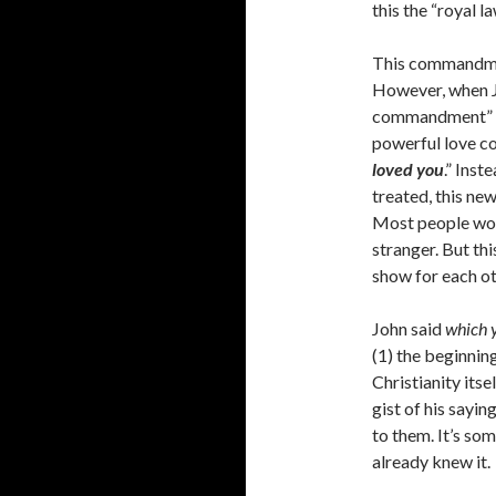
this the “royal l
This commandmen
However, when J
commandment” (Jo
powerful love c
loved you
.” Inst
treated, this ne
Most people would
stranger. But th
show for each ot
John said
which 
(1) the beginning
Christianity itse
gist of his sayin
to them. It’s so
already knew it.