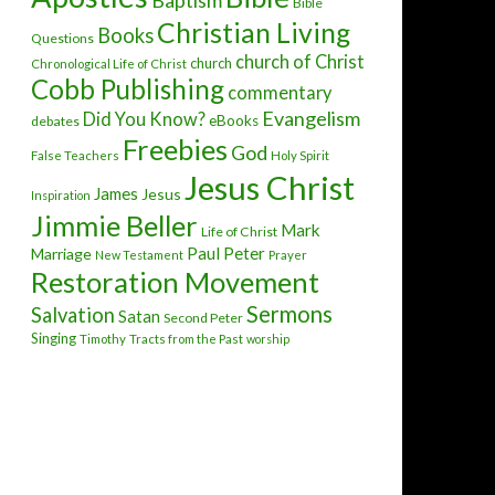
Baptism
Bible
Christian Living
Books
Questions
church of Christ
church
Chronological Life of Christ
Cobb Publishing
commentary
Evangelism
Did You Know?
eBooks
debates
Freebies
God
False Teachers
Holy Spirit
Jesus Christ
James
Jesus
Inspiration
Jimmie Beller
Mark
Life of Christ
Paul
Peter
Marriage
New Testament
Prayer
Restoration Movement
Sermons
Salvation
Satan
Second Peter
Singing
Timothy
Tracts from the Past
worship