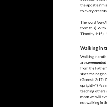
the apostles’ mis
to every creatur
The word
found
from this). With
Timothy 1:15), J
Walking in 
Walking in truth
are
commanded
from the Father.
since the begin
(Genesis 2:17). 
uprightly” (Psa
teaching others 
mean we will eve
not walking in the