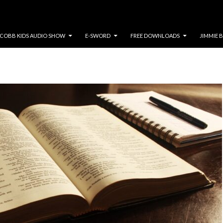
COBB KIDS AUDIO SHOW
E-SWORD
FREE DOWNLOADS
JIMMIE 