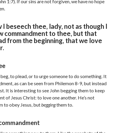
ohn 1:7). If our sins are not forgiven, we have no hope
en.
 I beseech thee, lady, not as though I
w commandment to thee, but that
d from the beginning, that we love
r.
ee
 beg, to plead, or to urge someone to do something. It
dment, as can be seen from Philemon 8-9, but instead
st. It is interesting to see John begging them to keep
of Jesus Christ: to love one another. He’s not
m to obey Jesus, but
begging
them to.
 commandment