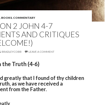
,
BOOKS
,
COMMENTARY
ON 2 JOHN 4-7
ENTS AND CRITIQUES
ELCOME!)
BRADLEYCOBB
LEAVE A COMMENT
 the Truth (4-6)
ed greatly that I found of thy children
truth, as we have received a
t from the Father.
eatly