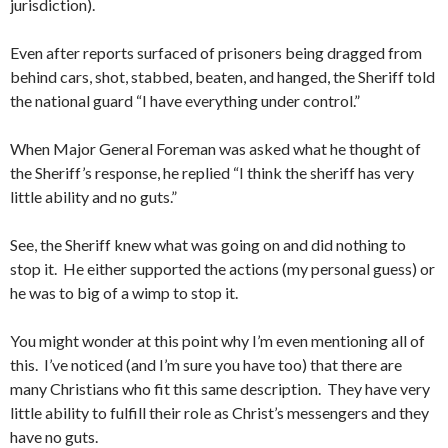
jurisdiction).
Even after reports surfaced of prisoners being dragged from
behind cars, shot, stabbed, beaten, and hanged, the Sheriff told
the national guard “I have everything under control.”
When Major General Foreman was asked what he thought of
the Sheriff’s response, he replied “I think the sheriff has very
little ability and no guts.”
See, the Sheriff knew what was going on and did nothing to
stop it. He either supported the actions (my personal guess) or
he was to big of a wimp to stop it.
You might wonder at this point why I’m even mentioning all of
this. I’ve noticed (and I’m sure you have too) that there are
many Christians who fit this same description. They have very
little ability to fulfill their role as Christ’s messengers and they
have no guts.