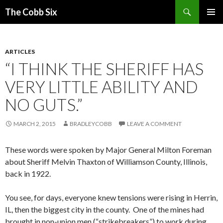
Search
The Cobb Six
SKIP
PRIMAR
TO
MENU
CONTENT
ARTICLES
“I THINK THE SHERIFF HAS
VERY LITTLE ABILITY AND
NO GUTS.”
MARCH 2, 2015
BRADLEYCOBB
LEAVE A COMMENT
These words were spoken by Major General Milton Foreman
about Sheriff Melvin Thaxton of Williamson County, Illinois,
back in 1922.
You see, for days, everyone knew tensions were rising in Herrin,
IL, then the biggest city in the county. One of the mines had
brought in non-union men (“strikebreakers”) to work during