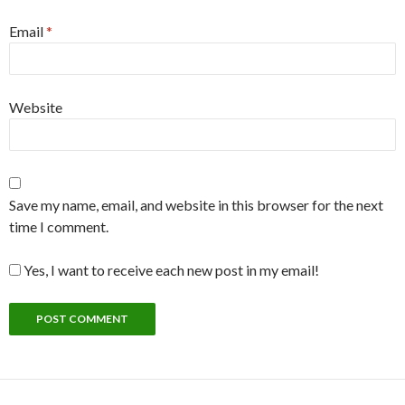
Email
*
Website
Save my name, email, and website in this browser for the next
time I comment.
Yes, I want to receive each new post in my email!