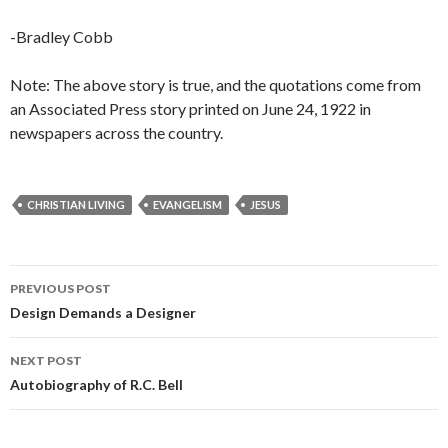
-Bradley Cobb
Note: The above story is true, and the quotations come from
an Associated Press story printed on June 24, 1922 in
newspapers across the country.
CHRISTIAN LIVING
EVANGELISM
JESUS
Post
PREVIOUS POST
navigation
Design Demands a Designer
NEXT POST
Autobiography of R.C. Bell