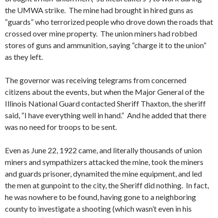
the UMWA strike. The mine had brought in hired guns as
“guards” who terrorized people who drove down the roads that
crossed over mine property. The union miners had robbed
stores of guns and ammunition, saying “charge it to the union”
as they left.
The governor was receiving telegrams from concerned
citizens about the events, but when the Major General of the
Illinois National Guard contacted Sheriff Thaxton, the sheriff
said, “I have everything well in hand.” And he added that there
was no need for troops to be sent.
Even as June 22, 1922 came, and literally thousands of union
miners and sympathizers attacked the mine, took the miners
and guards prisoner, dynamited the mine equipment, and led
the men at gunpoint to the city, the Sheriff did nothing. In fact,
he was nowhere to be found, having gone to a neighboring
county to investigate a shooting (which wasn’t even in his