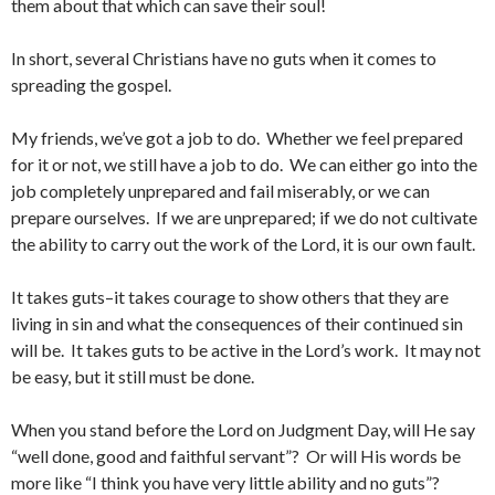
them about that which can save their soul!
In short, several Christians have no guts when it comes to
spreading the gospel.
My friends, we’ve got a job to do. Whether we feel prepared
for it or not, we still have a job to do. We can either go into the
job completely unprepared and fail miserably, or we can
prepare ourselves. If we are unprepared; if we do not cultivate
the ability to carry out the work of the Lord, it is our own fault.
It takes guts–it takes courage to show others that they are
living in sin and what the consequences of their continued sin
will be. It takes guts to be active in the Lord’s work. It may not
be easy, but it still must be done.
When you stand before the Lord on Judgment Day, will He say
“well done, good and faithful servant”? Or will His words be
more like “I think you have very little ability and no guts”?