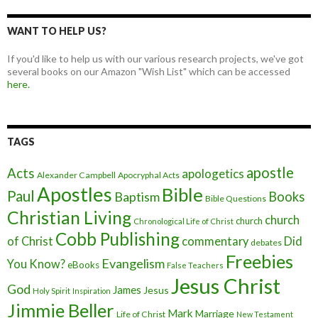
WANT TO HELP US?
If you'd like to help us with our various research projects, we've got
several books on our Amazon "Wish List" which can be accessed
here.
TAGS
apostle
Acts
apologetics
Alexander Campbell
Apocryphal Acts
Apostles
Bible
Paul
Baptism
Books
Bible Questions
Christian Living
church
church
Chronological Life of Christ
Cobb Publishing
of Christ
commentary
Did
debates
Freebies
Evangelism
You Know?
eBooks
False Teachers
Jesus Christ
God
James
Jesus
Holy Spirit
Inspiration
Jimmie Beller
Mark
Marriage
Life of Christ
New Testament