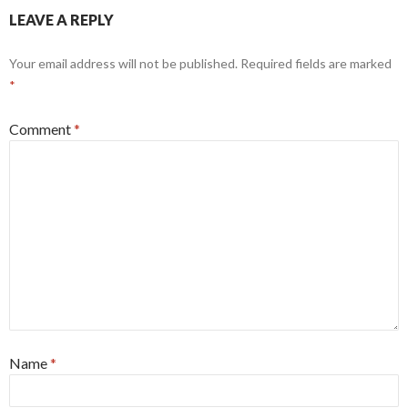
LEAVE A REPLY
Your email address will not be published.
Required fields are marked
*
Comment
*
Name
*