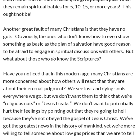
they remain spiritual babies for 5, 10, 15, or more years! This
ought not be!
Another great fault of many Christians is that they have no
guts. Obviously, the ones who don’t know how to even show
something as basic as the plan of salvation have good reason
to be afraid to engage in spiritual discussions with others. But
what about those who
do
know the Scriptures?
Have you noticed that in this modern age, many Christians are
more concerned about how others will react than they are
about their eternal judgment? We see lost and dying souls
everywhere we go, but we don’t want them to think that we’re
“religious nuts” or “Jesus freaks.” We don’t want to potentially
hurt their feelings by pointing out that they’re going to hell
because they’ve not obeyed the gospel of Jesus Christ. We’ve
got the greatest news in the history of mankind, yet we’re more
willing to tell someone about low gas prices than we are to tell