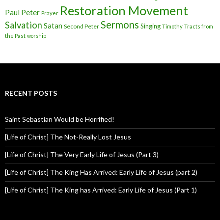
Restoration Movement
Paul
Peter
Prayer
Sermons
Salvation
Satan
Singing
Second Peter
Timothy
Tracts from
the Past
worship
RECENT POSTS
Saint Sebastian Would be Horrified!
[Life of Christ] The Not-Really Lost Jesus
[Life of Christ] The Very Early Life of Jesus (Part 3)
[Life of Christ] The King Has Arrived: Early Life of Jesus (part 2)
[Life of Christ] The King has Arrived: Early Life of Jesus (Part 1)