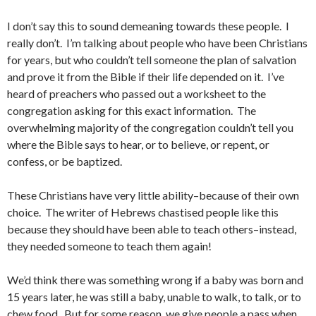
I don’t say this to sound demeaning towards these people. I
really don’t. I’m talking about people who have been Christians
for years, but who couldn’t tell someone the plan of salvation
and prove it from the Bible if their life depended on it. I’ve
heard of preachers who passed out a worksheet to the
congregation asking for this exact information. The
overwhelming majority of the congregation couldn’t tell you
where the Bible says to hear, or to believe, or repent, or
confess, or be baptized.
These Christians have very little ability–because of their own
choice. The writer of Hebrews chastised people like this
because they should have been able to teach others–instead,
they needed someone to teach them again!
We’d think there was something wrong if a baby was born and
15 years later, he was still a baby, unable to walk, to talk, or to
chew food. But for some reason, we give people a pass when