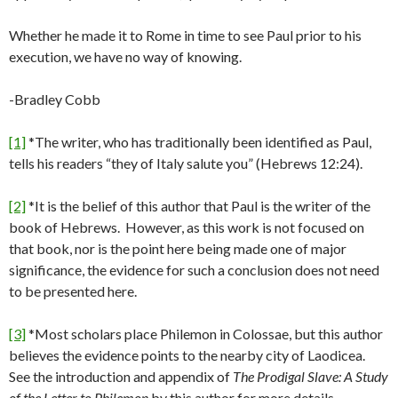
Whether he made it to Rome in time to see Paul prior to his
execution, we have no way of knowing.
-Bradley Cobb
[1]
*The writer, who has traditionally been identified as Paul,
tells his readers “they of Italy salute you” (Hebrews 12:24).
[2]
*It is the belief of this author that Paul is the writer of the
book of Hebrews. However, as this work is not focused on
that book, nor is the point here being made one of major
significance, the evidence for such a conclusion does not need
to be presented here.
[3]
*Most scholars place Philemon in Colossae, but this author
believes the evidence points to the nearby city of Laodicea.
See the introduction and appendix of
The Prodigal Slave: A Study
of the Letter to Philemon
by this author for more details.