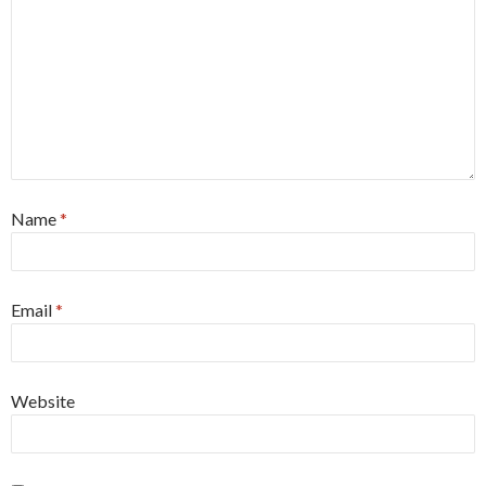
Name
*
Email
*
Website