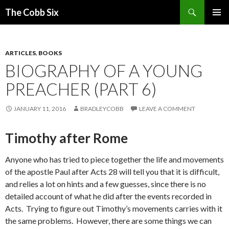
Search
The Cobb Six
SKIP
PRIMAR
TO
MENU
CONTENT
ARTICLES
,
BOOKS
BIOGRAPHY OF A YOUNG
PREACHER (PART 6)
JANUARY 11, 2016
BRADLEYCOBB
LEAVE A COMMENT
Timothy after Rome
Anyone who has tried to piece together the life and movements
of the apostle Paul after Acts 28 will tell you that it is difficult,
and relies a lot on hints and a few guesses, since there is no
detailed account of what he did after the events recorded in
Acts. Trying to figure out Timothy’s movements carries with it
the same problems. However, there are some things we can