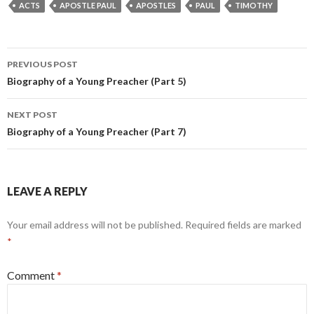
ACTS
APOSTLE PAUL
APOSTLES
PAUL
TIMOTHY
Post
PREVIOUS POST
navigation
Biography of a Young Preacher (Part 5)
NEXT POST
Biography of a Young Preacher (Part 7)
LEAVE A REPLY
Your email address will not be published.
Required fields are marked
*
Comment
*