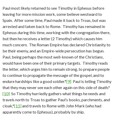
Paul most likely returned to see Timothy in Ephesus before
leaving for more mission work, some believe westward to
Spain. After some time, Paul made it back to Troas, but was
arrested and taken back to Rome. Timothy has remained in
Ephesus during this time, working with the congregation there,
but then he receives a letter (2 Timothy) which causes him
much concern. The Roman Empire has declared Christianity to
be their enemy, and an Empire-wide persecution has begun.
Paul, being perhaps the most well-known of the Christians,
would have been one of their primary targets. Timothy reads
the letter, which urges him to remain strong, to prepare people
to continue to propagate the message of the gospel, and to
endure hardships like a good soldier.*
[9]
Paul is telling Timothy
that they may never see each other again on this side of death.*
[10]
So Timothy hurriedly gathers what things he needs and
travels north to Troas to gather Paul’s books, parchments, and
cloak,*
[11]
and travels to Rome with John Mark (who had
apparently come to Ephesus), probably by ship.