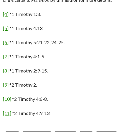
[4]
*1 Timothy 1:3.
[5]
*1 Timothy 4:13.
[6]
*1 Timothy 5:21-22, 24-25.
[7]
*1 Timothy 4:1-5.
[8]
*1 Timothy 2:9-15.
[9]
*2 Timothy 2.
[10]
*2 Timothy 4:6-8.
[11]
*2 Timothy 4:9, 13