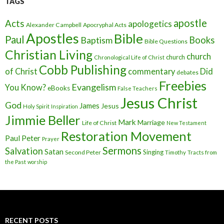
TAGS
apostle
Acts
apologetics
Alexander Campbell
Apocryphal Acts
Apostles
Bible
Paul
Baptism
Books
Bible Questions
Christian Living
church
church
Chronological Life of Christ
Cobb Publishing
of Christ
commentary
Did
debates
Freebies
Evangelism
You Know?
eBooks
False Teachers
Jesus Christ
God
James
Jesus
Holy Spirit
Inspiration
Jimmie Beller
Mark
Marriage
Life of Christ
New Testament
Restoration Movement
Paul
Peter
Prayer
Sermons
Salvation
Satan
Singing
Second Peter
Timothy
Tracts from
the Past
worship
RECENT POSTS