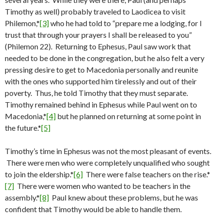
Timothy as well) probably traveled to Laodicea to visit
Philemon,*
[3]
who he had told to “prepare me a lodging, for I
trust that through your prayers I shall be released to you”
(Philemon 22). Returning to Ephesus, Paul saw work that
needed to be done in the congregation, but he also felt a very
pressing desire to get to Macedonia personally and reunite
with the ones who supported him tirelessly and out of their
poverty. Thus, he told Timothy that they must separate.
Timothy remained behind in Ephesus while Paul went on to
Macedonia,*
[4]
but he planned on returning at some point in
the future.*
[5]
Timothy’s time in Ephesus was not the most pleasant of events.
There were men who were completely unqualified who sought
to join the eldership.*
[6]
There were false teachers on the rise.*
[7]
There were women who wanted to be teachers in the
assembly.*
[8]
Paul knew about these problems, but he was
confident that Timothy would be able to handle them.