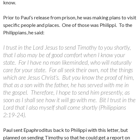
know.
Prior to Paul’s release from prison, he was making plans to visit
specific people and places. One of those was Philippi. To the
Philippians, he said:
I trust in the Lord Jesus to send Timothy to you shortly,
that I also may be of good comfort when I know your
state. For I have no man likeminded, who will naturally
care for your state. For all seek their own, not the things
which are Jesus Christ’s. But you know the proof of him,
that as a son with the father, he has served with me in
the gospel. Therefore, I hope to send him presently, as
soon as I shall see how it will go with me. Bit I trust in the
Lord that I also myself shall come shortly (Philippians
2:19-24).
Paul sent Epaphroditus back to Philippi with this letter, but
planned on sending Timothy so that he could get a report on