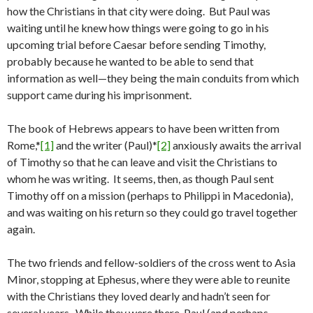
how the Christians in that city were doing. But Paul was
waiting until he knew how things were going to go in his
upcoming trial before Caesar before sending Timothy,
probably because he wanted to be able to send that
information as well—they being the main conduits from which
support came during his imprisonment.
The book of Hebrews appears to have been written from
Rome,*
[1]
and the writer (Paul)*
[2]
anxiously awaits the arrival
of Timothy so that he can leave and visit the Christians to
whom he was writing. It seems, then, as though Paul sent
Timothy off on a mission (perhaps to Philippi in Macedonia),
and was waiting on his return so they could go travel together
again.
The two friends and fellow-soldiers of the cross went to Asia
Minor, stopping at Ephesus, where they were able to reunite
with the Christians they loved dearly and hadn’t seen for
several years. While they were there, Paul (and perhaps