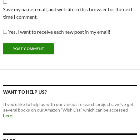
Save my name, email, and website in this browser for the next
time I comment.
Yes, I want to receive each new post in my email!
WANT TO HELP US?
If you'd like to help us with our various research projects, we've got
several books on our Amazon "Wish List" which can be accessed
here.