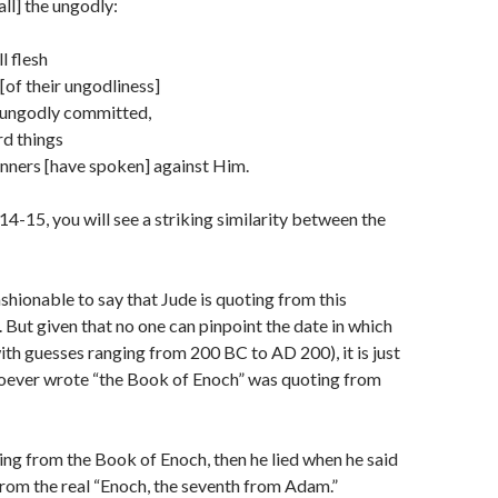
all] the ungodly:
l flesh
[of their ungodliness]
 ungodly committed,
rd things
nners [have spoken] against Him.
14-15, you will see a striking similarity between the
shionable to say that Jude is quoting from this
 But given that no one can pinpoint the date in which
with guesses ranging from 200 BC to AD 200), it is just
hoever wrote “the Book of Enoch” was quoting from
ing from the Book of Enoch, then he lied when he said
rom the real “Enoch, the seventh from Adam.”