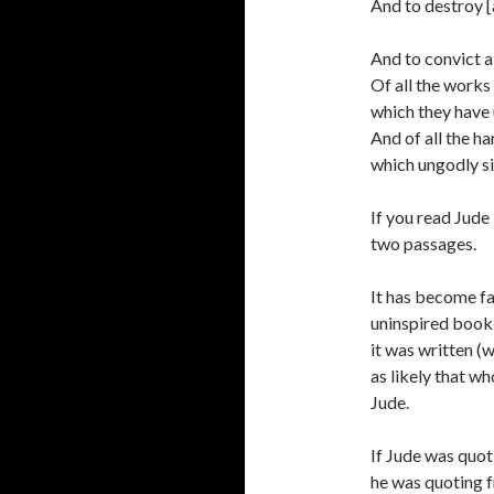
And to destroy [
And to convict al
Of all the works 
which they have
And of all the ha
which ungodly si
If you read Jude 
two passages.
It has become fa
uninspired book.
it was written (
as likely that w
Jude.
If Jude was quot
he was quoting f