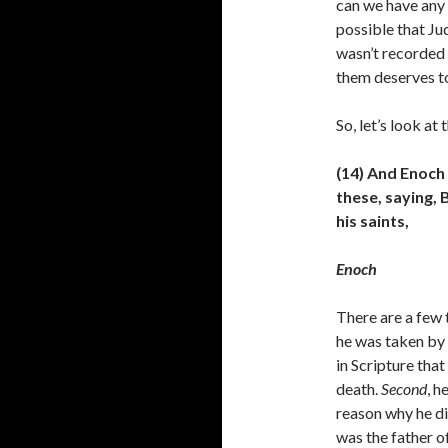
can we have any c
possible that Ju
wasn’t recorded 
them deserves t
So, let’s look at
(14) And Enoch
these, saying,
his saints,
Enoch
There are a few 
he was taken by 
in Scripture tha
death.
Second
, h
reason why he di
was the father o