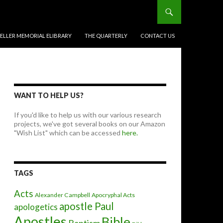
BELLER MEMORIAL ELIBRARY
THE QUARTERLY
CONTACT US
WANT TO HELP US?
If you'd like to help us with our various research
projects, we've got several books on our Amazon
"Wish List" which can be accessed
here.
TAGS
Acts
Alexander Campbell
Apocryphal Acts
apostle Paul
apologetics
Apostles
Bible