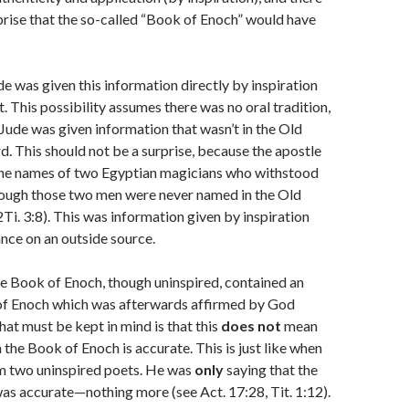
rise that the so-called “Book of Enoch” would have
e was given this information directly by inspiration
t. This possibility assumes there was no oral tradition,
 Jude was given information that wasn’t in the Old
. This should not be a surprise, because the apostle
the names of two Egyptian magicians who withstood
ugh those two men were never named in the Old
Ti. 3:8). This was information given by inspiration
ance on an outside source.
e Book of Enoch, though uninspired, contained an
of Enoch which was afterwards affirmed by God
at must be kept in mind is that this
does not
mean
n the Book of Enoch is accurate. This is just like when
m two uninspired poets. He was
only
saying that the
as accurate—nothing more (see Act. 17:28, Tit. 1:12).