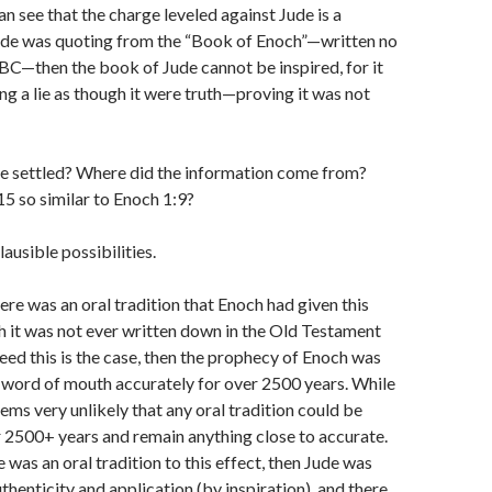
an see that the charge leveled against Jude is a
Jude was quoting from the “Book of Enoch”—written no
 BC—then the book of Jude cannot be inspired, for it
g a lie as though it were truth—proving it was not
 be settled? Where did the information come from?
5 so similar to Enoch 1:9?
ausible possibilities.
ere was an oral tradition that Enoch had given this
 it was not ever written down in the Old Testament
deed this is the case, then the prophecy of Enoch was
word of mouth accurately for over 2500 years. While
seems very unlikely that any oral tradition could be
 2500+ years and remain anything close to accurate.
 was an oral tradition to this effect, then Jude was
thenticity and application (by inspiration), and there