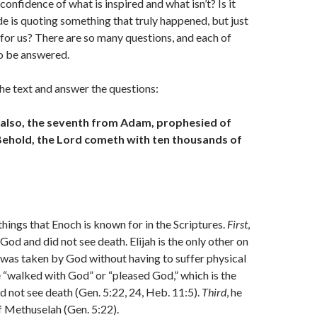
onfidence of what is inspired and what isn’t? Is it
de is quoting something that truly happened, but just
for us? There are so many questions, and each of
o be answered.
 the text and answer the questions:
 also, the seventh from Adam, prophesied of
 Behold, the Lord cometh with ten thousands of
things that Enoch is known for in the Scriptures.
First
,
God and did not see death. Elijah is the only other on
t was taken by God without having to suffer physical
e “walked with God” or “pleased God,” which is the
d not see death (Gen. 5:22, 24, Heb. 11:5).
Third
, he
f Methuselah (Gen. 5:22).