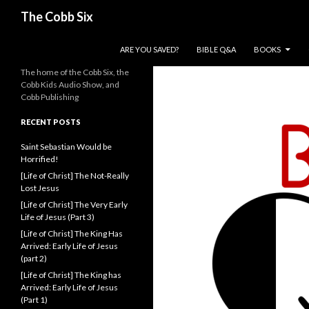
Search
The Cobb Six
SKIP TO CONTENT
ARE YOU SAVED?
BIBLE Q&A
BOOKS
The home of the Cobb Six, the
Cobb Kids Audio Show, and
Cobb Publishing
RECENT POSTS
Saint Sebastian Would be
Horrified!
[Life of Christ] The Not-Really
Lost Jesus
[Life of Christ] The Very Early
Life of Jesus (Part 3)
[Life of Christ] The King Has
Arrived: Early Life of Jesus
(part 2)
[Life of Christ] The King has
Arrived: Early Life of Jesus
(Part 1)