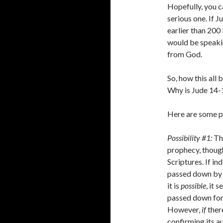
Hopefully, you c
serious one. If 
earlier than 200
would be speakin
from God.
So, how this all
Why is Jude 14-1
Here are some pl
Possibility #1:
Th
prophecy, though
Scriptures. If in
passed down by 
it is
possible
, it 
passed down for
However,
if
there
confirming its au