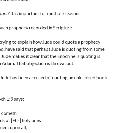
tant?
It is important for multiple reasons:
 such prophecy recorded in Scripture.
trying to explain how Jude could quote a prophecy
ded, have said that perhaps Jude is quoting from some
 Jude makes it clear that the Enoch he is quoting is
 Adam. That objection is thrown out.
 Jude has been accused of quoting an uninspired book
ch 1:9 says:
e cometh
ds of [His] holy ones
ent upon all,