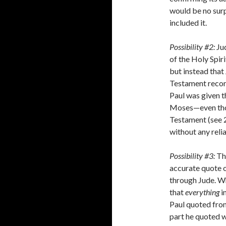
would be no surp
included it.
Possibility #2:
Jud
of the Holy Spiri
but instead that
Testament record
Paul was given 
Moses—even tho
Testament (see 2
without any reli
Possibility #3:
Th
accurate quote 
through Jude. Wh
that
everything
i
Paul quoted fro
part he quoted w