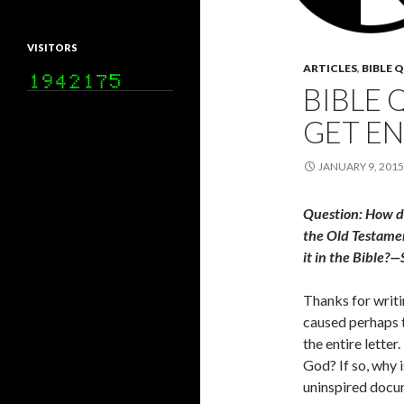
VISITORS
ARTICLES
,
BIBLE 
BIBLE 
GET E
JANUARY 9, 2015
Question: How did
the Old Testament
it in the Bible?—
Thanks for writin
caused perhaps t
the entire lette
God? If so, why i
uninspired docum