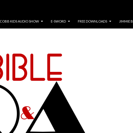
COBB KIDS AUDIO SHOW
E-SWORD
FREE DOWNLOADS
JIMMIE 