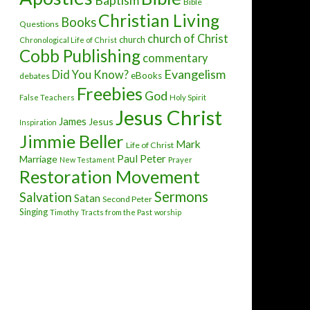
Baptism
Bible
Christian Living
Books
Questions
church of Christ
church
Chronological Life of Christ
Cobb Publishing
commentary
Evangelism
Did You Know?
eBooks
debates
Freebies
God
False Teachers
Holy Spirit
Jesus Christ
James
Jesus
Inspiration
Jimmie Beller
Mark
Life of Christ
Paul
Peter
Marriage
New Testament
Prayer
Restoration Movement
Sermons
Salvation
Satan
Second Peter
Singing
Timothy
Tracts from the Past
worship