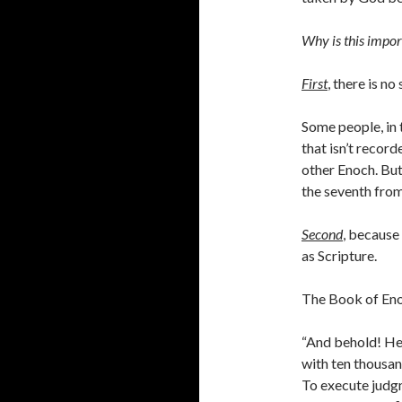
Why is this impor
First
,
there is no
Some people, in 
that isn’t recor
other Enoch. But
the seventh from
Second
, because
as Scripture.
The Book of Eno
“And behold! H
with ten thousan
To execute judgm