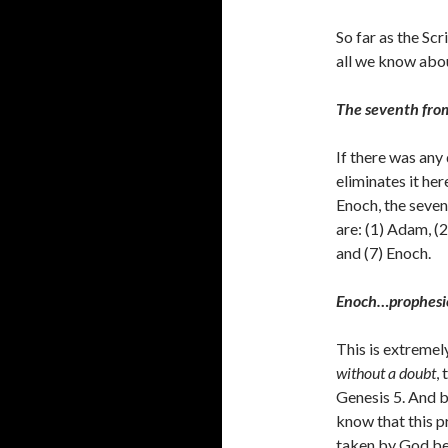
So far as the Scr
all we know abo
The seventh fr
If there was any
eliminates it he
Enoch, the seven
are: (1) Adam, (2
and (7) Enoch.
Enoch…prophesi
This is extremel
without a doubt
,
Genesis 5. And 
know that this 
taken by God be