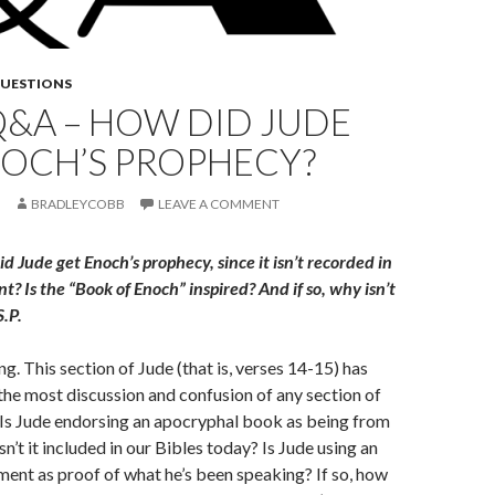
QUESTIONS
Q&A – HOW DID JUDE
NOCH’S PROPHECY?
BRADLEYCOBB
LEAVE A COMMENT
 Jude get Enoch’s prophecy, since it isn’t recorded in
? Is the “Book of Enoch” inspired? And if so, why isn’t
S.P.
g. This section of Jude (that is, verses 14-15) has
he most discussion and confusion of any section of
r. Is Jude endorsing an apocryphal book as being from
sn’t it included in our Bibles today? Is Jude using an
ent as proof of what he’s been speaking? If so, how