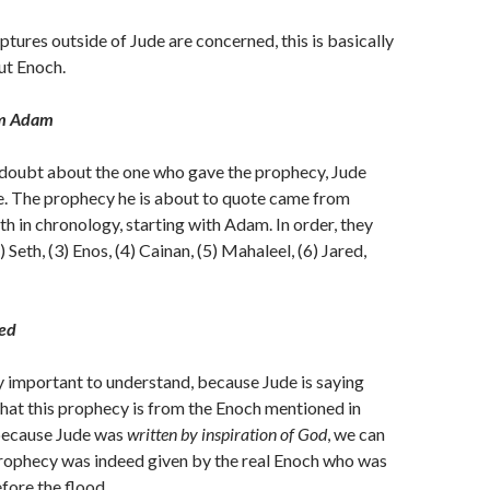
iptures outside of Jude are concerned, this is basically
ut Enoch.
om Adam
 doubt about the one who gave the prophecy, Jude
re. The prophecy he is about to quote came from
th in chronology, starting with Adam. In order, they
) Seth, (3) Enos, (4) Cainan, (5) Mahaleel, (6) Jared,
ed
y important to understand, because Jude is saying
 that this prophecy is from the Enoch mentioned in
because Jude was
written by inspiration of God
, we can
prophecy was indeed given by the real Enoch who was
fore the flood.