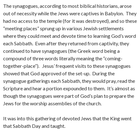
The synagogues, according to most biblical historians, arose
out of necessity while the Jews were captives in Babylon. They
had no access to the temple (for it was destroyed), and so these
“meeting places” sprung up in various Jewish settlements
where they could meet and devote time to learning God’s word
each Sabbath. Even after they returned from captivity, they
continued to have synagogues (the Greek word being a
compound of three words literally meaning the “coming-
together-place”). Jesus’ frequent visits to these synagogues
showed that God approved of the set-up. During the
synagogue gatherings each Sabbath, they would pray, read the
Scripture and hear a portion expounded to them. It’s almost as
though the synagogues were part of God’s plan to prepare the
Jews for the worship assemblies of the church.
It was into this gathering of devoted Jews that the King went
that Sabbath Day and taught.