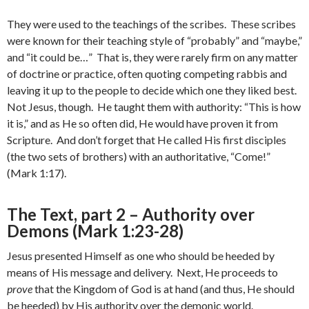
They were used to the teachings of the scribes. These scribes
were known for their teaching style of “probably” and “maybe,”
and “it could be…” That is, they were rarely firm on any matter
of doctrine or practice, often quoting competing rabbis and
leaving it up to the people to decide which one they liked best.
Not Jesus, though. He taught them with authority: “This is how
it is,” and as He so often did, He would have proven it from
Scripture. And don’t forget that He called His first disciples
(the two sets of brothers) with an authoritative, “Come!”
(Mark 1:17).
The Text, part 2 – Authority over
Demons (Mark 1:23-28)
Jesus presented Himself as one who should be heeded by
means of His message and delivery. Next, He proceeds to
prove
that the Kingdom of God is at hand (and thus, He should
be heeded) by His authority over the demonic world.