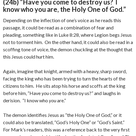
(24b) “Have you come to destroy us? I
know who you are, the Holy One of God.”
Depending on the inflection of one’s voice as he reads this
passage, it could be read as a combination of fear and
pleading, something like in Luke 8:28, where Legion begs Jesus
not to torment him. On the other hand, it could also be read in a
scoffing tone of voice, the demon chuckling at the thought that
this Jesus could hurt him.
Again, imagine that knight, armed with a heavy, sharp sword,
facing the king who has been trying to turn the hearts of the
citizens to him. He sits atop his horse and scoffs at the king
before him, “Have
you
come to destroy us?” and laughs in
derision. “I know who
you
are.”
The demon identifies Jesus as “the Holy One of God,” or it
could also be translated, “God’s Holy One” or “God’s Saint.”
For Mark’s readers, this was a reference back to the very first