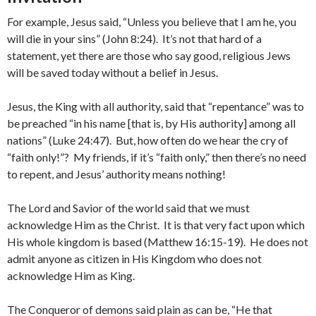
For example, Jesus said, “Unless you believe that I am he, you
will die in your sins” (John 8:24). It’s not that hard of a
statement, yet there are those who say good, religious Jews
will be saved today without a belief in Jesus.
Jesus, the King with all authority, said that “repentance” was to
be preached “in his name [that is, by His authority] among all
nations” (Luke 24:47). But, how often do we hear the cry of
“faith only!”? My friends, if it’s “faith only,” then there’s no need
to repent, and Jesus’ authority means nothing!
The Lord and Savior of the world said that we must
acknowledge Him as the Christ. It is that very fact upon which
His whole kingdom is based (Matthew 16:15-19). He does not
admit anyone as citizen in His Kingdom who does not
acknowledge Him as King.
The Conqueror of demons said plain as can be, “He that