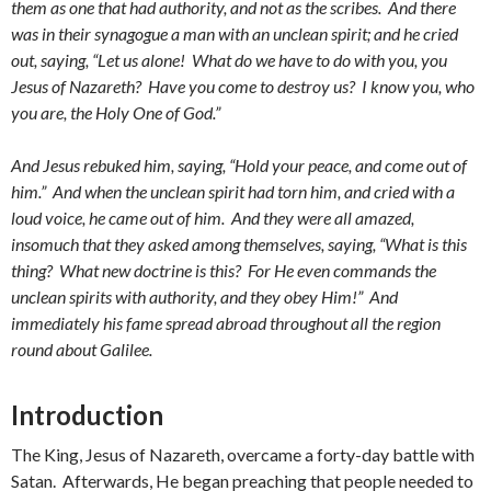
them as one that had authority, and not as the scribes. And there
was in their synagogue a man with an unclean spirit; and he cried
out, saying, “Let us alone! What do we have to do with you, you
Jesus of Nazareth? Have you come to destroy us? I know you, who
you are, the Holy One of God.”
And Jesus rebuked him, saying, “Hold your peace, and come out of
him.” And when the unclean spirit had torn him, and cried with a
loud voice, he came out of him. And they were all amazed,
insomuch that they asked among themselves, saying, “What is this
thing? What new doctrine is this? For He even commands the
unclean spirits with authority, and they obey Him!” And
immediately his fame spread abroad throughout all the region
round about Galilee.
Introduction
The King, Jesus of Nazareth, overcame a forty-day battle with
Satan. Afterwards, He began preaching that people needed to