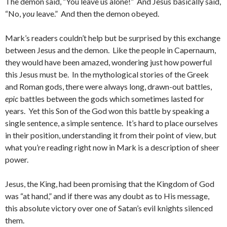
The demon said, “You leave us alone!” And Jesus basically said,
“No,
you
leave.” And then the demon obeyed.
Mark’s readers couldn’t help but be surprised by this exchange
between Jesus and the demon. Like the people in Capernaum,
they would have been amazed, wondering just how powerful
this Jesus must be. In the mythological stories of the Greek
and Roman gods, there were always long, drawn-out battles,
epic
battles between the gods which sometimes lasted for
years. Yet this Son of the God won this battle by speaking a
single sentence, a simple sentence. It’s hard to place ourselves
in their position, understanding it from their point of view, but
what you’re reading right now in Mark is a description of sheer
power.
Jesus, the King, had been promising that the Kingdom of God
was “at hand,” and if there was any doubt as to His message,
this absolute victory over one of Satan’s evil knights silenced
them.