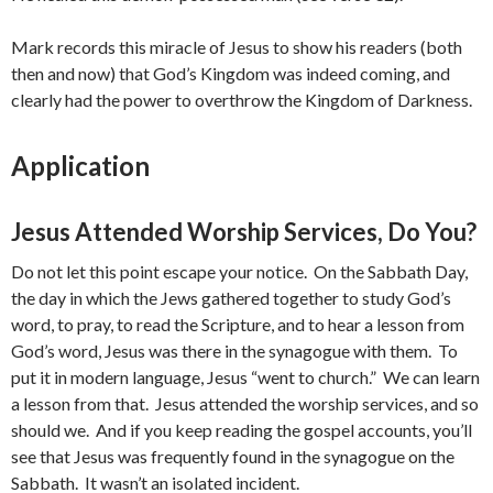
Mark records this miracle of Jesus to show his readers (both
then and now) that God’s Kingdom was indeed coming, and
clearly had the power to overthrow the Kingdom of Darkness.
Application
Jesus Attended Worship Services, Do You?
Do not let this point escape your notice. On the Sabbath Day,
the day in which the Jews gathered together to study God’s
word, to pray, to read the Scripture, and to hear a lesson from
God’s word, Jesus was there in the synagogue with them. To
put it in modern language, Jesus “went to church.” We can learn
a lesson from that. Jesus attended the worship services, and so
should we. And if you keep reading the gospel accounts, you’ll
see that Jesus was frequently found in the synagogue on the
Sabbath. It wasn’t an isolated incident.