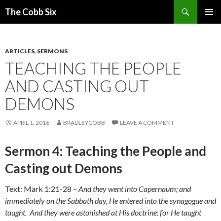
Search
The Cobb Six
SKIP
PRIMAR
TO
MENU
CONTENT
ARTICLES
,
SERMONS
TEACHING THE PEOPLE
AND CASTING OUT
DEMONS
APRIL 1, 2016
BRADLEYCOBB
LEAVE A COMMENT
Sermon 4: Teaching the People and
Casting out Demons
Text: Mark 1:21-28 –
And they went into Capernaum; and
immediately on the Sabbath day, He entered into the synagogue and
taught. And they were astonished at His doctrine: for He taught