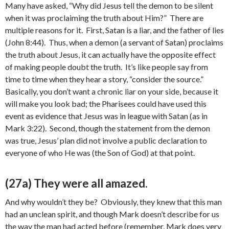
Many have asked, “Why did Jesus tell the demon to be silent
when it was proclaiming the truth about Him?” There are
multiple reasons for it. First, Satan is a liar, and the father of lies
(John 8:44). Thus, when a demon (a servant of Satan) proclaims
the truth about Jesus, it can actually have the opposite effect
of making people doubt the truth. It’s like people say from
time to time when they hear a story, “consider the source.”
Basically, you don’t want a chronic liar on your side, because it
will make you look bad; the Pharisees could have used this
event as evidence that Jesus was in league with Satan (as in
Mark 3:22). Second, though the statement from the demon
was true, Jesus’ plan did not involve a public declaration to
everyone of who He was (the Son of God) at that point.
(27a) They were all amazed.
And why wouldn’t they be? Obviously, they knew that this man
had an unclean spirit, and though Mark doesn’t describe for us
the way the man had acted before (remember, Mark does very