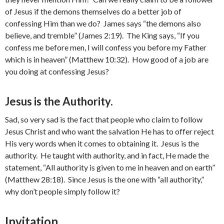
of Jesus if the demons themselves do a better job of
confessing Him than we do? James says “the demons also
believe, and tremble” (James 2:19). The King says, “If you
confess me before men, I will confess you before my Father
which is in heaven” (Matthew 10:32). How good of a job are
you doing at confessing Jesus?
Jesus is the Authority.
Sad, so very sad is the fact that people who claim to follow
Jesus Christ and who want the salvation He has to offer reject
His very words when it comes to obtaining it. Jesus is the
authority. He taught with authority, and in fact, He made the
statement, “All authority is given to me in heaven and on earth”
(Matthew 28:18). Since Jesus is the one with “all authority,”
why don’t people simply follow it?
Invitation