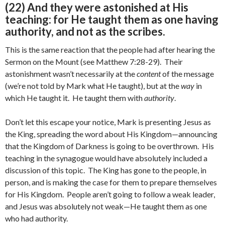
(22) And they were astonished at His
teaching: for He taught them as one having
authority, and not as the scribes.
This is the same reaction that the people had after hearing the
Sermon on the Mount (see Matthew 7:28-29). Their
astonishment wasn’t necessarily at the
content
of the message
(we’re not told by Mark what He taught), but at the
way
in
which He taught it. He taught them with
authority
.
Don’t let this escape your notice, Mark is presenting Jesus as
the King, spreading the word about His Kingdom—announcing
that the Kingdom of Darkness is going to be overthrown. His
teaching in the synagogue would have absolutely included a
discussion of this topic. The King has gone to the people, in
person, and is making the case for them to prepare themselves
for His Kingdom. People aren’t going to follow a weak leader,
and Jesus was absolutely not weak—He taught them as one
who had authority.