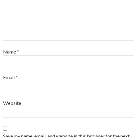
Name
*
Email
*
Website
Save my name, email, and website in this browser for the next