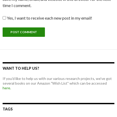
time I comment.
Yes, I want to receive each new post in my email!
WANT TO HELP US?
If you'd like to help us with our various research projects, we've got
several books on our Amazon "Wish List" which can be accessed
here.
TAGS