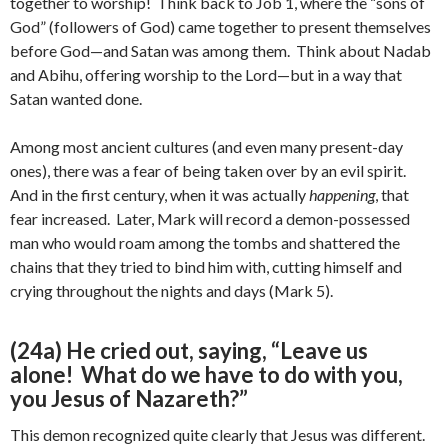
together to worship! Think back to Job 1, where the “sons of
God” (followers of God) came together to present themselves
before God—and Satan was among them. Think about Nadab
and Abihu, offering worship to the Lord—but in a way that
Satan wanted done.
Among most ancient cultures (and even many present-day
ones), there was a fear of being taken over by an evil spirit.
And in the first century, when it was actually
happening
, that
fear increased. Later, Mark will record a demon-possessed
man who would roam among the tombs and shattered the
chains that they tried to bind him with, cutting himself and
crying throughout the nights and days (Mark 5).
(24a) He cried out, saying, “Leave us
alone! What do we have to do with you,
you Jesus of Nazareth?”
This demon recognized quite clearly that Jesus was different.