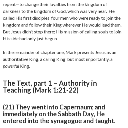
repent—to change their loyalties from the kingdom of
darkness to the kingdom of God, which was very near. He
called His first disciples, four men who were ready to join the
kingdom and follow their King wherever He would lead them.
But Jesus didn’t stop there; His mission of calling souls to join
His side had only just begun.
In the remainder of chapter one, Mark presents Jesus as an
authoritative King, a caring King, but most importantly, a
powerful
King.
The Text, part 1 – Authority in
Teaching (Mark 1:21-22)
(21) They went into Capernaum; and
immediately on the Sabbath Day, He
entered into the synagogue and taught.