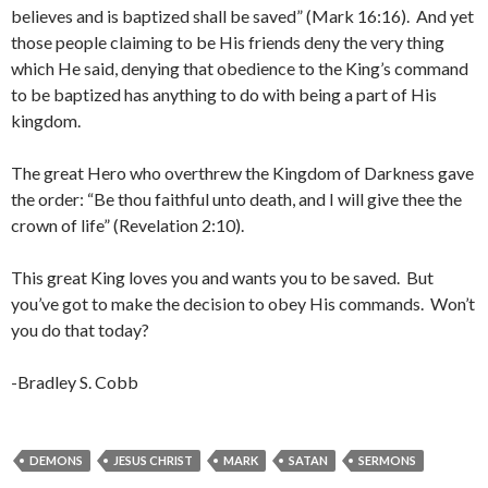
believes and is baptized shall be saved” (Mark 16:16). And yet
those people claiming to be His friends deny the very thing
which He said, denying that obedience to the King’s command
to be baptized has anything to do with being a part of His
kingdom.
The great Hero who overthrew the Kingdom of Darkness gave
the order: “Be thou faithful unto death, and I will give thee the
crown of life” (Revelation 2:10).
This great King loves you and wants you to be saved. But
you’ve got to make the decision to obey His commands. Won’t
you do that today?
-Bradley S. Cobb
DEMONS
JESUS CHRIST
MARK
SATAN
SERMONS