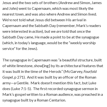
Jesus and the two sets of brothers (Andrew and Simon, James
and John) went to Capernaum, which was most likely the
nearest town, and was also where Andrew and Simon lived.
We’re not told what Jesus did between His arrival in
Capernaum and the Sabbath Day (remember, Mark’s readers
were interested in
action
), but we
are
told that once the
Sabbath Day came, He made a point to be at the synagogue
(which, in today’s language, would be the “weekly worship
service” for the Jews).
The synagogue in Capernaum was “a beautiful structure, built
of white limestone, show[ing] by its architectural features that
it was built in the time of the Herods” (McGarvey,
Fourfold
Gospel
, p 271). And it was built by an officer of the Roman
army—a Gentile. Mark doesn’t mention this fact, but Luke
does (Luke 7:1-5). The first recorded synagogue sermon in
Mark’s gospel written to a Roman audience, was preached in a
synagogue built by a Roman Centurion.