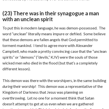
(23) There was in their synagogue a man
with an unclean spirit
To put this in modern language, he was demon-possessed. The
word “unclean” literally means impure or defiled. Some believe
that these demons are fallen angels that God permitted to
torment mankind. I tend to agree more with Alexander
Campbell, who made a pretty convincing case that the “unclean
spirits” or “demons” (“devils,” KJV) were the souls of those
wicked men who died in the flood (but that’s a completely
different lesson).
This demon was there with the worshipers, in the same building
during
their worship! This demon was a representative of the
Kingdom of Darkness that Jesus was planning on
overthrowing. Let no one for a moment think that Satan
doesn’t attempt to get at us even when we are gathered