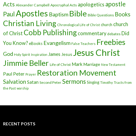
apostle
Acts
apologetics
Alexander Campbell
Apocryphal Acts
Apostles
Bible
Paul
Baptism
Books
Bible Questions
Christian Living
church
church
Chronological Life of Christ
Cobb Publishing
of Christ
commentary
Did
debates
Freebies
Evangelism
You Know?
eBooks
False Teachers
Jesus Christ
God
James
Jesus
Holy Spirit
Inspiration
Jimmie Beller
Mark
Marriage
Life of Christ
New Testament
Restoration Movement
Paul
Peter
Prayer
Sermons
Salvation
Satan
Singing
Second Peter
Timothy
Tracts from
the Past
worship
RECENT POSTS