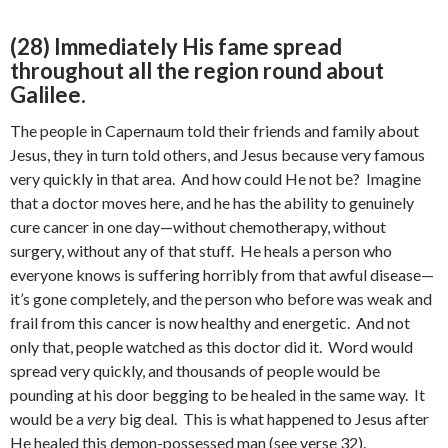
(28) Immediately His fame spread
throughout all the region round about
Galilee.
The people in Capernaum told their friends and family about
Jesus, they in turn told others, and Jesus because very famous
very quickly in that area. And how could He not be? Imagine
that a doctor moves here, and he has the ability to genuinely
cure cancer in one day—without chemotherapy, without
surgery, without any of that stuff. He heals a person who
everyone knows is suffering horribly from that awful disease—
it’s gone completely, and the person who before was weak and
frail from this cancer is now healthy and energetic. And not
only that, people watched as this doctor did it. Word would
spread very quickly, and thousands of people would be
pounding at his door begging to be healed in the same way. It
would be a
very
big deal. This is what happened to Jesus after
He healed this demon-possessed man (see verse 32).