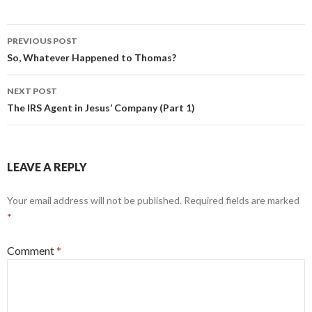
Post
PREVIOUS POST
navigation
So, Whatever Happened to Thomas?
NEXT POST
The IRS Agent in Jesus’ Company (Part 1)
LEAVE A REPLY
Your email address will not be published.
Required fields are marked
*
Comment
*