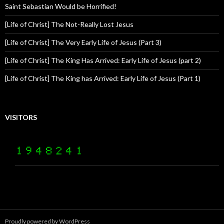
Saint Sebastian Would be Horrified!
[Life of Christ] The Not-Really Lost Jesus
[Life of Christ] The Very Early Life of Jesus (Part 3)
[Life of Christ] The King Has Arrived: Early Life of Jesus (part 2)
[Life of Christ] The King has Arrived: Early Life of Jesus (Part 1)
VISITORS
Proudly powered by WordPress