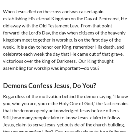
When Jesus died on the cross and was raised again,
establishing His eternal Kingdom on the Day of Pentecost, He
did away with the Old Testament Law. From that point
forward, the Lord’s Day, the day when citizens of the heavenly
kingdom meet together in worship, is on the first day of the
week. It is a day to honor our King, remember His death, and
celebrate each week the day that He came out of that grave,
victorious over the king of Darkness. Our King thought
assembling for worship was important—do you?
Demons Confess Jesus, Do You?
Regardless of the motivation behind the demon saying “I know
you, who you are, you’re the Holy One of God,” the fact remains
that the demon openly acknowledged Jesus before others.
Still, how many people claim to know Jesus, claim to follow
Jesus, claim to serve Jesus, yet outside of the church building,
they never mention Him? Can we really claim to be a follower