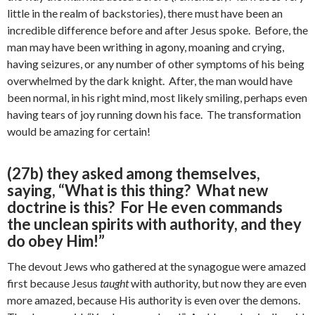
little in the realm of backstories), there must have been an
incredible difference before and after Jesus spoke. Before, the
man may have been writhing in agony, moaning and crying,
having seizures, or any number of other symptoms of his being
overwhelmed by the dark knight. After, the man would have
been normal, in his right mind, most likely smiling, perhaps even
having tears of joy running down his face. The transformation
would be amazing for certain!
(27b) they asked among themselves,
saying, “What is this thing? What new
doctrine is this? For He even commands
the unclean spirits with authority, and they
do obey Him!”
The devout Jews who gathered at the synagogue were amazed
first because Jesus
taught
with authority, but now they are even
more amazed, because His authority is even over the demons.