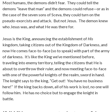
Most humans, the demons didn’t fear. They could tell the
demons “leave that man” and the demons could refuse—or as in
the case of the seven sons of Sceva, they could turn on the
pseudo-exorcists and attack. But not Jesus. The demon knew
who Jesus was, and what He was there for.
Jesus is the King, announcing the establishment of
His
kingdom, taking citizens out of the Kingdom of Darkness, and
now He comes face-to-face (so to speak) with part of the army
of darkness. It’s like the King we’ve mentioned before,
traveling into enemy territory, telling the citizens that He is
about to overthrow their ruler, and now meeting face-to-face
with one of the powerful knights of the realm, sword in hand.
The knight says to the king, “Get out! You have no business
here!” If the king backs down, all of his work is lost, no one will
follow him. He has no choice but to engage the knight in
battle.