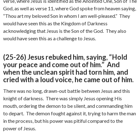
verse, where Jesus is identified as the Anointed One, Son of The
God, as well as verse 11, where God spoke from heaven saying,
“Thou art my beloved Son in whom I am well-pleased.” They
would have seen this as the Kingdom of Darkness
acknowledging that Jesus is the Son of the God. They also
would have seen this as a challenge to Jesus.
(25-26) Jesus rebuked him, saying, “Hold
your peace and come out of him.” And
when the unclean spirit had torn him, and
cried with a loud voice, he came out of him.
There was no long, drawn-out battle between Jesus and this
knight of darkness. There was simply Jesus opening His
mouth, ordering the demon to be silent, and commanding him
to depart. The demon fought against it, trying to harm the man
in the process, but his power was pitiful compared to the
power of Jesus.