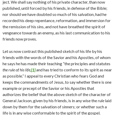
ject. We shall say nothing of his private character, than now
published, until forced by his friends, in defense of the Bible;
nor should we have doubted so much of his salvation, had he
recorded his deep repentance, reformation, and immersion for
the remission of his sins, and not have breathed the spirit of
vengeance towards an enemy, as his last communication to his
friends now proves.
Let us now contrast this published sketch of his life by his
friends with the words of the Savior and his Apostles, of whom
he says he has made their teaching “the principles and statutes
the rule of his life,
[1]
and has tried to conform to its spirit as near
as possible.” I ap­peal to every Christian who fears God and
keeps the commandments of Jesus, to say whether there is one
example or precept of the Savior or his Apostles that
authorizes the belief that the above sketch of the character of
General Jackson, given by his friends, is in any wise the
rule
laid
down by them for the salvation of sinners; or whether such a
life is in any wise conformable to the spirit of the gospel.