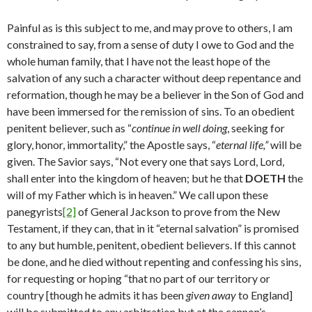
Painful as is this subject to me, and may prove to others, I am
con­strained to say, from a sense of duty I owe to God and the
whole human family, that I have not the least hope of the
salvation of any such a character without deep repentance and
reformation, though he may be a believer in the Son of God and
have been immersed for the re­mission of sins. To an obedient
penitent believer, such as “
continue in well doing
, seeking for
glory, honor, immortality,” the Apostle says, “
eternal life,”
will be
given. The Savior says, “Not every one that says Lord, Lord,
shall enter into the kingdom of heaven; but he that
DOETH
the
will of my Father which is in heaven.” We call upon these
panegyrists
[2]
of General Jackson to prove from the New
Testament, if they can, that in it “eternal salvation” is promised
to any but humble, penitent, obedient believers. If this cannot
be done, and he died without repenting and confessing his sins,
for requesting or hoping “that no part of our territory or
country [though he admits it has been
given away
to England]
will be submitted to any arbitration but at the cannon’s