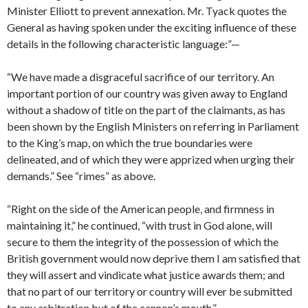
Minister Elli­ott to prevent annexation. Mr. Tyack quotes the
General as having spoken under the exciting influence of these
details in the following characteristic language:”—
“We have made a disgraceful sacrifice of our territory. An
impor­tant portion of our country was given away to England
without a shadow of title on the part of the claimants, as has
been shown by the English Ministers on referring in Parliament
to the King’s map, on which the true boundaries were
delineated, and of which they were apprized when urging their
demands.” See “rimes” as above.
“Right on the side of the American people, and firmness in
main­taining it,” he continued, “with trust in God alone, will
secure to them the integrity of the possession of which the
British government would now deprive them I am satisfied that
they will assert and vindicate what justice awards them; and
that no part of our territory or country will ever be submitted
to any arbitration but of the cannon’s mouth.”