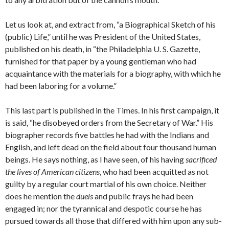
Let us look at, and extract from, “a Biographical Sketch of his
(public) Life,” until he was President of the United States,
published on his death, in “the Philadelphia U. S. Gazette,
furnished for that paper by a young gentleman who had
acquaintance with the materials for a biography, with which he
had been laboring for a volume.”
This last part is published in the Times. In his first campaign, it
is said, “he disobeyed orders from the Secretary of War.” His
bio­grapher records five battles he had with the Indians and
English, and left dead on the field about four thousand human
beings. He says nothing, as I have seen, of his having
sacrificed
the lives of American citizens
, who had been acquitted as not
guilty by a regular court mar­tial of his own choice. Neither
does he mention the
duels
and public frays he had been
engaged in; nor the tyrannical and despotic course he has
pursued towards all those that differed with him upon any sub­