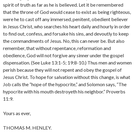
spirit of truth as far as he is believed. Let it be remembered
that the throne of God would cease to exist as being righteous,
were he to cast off any im­mersed, penitent, obedient believer
in Jesus Christ, who searches his heart daily and hourly in order
to find out, confess, and forsake his sins, and devoutly to keep
the commandments of Jesus. No, this can never be. But also
remember, that without repentance, reformation and
obedience, God will not forgive any sinner under the gospel
dispensa­tion. (See Luke 13:1-5; 19:8-10.) Thus men and women
per­ish because they will not repent and obey the gospel of
Jesus Christ. To hope for salvation without this change, is what
Job calls the “hope of the hypocrite,” and Solomon says, “The
hypocrite with his mouth destroyeth his neighbor.” Proverbs
11:9.
Yours as ever,
THOMAS M. HENLEY.