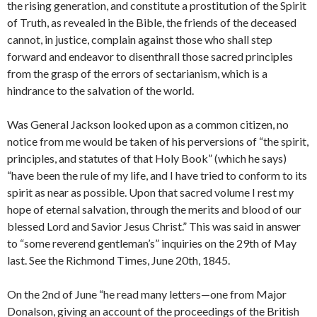
the rising generation, and constitute a prostitution of the Spirit
of Truth, as revealed in the Bible, the friends of the deceased
cannot, in justice, complain against those who shall step
forward and endeavor to disenthrall those sacred principles
from the grasp of the errors of sectarianism, which is a
hindrance to the salvation of the world.
Was General Jackson looked upon as a common citizen, no
notice from me would be taken of his perversions of “the spirit,
principles, and statutes of that Holy Book” (which he says)
“have been the rule of my life, and I have tried to conform to its
spirit as near as possible. Upon that sacred volume I rest my
hope of eternal salvation, through the merits and blood of our
blessed Lord and Savior Jesus Christ.” This was said in answer
to “some reverend gentleman’s” inquiries on the 29th of May
last. See the Richmond Times, June 20th, 1845.
On the 2nd of June “he read many letters—one from Major
Donalson, giving an account of the proceedings of the British