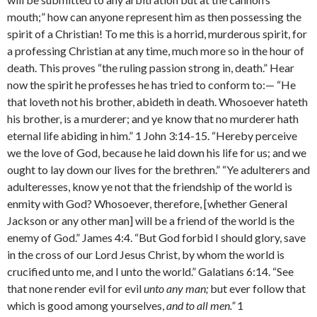
mouth;” how can anyone represent him as then pos­sessing the
spirit of a Christian! To me this is a horrid, murderous spirit, for
a professing Christian at any time, much more so in the hour of
death. This proves “the ruling passion strong in, death.” Hear
now the spirit he professes he has tried to conform to:— “He
that loveth not his brother, abideth in death. Whosoever hateth
his brother, is a murderer; and ye know that no murderer hath
eternal life abiding in him.” 1 John 3:14-15. “Hereby perceive
we the love of God, because he laid down his life for us; and we
ought to lay down our lives for the brethren.” “Ye adulterers and
adulteresses, know ye not that the friendship of the world is
enmity with God? Whosoever, therefore, [whether General
Jackson or any other man] will be a friend of the world is the
enemy of God.” James 4:4. “But God forbid I should glory, save
in the cross of our Lord Jesus Christ, by whom the world is
crucified unto me, and I unto the world.” Galatians 6:14. “See
that none render evil for evil
unto any man;
but ever follow that
which is good among yourselves,
and to all men.”
1