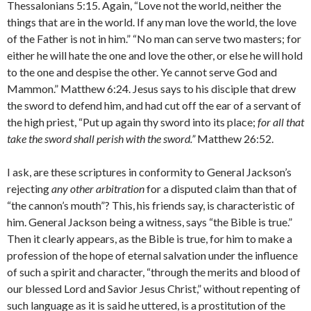
Thessalonians 5:15. Again, “Love not the world, neither the
things that are in the world. If any man love the world, the love
of the Father is not in him.” “No man can serve two masters; for
either he will hate the one and love the other, or else he will hold
to the one and despise the other. Ye cannot serve God and
Mammon.” Matthew 6:24. Jesus says to his disciple that drew
the sword to defend him, and had cut off the ear of a servant of
the high priest, “Put up again thy sword into its place;
for all that
take the sword shall perish with the sword.”
Matthew 26:52.
I ask, are these scriptures in conformity to General Jackson’s
rejecting
any other arbitration
for a disputed claim than that of
“the cannon’s mouth”? This, his friends say, is charac­teristic of
him. General Jackson being a witness, says “the Bible is true.”
Then it clearly appears, as the Bible is true, for him to make a
profession of the hope of eternal salvation under the influence
of such a spirit and character, “through the merits and blood of
our blessed Lord and Savior Jesus Christ,” without repenting of
such language as it is said he uttered, is a prostitution of the