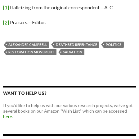
[1]
Italicizing from the original correspondent.—A..C.
[2]
Praisers.—Editor.
ALEXANDER CAMPBELL
DEATHBED REPENTANCE
POLITICS
RESTORATION MOVEMENT
SALVATION
WANT TO HELP US?
If you'd like to help us with our various research projects, we've got
several books on our Amazon "Wish List" which can be accessed
here.