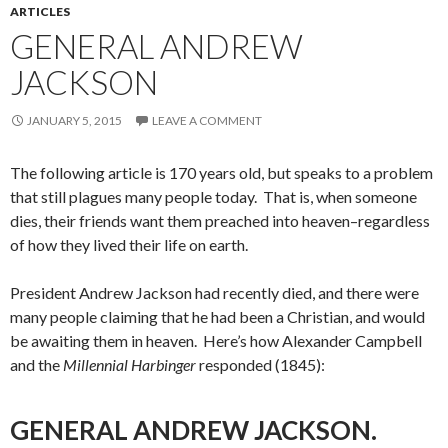
ARTICLES
GENERAL ANDREW
JACKSON
JANUARY 5, 2015
LEAVE A COMMENT
The following article is 170 years old, but speaks to a problem
that still plagues many people today. That is, when someone
dies, their friends want them preached into heaven–regardless
of how they lived their life on earth.
President Andrew Jackson had recently died, and there were
many people claiming that he had been a Christian, and would
be awaiting them in heaven. Here’s how Alexander Campbell
and the
Millennial Harbinger
responded (1845):
GENERAL ANDREW JACKSON.