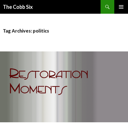
Search
The Cobb Six
SKIP
PRIMAR
TO
MENU
CONTENT
Tag Archives: politics