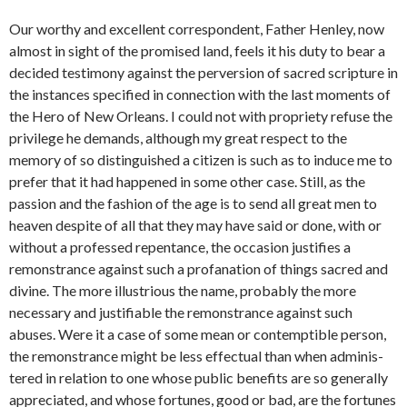
Our worthy and excellent correspondent, Father Henley, now
almost in sight of the promised land, feels it his duty to bear a
decided testi­mony against the perversion of sacred scripture in
the instances speci­fied in connection with the last moments of
the Hero of New Orleans. I could not with propriety refuse the
privilege he demands, although my great respect to the
memory of so distinguished a citizen is such as to induce me to
prefer that it had happened in some other case. Still, as the
passion and the fashion of the age is to send all great men to
heaven despite of all that they may have said or done, with or
without a professed repentance, the occasion justifies a
remonstrance against such a profanation of things sacred and
divine. The more illustrious the name, probably the more
necessary and justifiable the remonstrance against such
abuses. Were it a case of some mean or contemptible person,
the remonstrance might be less effectual than when adminis­
tered in relation to one whose public benefits are so generally
appreci­ated, and whose fortunes, good or bad, are the fortunes