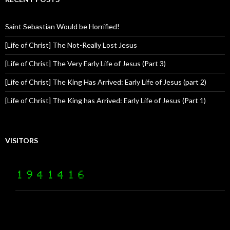
Saint Sebastian Would be Horrified!
[Life of Christ] The Not-Really Lost Jesus
[Life of Christ] The Very Early Life of Jesus (Part 3)
[Life of Christ] The King Has Arrived: Early Life of Jesus (part 2)
[Life of Christ] The King has Arrived: Early Life of Jesus (Part 1)
VISITORS