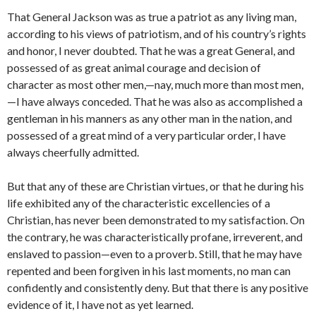
That General Jackson was as true a patriot as any living man,
ac­cording to his views of patriotism, and of his country’s rights
and honor, I never doubted. That he was a great General, and
possessed of as great animal courage and decision of
character as most other men,—nay, much more than most men,
—I have always conceded. That he was also as accomplished a
gentleman in his manners as any other man in the nation, and
possessed of a great mind of a very particular order, I have
always cheerfully admitted.
But that any of these are Christian virtues, or that he during his
life exhibited any of the characteristic excellencies of a
Christian, has never been demonstrated to my satisfaction. On
the contrary, he was characteristically pro­fane, irreverent, and
enslaved to passion—even to a proverb. Still, that he may have
repented and been forgiven in his last moments, no man can
confidently and consistently deny. But that there is any positive
evidence of it, I have not as yet learned.