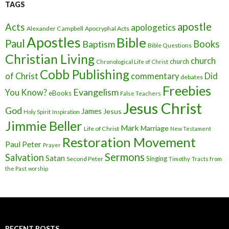
TAGS
apostle
Acts
apologetics
Alexander Campbell
Apocryphal Acts
Apostles
Bible
Paul
Baptism
Books
Bible Questions
Christian Living
church
church
Chronological Life of Christ
Cobb Publishing
of Christ
commentary
Did
debates
Freebies
Evangelism
You Know?
eBooks
False Teachers
Jesus Christ
God
James
Jesus
Holy Spirit
Inspiration
Jimmie Beller
Mark
Marriage
Life of Christ
New Testament
Restoration Movement
Paul
Peter
Prayer
Sermons
Salvation
Satan
Singing
Second Peter
Timothy
Tracts from
the Past
worship
RECENT POSTS