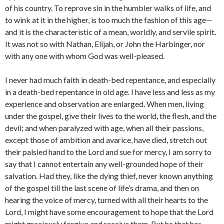
of his country. To reprove sin in the humbler walks of life, and
to wink at it in the higher, is too much the fashion of this age—
and it is the characteristic of a mean, worldly, and servile spirit.
It was not so with Nathan, Elijah, or John the Harbinger, nor
with any one with whom God was well-pleased.
I never had much faith in death-bed repentance, and especially
in a death-bed repentance in old age. I have less and less as my
experi­ence and observation are enlarged. When men, living
under the gospel, give their lives to the world, the flesh, and the
devil; and when para­lyzed with age, when all their passions,
except those of ambition and avarice, have died, stretch out
their palsied hand to the Lord and sue for mercy, I am sorry to
say that I cannot entertain any well-grounded hope of their
salvation. Had they, like the dying thief, never known anything
of the gospel till the last scene of life’s drama, and then on
hearing the voice of mercy, turned with all their hearts to the
Lord, I might have some encouragement to hope that the Lord
might gracious­ly forgive and receive them. But he that has