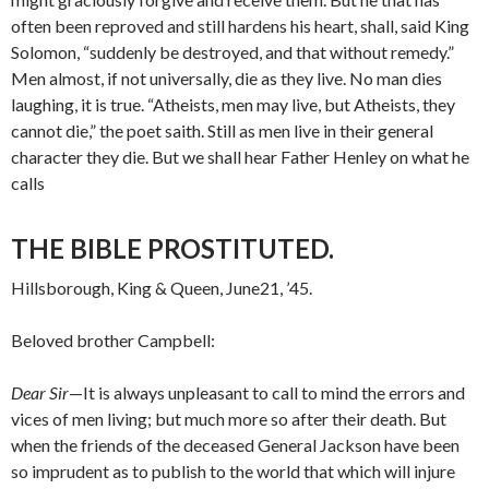
often been reproved and still hardens his heart, shall, said King
Solomon, “suddenly be de­stroyed, and that without remedy.”
Men almost, if not universally, die as they live. No man dies
laughing, it is true. “Atheists, men may live, but Atheists, they
cannot die,” the poet saith. Still as men live in their general
character they die. But we shall hear Father Henley on what he
calls
THE BIBLE PROSTITUTED.
Hillsborough, King & Queen, June21, ’45.
Beloved brother Campbell:
Dear Sir
—It is always unpleasant to call to mind the errors and
vices of men living; but much more so after their death. But
when the friends of the deceased General Jackson have been
so imprudent as to publish to the world that which will injure