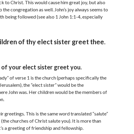
 to Christ. This would cause him great joy, but also
to the congregation as well. John’s joy always seems to
uth being followed (see also 1 John 1:1-4, especially
ildren of thy elect sister greet thee.
 of your elect sister greet you.
lady” of verse 1 is the church (perhaps specifically the
Jerusalem), the “elect sister” would be the
ere John was. Her children would be the members of
n.
ir greetings. This is the same word translated “salute”
(the churches of Christ salute you). It is more than
It’s a greeting of friendship and fellowship.