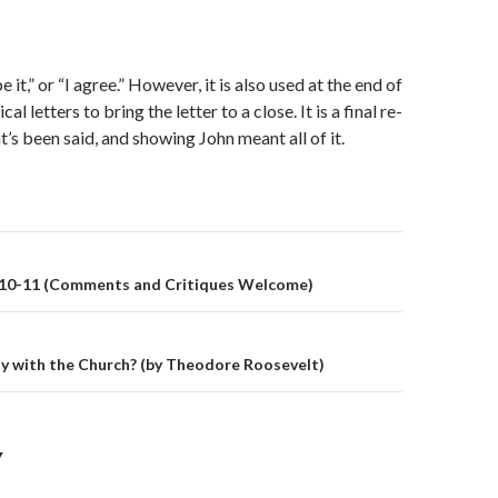
 it,” or “I agree.” However, it is also used at the end of
al letters to bring the letter to a close. It is a final re-
’s been said, and showing John meant all of it.
on
 10-11 (Comments and Critiques Welcome)
y with the Church? (by Theodore Roosevelt)
Y