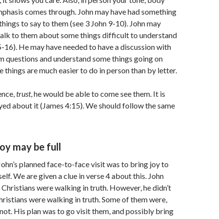
mphasis comes through. John may have had something
things to say to them (see 3 John 9-10). John may
alk to them about some things difficult to understand
5-16). He may have needed to have a discussion with
em questions and understand some things going on
se things are much easier to do in person than by letter.
ence,
trust
, he would be able to come see them. It is
yed about it (James 4:15). We should follow the same
joy may be full
ohn’s planned face-to-face visit was to bring joy to
lf. We are given a clue in verse 4 about this. John
e Christians were walking in truth. However, he didn’t
Christians were walking in truth. Some of them were,
not. His plan was to go visit them, and possibly bring