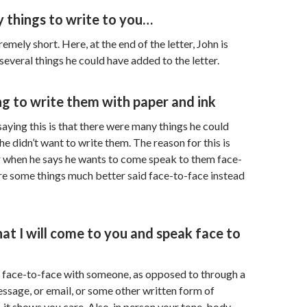
 things to write to you…
tremely short. Here, at the end of the letter, John is
several things he could have added to the letter.
ing to write them with paper and ink
aying this is that there were many things he could
e didn’t want to write them. The reason for this is
r when he says he wants to come speak to them face-
re some things much better said face-to-face instead
that I will come to you and speak face to
face-to-face with someone, as opposed to through a
message, or email, or some other written form of
it shows you care. Also, in person your tone, body