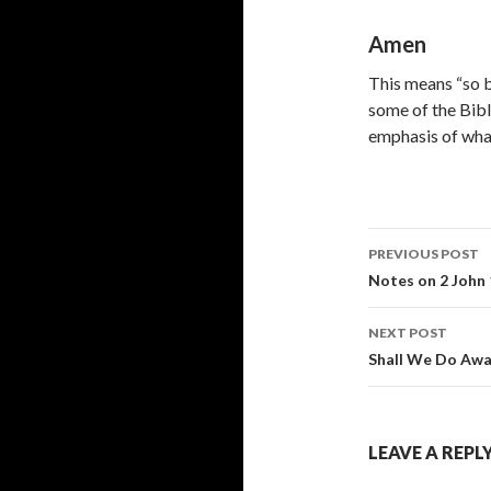
Amen
This means “so be
some of the Biblic
emphasis of what
Post
PREVIOUS POST
navigati
Notes on 2 John
NEXT POST
Shall We Do Awa
LEAVE A REPL