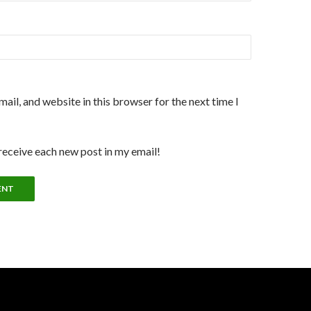
ail, and website in this browser for the next time I
 receive each new post in my email!