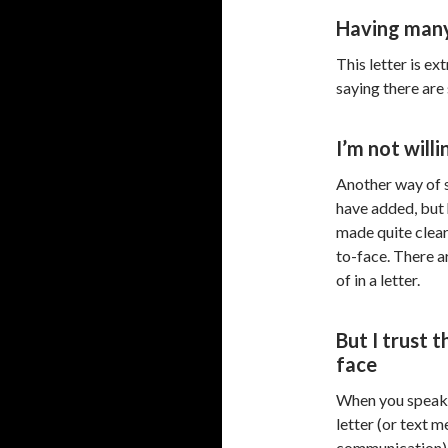
Having many
This letter is ex
saying there are 
I’m not will
Another way of s
have added, but h
made quite clea
to-face. There a
of in a letter.
But I trust 
face
When you speak 
letter (or text 
communication), 