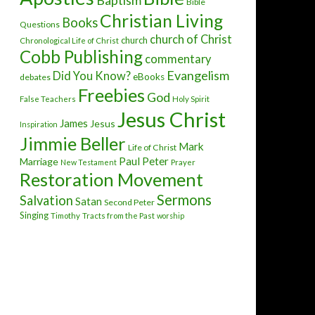
Baptism
Bible
Christian Living
Books
Questions
church of Christ
church
Chronological Life of Christ
Cobb Publishing
commentary
Evangelism
Did You Know?
eBooks
debates
Freebies
God
False Teachers
Holy Spirit
Jesus Christ
James
Jesus
Inspiration
Jimmie Beller
Mark
Life of Christ
Paul
Peter
Marriage
New Testament
Prayer
Restoration Movement
Sermons
Salvation
Satan
Second Peter
Singing
Timothy
Tracts from the Past
worship