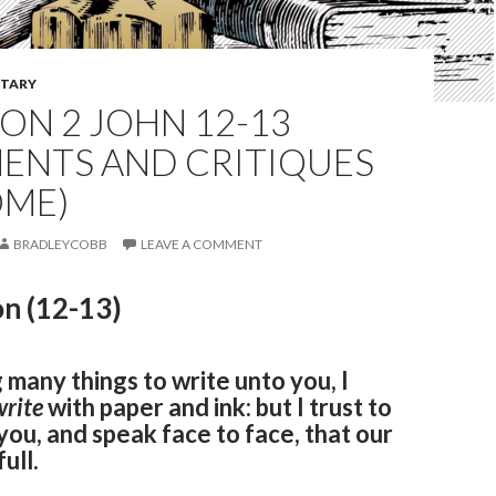
TARY
ON 2 JOHN 12-13
ENTS AND CRITIQUES
ME)
BRADLEYCOBB
LEAVE A COMMENT
n (12-13)
 many things to write unto you, I
write
with paper and ink: but I trust to
ou, and speak face to face, that our
ull.