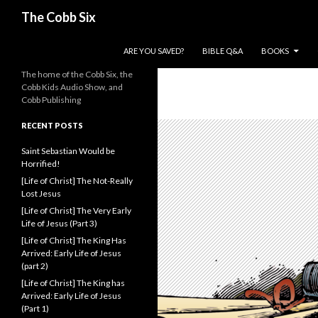
Search
The Cobb Six
SKIP TO CONTENT
ARE YOU SAVED?
BIBLE Q&A
BOOKS
The home of the Cobb Six, the
Cobb Kids Audio Show, and
Cobb Publishing
RECENT POSTS
Saint Sebastian Would be
Horrified!
[Life of Christ] The Not-Really
Lost Jesus
[Life of Christ] The Very Early
Life of Jesus (Part 3)
[Life of Christ] The King Has
Arrived: Early Life of Jesus
(part 2)
[Life of Christ] The King has
Arrived: Early Life of Jesus
(Part 1)