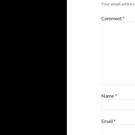
Your email address
Comment
*
Name
*
Email
*