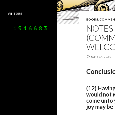
VISITORS
BOOKS
,
COMMEN
NOTES 
(COMM
WELCO
JUNE 14, 2021
Conclusio
(12) Having
would not
come unto y
joy may be f