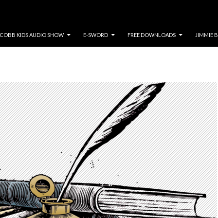
COBB KIDS AUDIO SHOW
E-SWORD
FREE DOWNLOADS
JIMMIE 