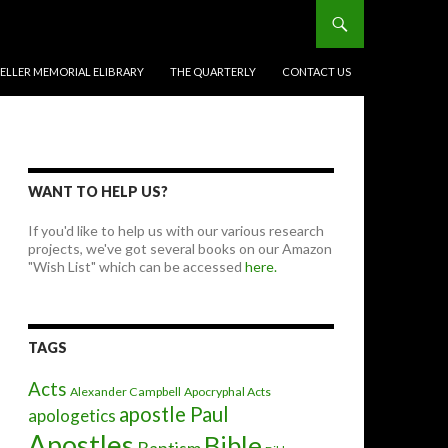
BELLER MEMORIAL ELIBRARY
THE QUARTERLY
CONTACT US
WANT TO HELP US?
If you'd like to help us with our various research
projects, we've got several books on our Amazon
"Wish List" which can be accessed
here.
TAGS
Acts
Alexander Campbell
Apocryphal Acts
apostle Paul
apologetics
Apostles
Bible