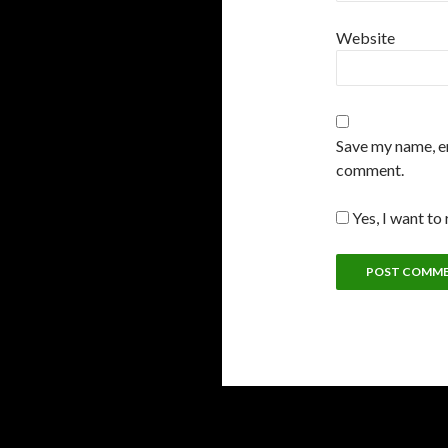
Website
Save my name, em
comment.
Yes, I want to