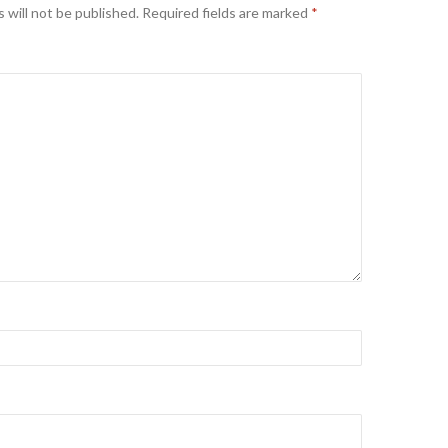
 will not be published.
Required fields are marked
*