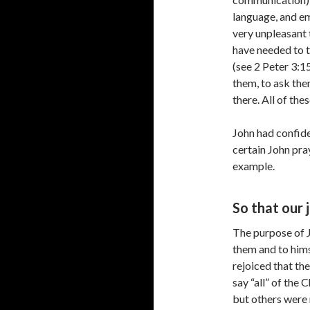
language, and e
very unpleasant 
have needed to t
(see 2 Peter 3:1
them, to ask th
there. All of the
John had confid
certain John pra
example.
So that our 
The purpose of J
them and to himse
rejoiced that th
say “all” of the 
but others were 