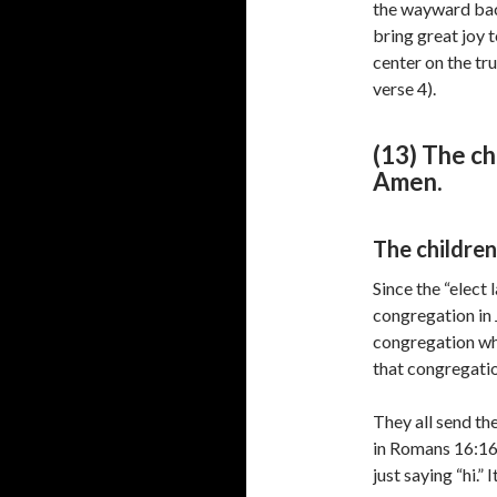
the wayward back
bring great joy 
center on the tr
verse 4).
(13) The ch
Amen.
The children
Since the “elect 
congregation in 
congregation wh
that congregatio
They all send the
in Romans 16:16 
just saying “hi.” 