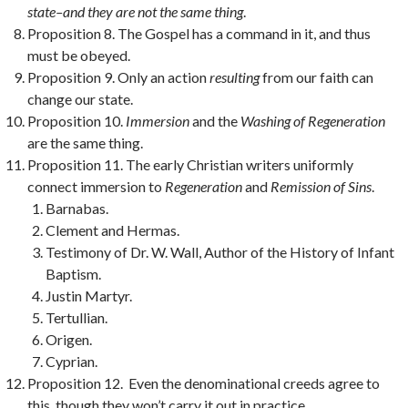
state–and they are not the same thing
.
Proposition 8. The Gospel has a command in it, and thus
must be obeyed.
Proposition 9. Only an action
resulting
from our faith can
change our state.
Proposition 10.
Immersion
and the
Washing of Regeneration
are the same thing.
Proposition 11. The early Christian writers uniformly
connect immersion to
Regeneration
and
Remission of Sins
.
Barnabas.
Clement and Hermas.
Testimony of Dr. W. Wall, Author of the History of Infant
Baptism.
Justin Martyr.
Tertullian.
Origen.
Cyprian.
Proposition 12. Even the denominational creeds agree to
this, though they won’t carry it out in practice.