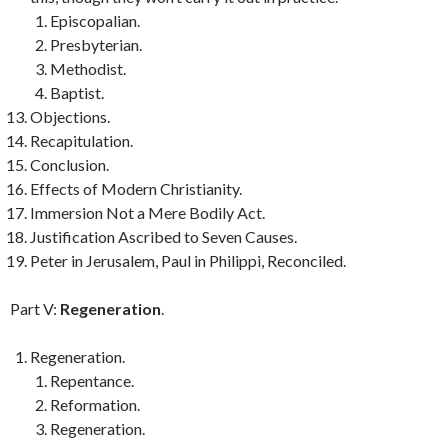
Episcopalian.
Presbyterian.
Methodist.
Baptist.
Objections.
Recapitulation.
Conclusion.
Effects of Modern Christianity.
Immersion Not a Mere Bodily Act.
Justification Ascribed to Seven Causes.
Peter in Jerusalem, Paul in Philippi, Reconciled.
Part V:
Regeneration
.
Regeneration.
Repentance.
Reformation.
Regeneration.