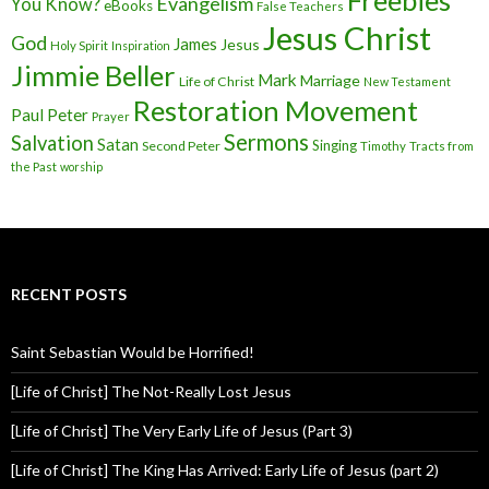
Freebies
Evangelism
You Know?
eBooks
False Teachers
Jesus Christ
God
James
Jesus
Holy Spirit
Inspiration
Jimmie Beller
Mark
Marriage
Life of Christ
New Testament
Restoration Movement
Paul
Peter
Prayer
Sermons
Salvation
Satan
Singing
Second Peter
Timothy
Tracts from
the Past
worship
RECENT POSTS
Saint Sebastian Would be Horrified!
[Life of Christ] The Not-Really Lost Jesus
[Life of Christ] The Very Early Life of Jesus (Part 3)
[Life of Christ] The King Has Arrived: Early Life of Jesus (part 2)