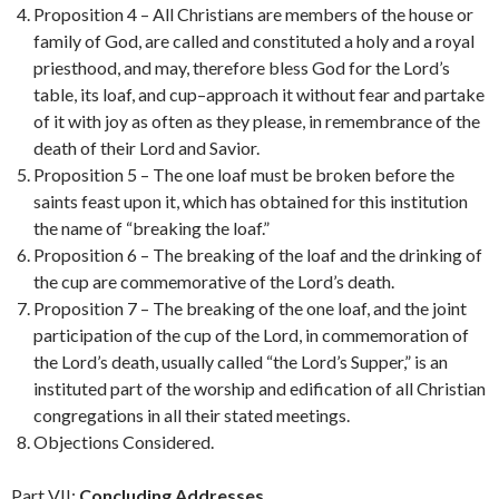
Proposition 4 – All Christians are members of the house or
family of God, are called and constituted a holy and a royal
priesthood, and may, therefore bless God for the Lord’s
table, its loaf, and cup–approach it without fear and partake
of it with joy as often as they please, in remembrance of the
death of their Lord and Savior.
Proposition 5 – The one loaf must be broken before the
saints feast upon it, which has obtained for this institution
the name of “breaking the loaf.”
Proposition 6 – The breaking of the loaf and the drinking of
the cup are commemorative of the Lord’s death.
Proposition 7 – The breaking of the one loaf, and the joint
participation of the cup of the Lord, in commemoration of
the Lord’s death, usually called “the Lord’s Supper,” is an
instituted part of the worship and edification of all Christian
congregations in all their stated meetings.
Objections Considered.
Part VII:
Concluding Addresses
.