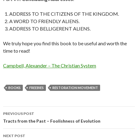
ADDRESS TO THE CITIZENS OF THE KINGDOM.
A WORD TO FRIENDLY ALIENS.
ADDRESS TO BELLIGERENT ALIENS.
We truly hope you find this book to be useful and worth the
time to read!
Campbell, Alexander – The Christian System
BOOKS
FREEBIES
RESTORATION MOVEMENT
Post
PREVIOUS POST
navigation
Tracts from the Past – Foolishness of Evolution
NEXT POST