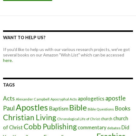
WANT TO HELP US?
If you'd like to help us with our various research projects, we've got
several books on our Amazon "Wish List" which can be accessed
here.
TAGS
apostle
Acts
apologetics
Alexander Campbell
Apocryphal Acts
Apostles
Bible
Paul
Baptism
Books
Bible Questions
Christian Living
church
church
Chronological Life of Christ
Cobb Publishing
of Christ
commentary
Did
debates