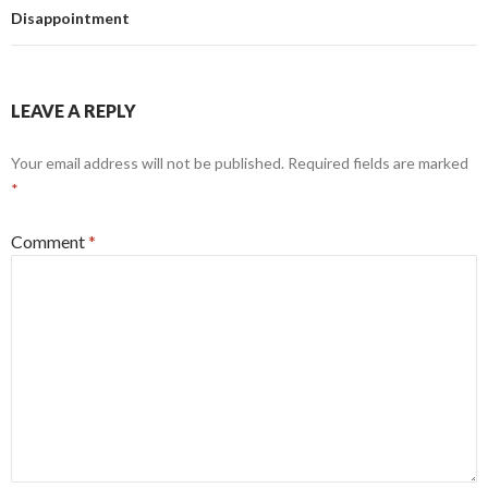
Disappointment
LEAVE A REPLY
Your email address will not be published.
Required fields are marked
*
Comment
*