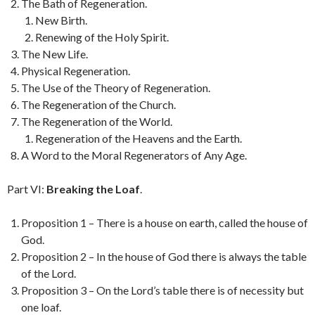
The Bath of Regeneration.
New Birth.
Renewing of the Holy Spirit.
The New Life.
Physical Regeneration.
The Use of the Theory of Regeneration.
The Regeneration of the Church.
The Regeneration of the World.
Regeneration of the Heavens and the Earth.
A Word to the Moral Regenerators of Any Age.
Part VI:
Breaking the Loaf
.
Proposition 1 – There is a house on earth, called the house of
God.
Proposition 2 – In the house of God there is always the table
of the Lord.
Proposition 3 – On the Lord’s table there is of necessity but
one loaf.