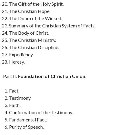
The Gift of the Holy Spirit.
The Christian Hope.
The Doom of the Wicked.
Summary of the Christian System of Facts.
The Body of Christ.
The Christian Ministry.
The Christian Discipline.
Expediency.
Heresy.
Part II:
Foundation of Christian Union
.
Fact.
Testimony.
Faith.
Confirmation of the Testimony.
Fundamental Fact.
Purity of Speech.