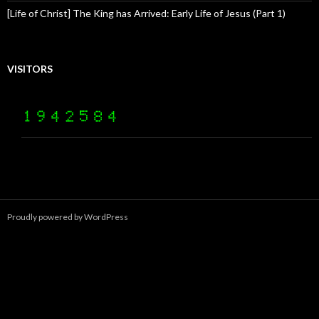
[Life of Christ] The King has Arrived: Early Life of Jesus (Part 1)
VISITORS
Proudly powered by WordPress