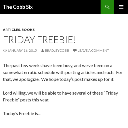
Search
The Cobb Six
SKIP
PRIMAR
TO
MENU
CONTENT
ARTICLES
,
BOOKS
FRIDAY FREEBIE!
JANUARY 16, 2015
BRADLEYCOBB
LEAVE A COMMENT
The past few weeks have been busy, and we’ve been on a
somewhat erratic schedule with posting articles and such. For
that, we apologize. We hope today’s post makes up for it.
Lord willing, we will be able to have several of these “Friday
Freebie” posts this year.
Today’s Freebie is…