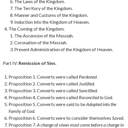
The Laws of the Kingdom.
The Territory of the Kingdom.
Manner and Customs of the Kingdom.
Induction into the Kingdom of Heaven.
The Coming of the Kingdom.
The Ascension of the Messiah.
Coronation of the Messiah.
Present Administration of the Kingdom of Heaven.
Part IV:
Remission of Sins
.
Proposition 1. Converts were called
Pardoned
.
Proposition 2. Converts were called
Justified.
Proposition 3. Converts were called
Sanctified.
Proposition 4. Converts were called
Reconciled to God.
Proposition 5. Converts were said to be
Adopted into the
Family of God.
Proposition 6. Converts were to consider themselves
Saved
.
Proposition 7.
A change of views must come before a change in