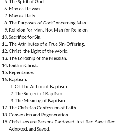
The Spirit of God.
Man as He Was.
Man as He Is.
The Purposes of God Concerning Man.
Religion for Man, Not Man for Religion.
Sacrifice for Sin.
The Attributes of a True Sin-Offering.
Christ: the Light of the World.
The Lordship of the Messiah.
Faith in Christ.
Repentance.
Baptism.
Of The Action of Baptism.
The Subject of Baptism.
The Meaning of Baptism.
The Christian Confession of Faith.
Conversion and Regeneration.
Christians are Persons Pardoned, Justified, Sanctified,
Adopted, and Saved.