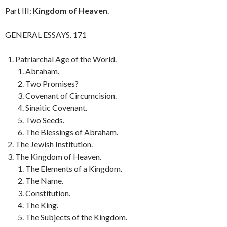
Part III:
Kingdom of Heaven
.
GENERAL ESSAYS. 171
Patriarchal Age of the World.
Abraham.
Two Promises?
Covenant of Circumcision.
Sinaitic Covenant.
Two Seeds.
The Blessings of Abraham.
The Jewish Institution.
The Kingdom of Heaven.
The Elements of a Kingdom.
The Name.
Constitution.
The King.
The Subjects of the Kingdom.