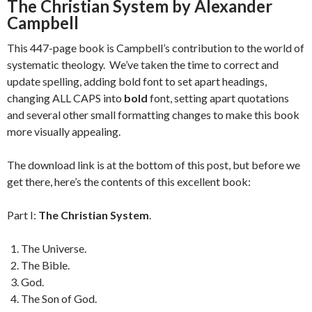
The Christian System by Alexander
Campbell
This 447-page book is Campbell’s contribution to the world of
systematic theology. We’ve taken the time to correct and
update spelling, adding bold font to set apart headings,
changing ALL CAPS into
bold
font, setting apart quotations
and several other small formatting changes to make this book
more visually appealing.
The download link is at the bottom of this post, but before we
get there, here’s the contents of this excellent book:
Part I:
The Christian System
.
The Universe.
The Bible.
God.
The Son of God.