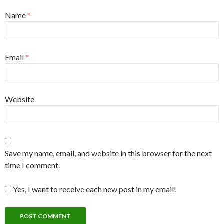
Name
*
Email
*
Website
Save my name, email, and website in this browser for the next
time I comment.
Yes, I want to receive each new post in my email!