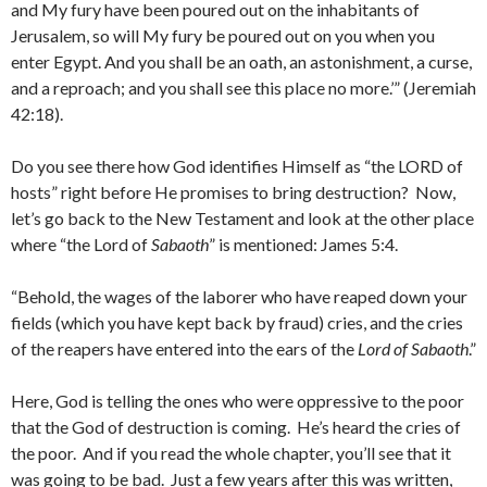
and My fury have been poured out on the inhabitants of
Jerusalem, so will My fury be poured out on you when you
enter Egypt. And you shall be an oath, an astonishment, a curse,
and a reproach; and you shall see this place no more.’” (Jeremiah
42:18).
Do you see there how God identifies Himself as “the LORD of
hosts” right before He promises to bring destruction? Now,
let’s go back to the New Testament and look at the other place
where “the Lord of
Sabaoth
” is mentioned: James 5:4.
“Behold, the wages of the laborer who have reaped down your
fields (which you have kept back by fraud) cries, and the cries
of the reapers have entered into the ears of the
Lord of Sabaoth
.”
Here, God is telling the ones who were oppressive to the poor
that the God of destruction is coming. He’s heard the cries of
the poor. And if you read the whole chapter, you’ll see that it
was going to be bad. Just a few years after this was written,