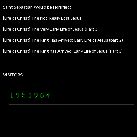
Saint Sebastian Would be Horrified!
[Life of Christ] The Not-Really Lost Jesus
[Life of Christ] The Very Early Life of Jesus (Part 3)
[Life of Christ] The King Has Arrived: Early Life of Jesus (part 2)
[Life of Christ] The King has Arrived: Early Life of Jesus (Part 1)
VISITORS