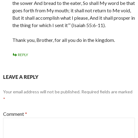
the sower And bread to the eater, So shall My word be that
goes forth from My mouth; it shall not return to Me void,
But it shall accomplish what I please, And it shall prosper in
the thing for which I sent it’” (Isaiah 55:6-11).
Thank you, Brother, for all you do in the kingdom.
REPLY
LEAVE A REPLY
Your email address will not be published.
Required fields are marked
*
Comment
*