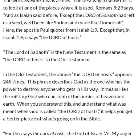
The word
Sabaoth
means armies. The best way to show this is
to look at one of the places where it is used. Romans 9:29 says,
“And as Isaiah said before, ‘Except the
LORD of Sabaoth
had left
us a seed, we’d been like Sodom and made like Gomorrah’.”
Here, the apostle Paul quotes from Isaiah 1:9. Except that, in
Isaiah 1:9, it says “the LORD of hosts.”
“The Lord of Sabaoth” in the New Testament is the same as
“the LORD of hosts” in the Old Testament.
In the Old Testament, the phrase “the LORD of hosts” appears
245 times. This phrase describes God as the one who has the
power to destroy anyone who gets in His way. It means He’s
the military God who can control the armies of heaven and
earth. When you understand this, and understand what was
meant when God is called “the LORD of hosts,” it helps you get
a better picture of what’s going on in the Bible.
“For thus says
the Lord of hosts
, the God of Israel: ‘As My anger