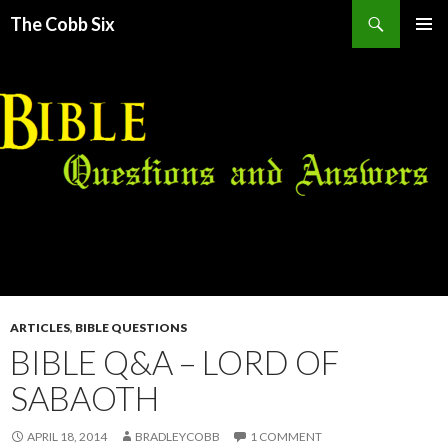
Search
The Cobb Six
SKIP
PRIMAR
TO
MENU
CONTENT
ARTICLES
,
BIBLE QUESTIONS
BIBLE Q&A – LORD OF
SABAOTH
APRIL 18, 2014
BRADLEYCOBB
1 COMMENT