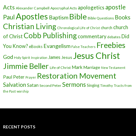
apostle
Acts
apologetics
Alexander Campbell
Apocryphal Acts
Apostles
Bible
Paul
Baptism
Books
Bible Questions
Christian Living
church
church
Chronological Life of Christ
Cobb Publishing
of Christ
commentary
Did
debates
Freebies
Evangelism
You Know?
eBooks
False Teachers
Jesus Christ
God
James
Jesus
Holy Spirit
Inspiration
Jimmie Beller
Mark
Marriage
Life of Christ
New Testament
Restoration Movement
Paul
Peter
Prayer
Sermons
Salvation
Satan
Singing
Second Peter
Timothy
Tracts from
the Past
worship
RECENT POSTS