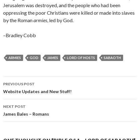
Jerusalem was destroyed, and the people who had been
oppressing the poor Christians were killed or made into slaves
by the Roman
armies
, led by God.
–Bradley Cobb
ARMIES
GOD
JAMES
LORD OF HOSTS
SABAOTH
Post
PREVIOUS POST
navigation
Website Updates and New Stuff!
NEXT POST
James Bales – Romans