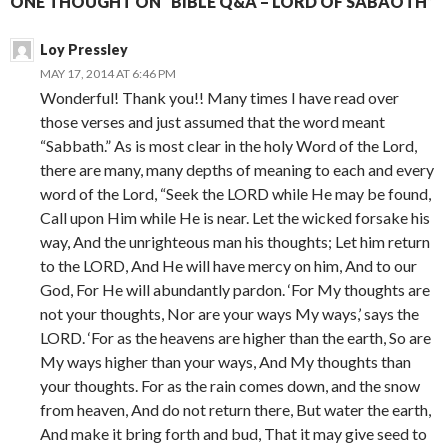
ONE THOUGHT ON “BIBLE Q&A – LORD OF SABAOTH”
Loy Pressley
MAY 17, 2014 AT 6:46 PM
Wonderful! Thank you!! Many times I have read over
those verses and just assumed that the word meant
“Sabbath.” As is most clear in the holy Word of the Lord,
there are many, many depths of meaning to each and every
word of the Lord, “Seek the LORD while He may be found,
Call upon Him while He is near. Let the wicked forsake his
way, And the unrighteous man his thoughts; Let him return
to the LORD, And He will have mercy on him, And to our
God, For He will abundantly pardon. ‘For My thoughts are
not your thoughts, Nor are your ways My ways,’ says the
LORD. ‘For as the heavens are higher than the earth, So are
My ways higher than your ways, And My thoughts than
your thoughts. For as the rain comes down, and the snow
from heaven, And do not return there, But water the earth,
And make it bring forth and bud, That it may give seed to