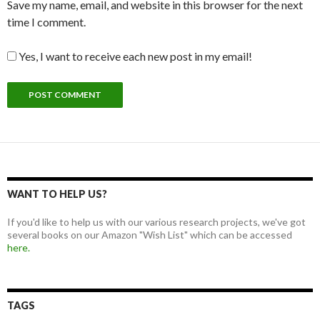
Save my name, email, and website in this browser for the next
time I comment.
Yes, I want to receive each new post in my email!
WANT TO HELP US?
If you'd like to help us with our various research projects, we've got
several books on our Amazon "Wish List" which can be accessed
here.
TAGS