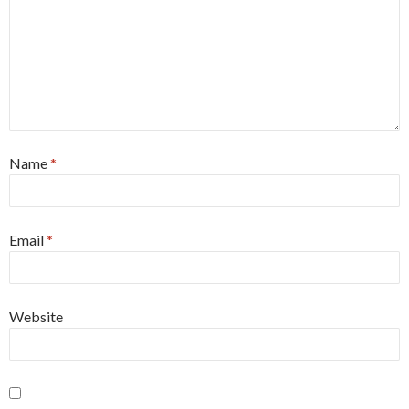
Name
*
Email
*
Website