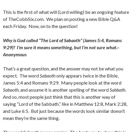
This is the first of what will (Lord willing) be an ongoing feature
of TheCobbSix.com. We plan on posting a new Bible Q&A
each Friday. Now, on to the question!
Why is God called “The Lord of Sabaoth” (James 5:4, Romans
9:29)? I’m sure it means something, but I’m not sure what.–
Anonymous
That’s a great question, and the answer may not be what you
expect. The word
Sabaoth
only appears twice in the Bible,
James 5:4 and Romans 9:29. Many people look at the word
Sabaoth
, and assume it is another spelling of the word
Sabbath
.
And so, most people just think that this is another way of
saying “Lord of the Sabbath,” like in Matthew 12:8, Mark 2:28,
and Luke 6:5. But just because the words look similar doesn’t
mean they’re the same thing.